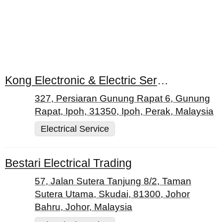
Kong Electronic & Electric Service Centre
327, Persiaran Gunung Rapat 6, Gunung
Rapat, Ipoh, 31350, Ipoh, Perak, Malaysia
Electrical Service
Bestari Electrical Trading
57, Jalan Sutera Tanjung 8/2, Taman
Sutera Utama, Skudai, 81300, Johor
Bahru, Johor, Malaysia