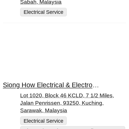
Sabah, Malaysia
Electrical Service
Siong How Electrical & Electronic Sdn. Bhd.
Lot 1020, Block 46 KCLD, 7 1/2 Miles,
Jalan Penrissen, 93250, Kuching,
Sarawak, Malaysia
Electrical Service