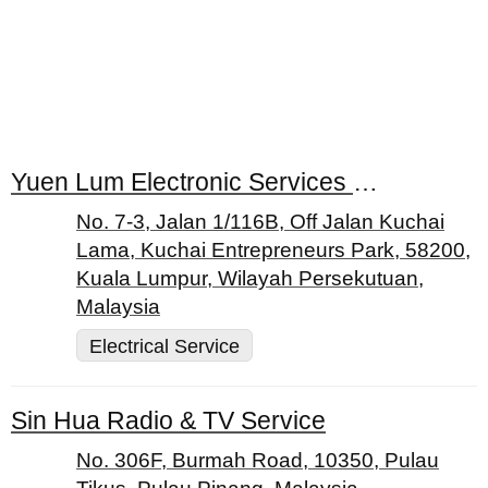
Yuen Lum Electronic Services Centre
No. 7-3, Jalan 1/116B, Off Jalan Kuchai
Lama, Kuchai Entrepreneurs Park, 58200,
Kuala Lumpur, Wilayah Persekutuan,
Malaysia
Electrical Service
Sin Hua Radio & TV Service
No. 306F, Burmah Road, 10350, Pulau