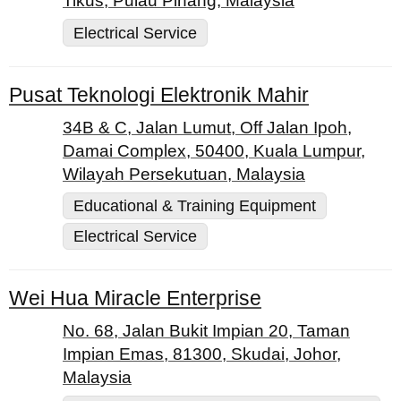
Tikus, Pulau Pinang, Malaysia
Electrical Service
Pusat Teknologi Elektronik Mahir
34B & C, Jalan Lumut, Off Jalan Ipoh,
Damai Complex, 50400, Kuala Lumpur,
Wilayah Persekutuan, Malaysia
Educational & Training Equipment
Electrical Service
Wei Hua Miracle Enterprise
No. 68, Jalan Bukit Impian 20, Taman
Impian Emas, 81300, Skudai, Johor,
Malaysia