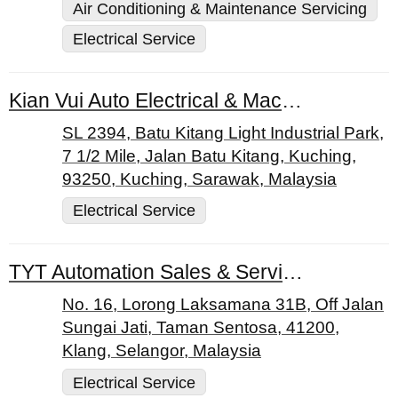
Air Conditioning & Maintenance Servicing
Electrical Service
Kian Vui Auto Electrical & Machinery Services
SL 2394, Batu Kitang Light Industrial Park,
7 1/2 Mile, Jalan Batu Kitang, Kuching,
93250, Kuching, Sarawak, Malaysia
Electrical Service
TYT Automation Sales & Services Sdn. Bhd.
No. 16, Lorong Laksamana 31B, Off Jalan
Sungai Jati, Taman Sentosa, 41200,
Klang, Selangor, Malaysia
Electrical Service