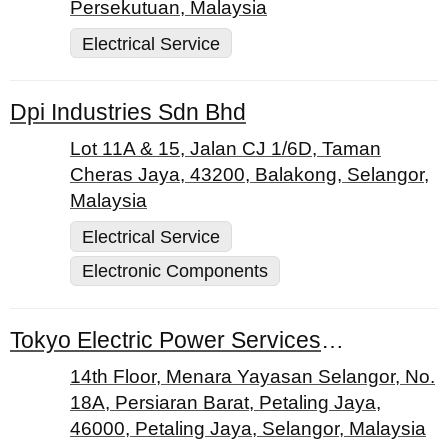
Persekutuan, Malaysia
Electrical Service
Dpi Industries Sdn Bhd
Lot 11A & 15, Jalan CJ 1/6D, Taman
Cheras Jaya, 43200, Balakong, Selangor,
Malaysia
Electrical Service
Electronic Components
Tokyo Electric Power Services Co. Ltd.
14th Floor, Menara Yayasan Selangor, No.
18A, Persiaran Barat, Petaling Jaya,
46000, Petaling Jaya, Selangor, Malaysia