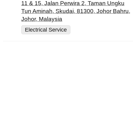
11 & 15, Jalan Perwira 2, Taman Ungku
Tun Aminah, Skudai, 81300, Johor Bahru,
Johor, Malaysia
Electrical Service