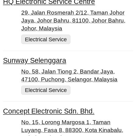
HQ Electronic Service Centre
29, Jalan Rosmerah 2/12, Taman Johor
Jaya, Johor Bahru, 81100, Johor Bahru,
Johor, Malaysia
Electrical Service
Sunway Selenggara
No. 58, Jalan Tiong 2, Bandar Jaya,
47100, Puchong, Selangor, Malaysia
Electrical Service
Concept Electronic Sdn. Bhd.
No. 15, Lorong Margosa 1, Taman
Luyang, Fasa 8, 88300, Kota Kinabalu,