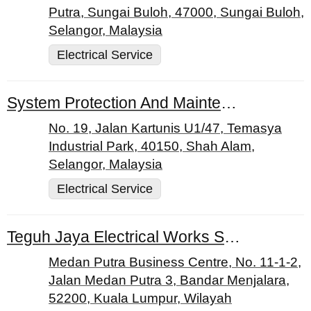
Putra, Sungai Buloh, 47000, Sungai Buloh,
Selangor, Malaysia
Electrical Service
System Protection And Maintenance Sdn. Bhd.
No. 19, Jalan Kartunis U1/47, Temasya
Industrial Park, 40150, Shah Alam,
Selangor, Malaysia
Electrical Service
Teguh Jaya Electrical Works Sdn. Bhd.
Medan Putra Business Centre, No. 11-1-2,
Jalan Medan Putra 3, Bandar Menjalara,
52200, Kuala Lumpur, Wilayah