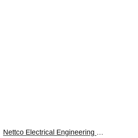
Nettco Electrical Engineering Sdn. Bhd.