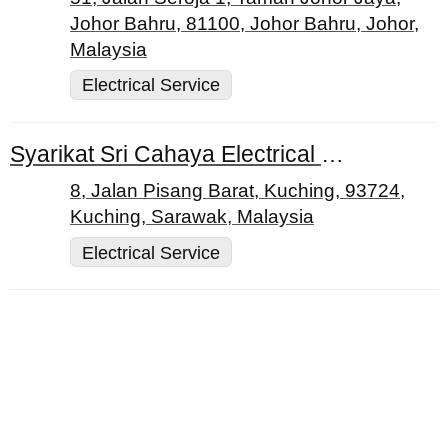
Johor Bahru, 81100, Johor Bahru, Johor,
Malaysia
Electrical Service
Syarikat Sri Cahaya Electrical Works Sdn. Bhd.
8, Jalan Pisang Barat, Kuching, 93724,
Kuching, Sarawak, Malaysia
Electrical Service