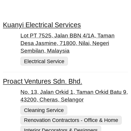
Kuanyi Electrical Services
Lot PT 7525, Jalan BBN 4/1A, Taman
Desa Jasmine, 71800, Nilai, Negeri
Sembilan, Malaysia
Electrical Service
Proact Ventures Sdn. Bhd.
No. 13, Jalan Orkid 1, Taman Orkid Batu 9,
43200, Cheras, Selangor
Cleaning Service
Renovation Contractors - Office & Home
Interior Decorators & Designers