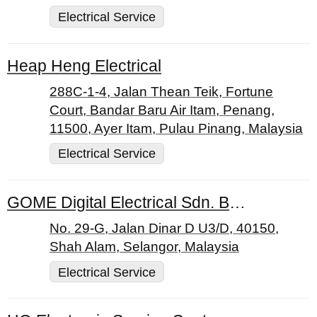
Electrical Service
Heap Heng Electrical
288C-1-4, Jalan Thean Teik, Fortune
Court, Bandar Baru Air Itam, Penang,
11500, Ayer Itam, Pulau Pinang, Malaysia
Electrical Service
GOME Digital Electrical Sdn. Bhd.
No. 29-G, Jalan Dinar D U3/D, 40150,
Shah Alam, Selangor, Malaysia
Electrical Service