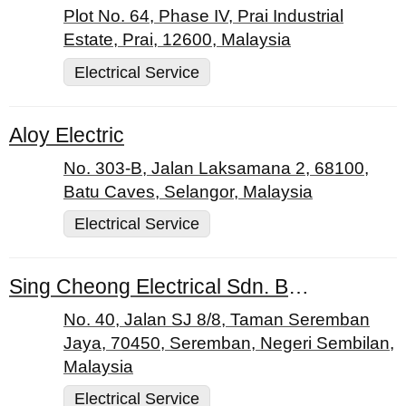
Plot No. 64, Phase IV, Prai Industrial
Estate, Prai, 12600, Malaysia
Electrical Service
Aloy Electric
No. 303-B, Jalan Laksamana 2, 68100,
Batu Caves, Selangor, Malaysia
Electrical Service
Sing Cheong Electrical Sdn. Bhd.
No. 40, Jalan SJ 8/8, Taman Seremban
Jaya, 70450, Seremban, Negeri Sembilan,
Malaysia
Electrical Service