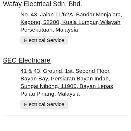
Wafay Electrical Sdn. Bhd.
No. 43, Jalan 11/62A, Bandar Menjalara,
Kepong, 52200, Kuala Lumpur, Wilayah
Persekutuan, Malaysia
Electrical Service
SEC Electricare
41 & 43, Ground, 1st, Second Floor,
Bayan Bay, Persiaran Bayan Indah,
Sungai Nibong, 11900, Bayan Lepas,
Pulau Pinang, Malaysia
Electrical Service