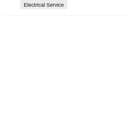
Electrical Service