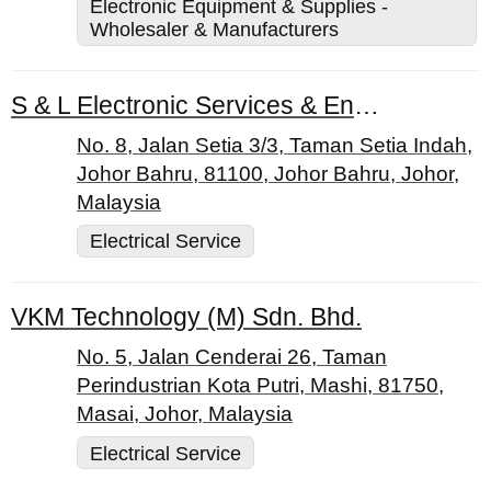
Electronic Equipment & Supplies -
Wholesaler & Manufacturers
S & L Electronic Services & Enterprise
No. 8, Jalan Setia 3/3, Taman Setia Indah,
Johor Bahru, 81100, Johor Bahru, Johor,
Malaysia
Electrical Service
VKM Technology (M) Sdn. Bhd.
No. 5, Jalan Cenderai 26, Taman
Perindustrian Kota Putri, Mashi, 81750,
Masai, Johor, Malaysia
Electrical Service