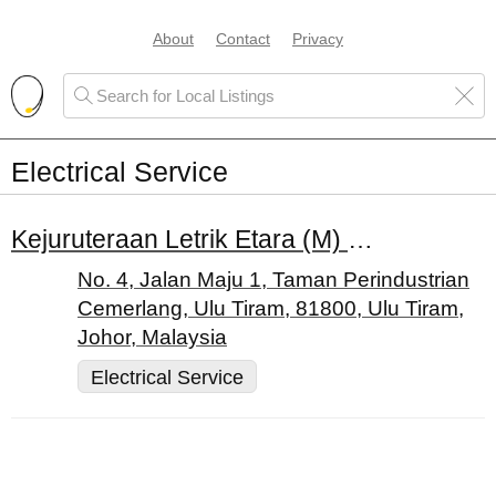
About
Contact
Privacy
Electrical Service
Kejuruteraan Letrik Etara (M) Sdn. Bhd.
No. 4, Jalan Maju 1, Taman Perindustrian
Cemerlang, Ulu Tiram, 81800, Ulu Tiram,
Johor, Malaysia
Electrical Service