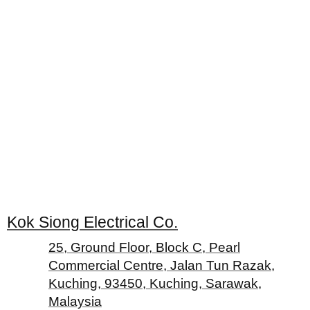
Kok Siong Electrical Co.
25, Ground Floor, Block C, Pearl
Commercial Centre, Jalan Tun Razak,
Kuching, 93450, Kuching, Sarawak,
Malaysia