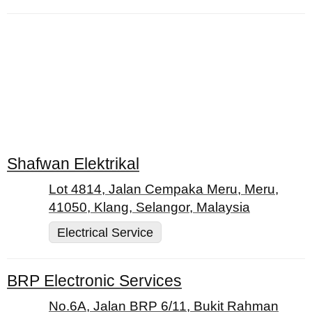
Shafwan Elektrikal
Lot 4814, Jalan Cempaka Meru, Meru,
41050, Klang, Selangor, Malaysia
Electrical Service
BRP Electronic Services
No.6A, Jalan BRP 6/11, Bukit Rahman