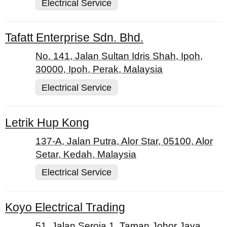
Electrical Service
Tafatt Enterprise Sdn. Bhd.
No. 141, Jalan Sultan Idris Shah, Ipoh,
30000, Ipoh, Perak, Malaysia
Electrical Service
Letrik Hup Kong
137-A, Jalan Putra, Alor Star, 05100, Alor
Setar, Kedah, Malaysia
Electrical Service
Koyo Electrical Trading
51, Jalan Seroja 1, Taman Johor Jaya,