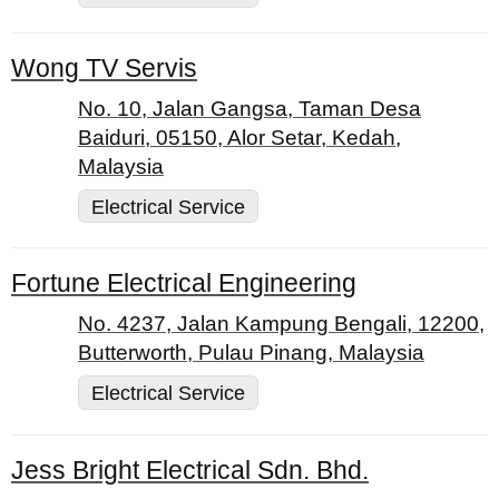
Wong TV Servis
No. 10, Jalan Gangsa, Taman Desa
Baiduri, 05150, Alor Setar, Kedah,
Malaysia
Electrical Service
Fortune Electrical Engineering
No. 4237, Jalan Kampung Bengali, 12200,
Butterworth, Pulau Pinang, Malaysia
Electrical Service
Jess Bright Electrical Sdn. Bhd.