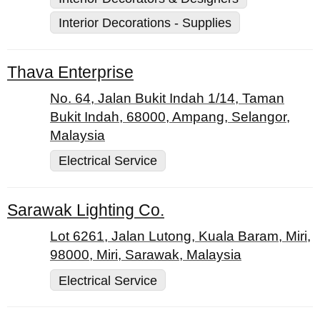
Interior Decorations - Supplies
Thava Enterprise
No. 64, Jalan Bukit Indah 1/14, Taman
Bukit Indah, 68000, Ampang, Selangor,
Malaysia
Electrical Service
Sarawak Lighting Co.
Lot 6261, Jalan Lutong, Kuala Baram, Miri,
98000, Miri, Sarawak, Malaysia
Electrical Service