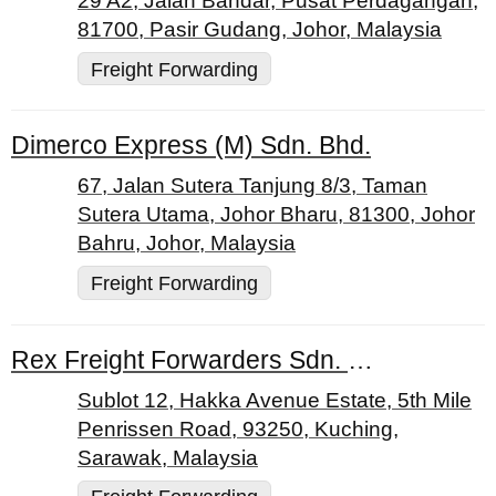
29 A2, Jalan Bandar, Pusat Perdagangan,
81700, Pasir Gudang, Johor, Malaysia
Freight Forwarding
Dimerco Express (M) Sdn. Bhd.
67, Jalan Sutera Tanjung 8/3, Taman
Sutera Utama, Johor Bharu, 81300, Johor
Bahru, Johor, Malaysia
Freight Forwarding
Rex Freight Forwarders Sdn. Bhd.
Sublot 12, Hakka Avenue Estate, 5th Mile
Penrissen Road, 93250, Kuching,
Sarawak, Malaysia