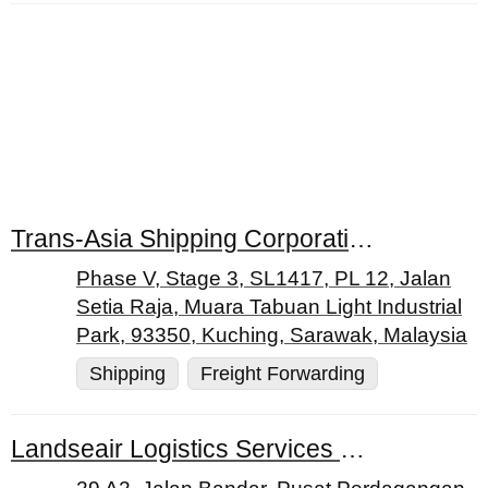
Trans-Asia Shipping Corporation Berhad
Phase V, Stage 3, SL1417, PL 12, Jalan
Setia Raja, Muara Tabuan Light Industrial
Park, 93350, Kuching, Sarawak, Malaysia
Shipping
Freight Forwarding
Landseair Logistics Services Sdn.Bhd