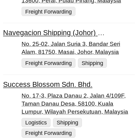
13600, Perai, Pulau Pinang, Malaysia
Freight Forwarding
Navegacion Shipping (Johor) Sdn. Bhd.
No. 25-02, Jalan Suria 3, Bandar Seri
Alam, 81750, Masai, Johor, Malaysia
Freight Forwarding
Shipping
Success Blossom Sdn. Bhd.
No. 17-3, Plaza Danau 2, Jalan 4/109F,
Taman Danau Desa, 58100, Kuala
Lumpur, Wilayah Persekutuan, Malaysia
Logistics
Shipping
Freight Forwarding