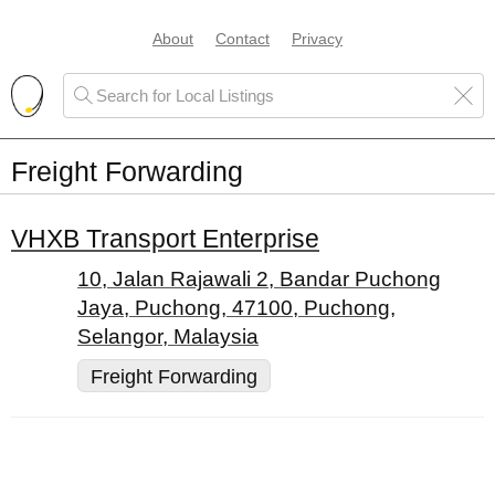
About
Contact
Privacy
Freight Forwarding
VHXB Transport Enterprise
10, Jalan Rajawali 2, Bandar Puchong
Jaya, Puchong, 47100, Puchong,
Selangor, Malaysia
Freight Forwarding