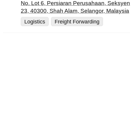
No. Lot 6, Persiaran Perusahaan, Seksyen
23, 40300, Shah Alam, Selangor, Malaysia
Logistics
Freight Forwarding