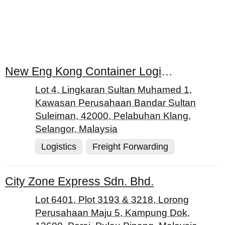
New Eng Kong Container Logistics Services (M) Sdn. Bhd.
Lot 4, Lingkaran Sultan Muhamed 1,
Kawasan Perusahaan Bandar Sultan
Suleiman, 42000, Pelabuhan Klang,
Selangor, Malaysia
Logistics
Freight Forwarding
City Zone Express Sdn. Bhd.
Lot 6401, Plot 3193 & 3218, Lorong
Perusahaan Maju 5, Kampung Dok,