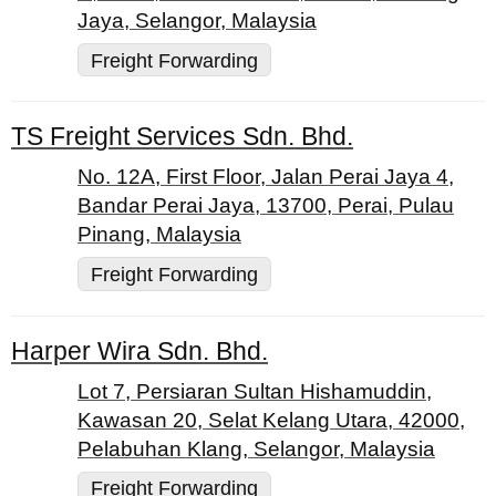
Jaya, Selangor, Malaysia
Freight Forwarding
TS Freight Services Sdn. Bhd.
No. 12A, First Floor, Jalan Perai Jaya 4,
Bandar Perai Jaya, 13700, Perai, Pulau
Pinang, Malaysia
Freight Forwarding
Harper Wira Sdn. Bhd.
Lot 7, Persiaran Sultan Hishamuddin,
Kawasan 20, Selat Kelang Utara, 42000,
Pelabuhan Klang, Selangor, Malaysia
Freight Forwarding