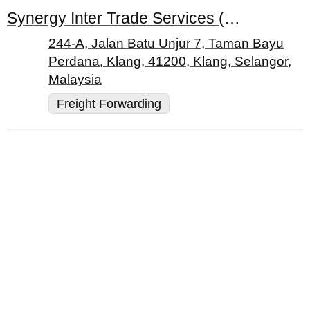
Synergy Inter Trade Services (M) Sdn. Bhd.
244-A, Jalan Batu Unjur 7, Taman Bayu
Perdana, Klang, 41200, Klang, Selangor,
Malaysia
Freight Forwarding