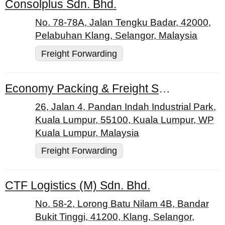
Consolplus Sdn. Bhd.
No. 78-78A, Jalan Tengku Badar, 42000,
Pelabuhan Klang, Selangor, Malaysia
Freight Forwarding
Economy Packing & Freight Services Sdn. Bhd.
26, Jalan 4, Pandan Indah Industrial Park,
Kuala Lumpur, 55100, Kuala Lumpur, WP
Kuala Lumpur, Malaysia
Freight Forwarding
CTF Logistics (M) Sdn. Bhd.
No. 58-2, Lorong Batu Nilam 4B, Bandar
Bukit Tinggi, 41200, Klang, Selangor,