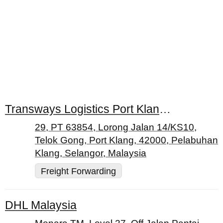
Transways Logistics Port Klang (M) Sdn. Bhd
29, PT 63854, Lorong Jalan 14/KS10,
Telok Gong, Port Klang, 42000, Pelabuhan
Klang, Selangor, Malaysia
Freight Forwarding
DHL Malaysia