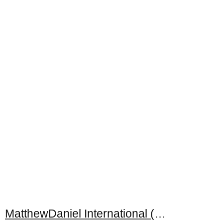
MatthewDaniel International (M) Sdn. Bhd.