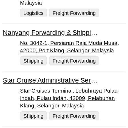
Malaysia
Logistics
Freight Forwarding
Nanyang Forwarding & Shipping Agency
No. 3042-1, Persiaran Raja Muda Musa,
42000, Port Klang, Selangor, Malaysia
Shipping
Freight Forwarding
Star Cruise Administrative Services Sdn. Bhd.
Star Cruises Terminal, Lebuhraya Pulau
Indah, Pulau Indah, 42009, Pelabuhan
Klang, Selangor, Malaysia
Shipping
Freight Forwarding