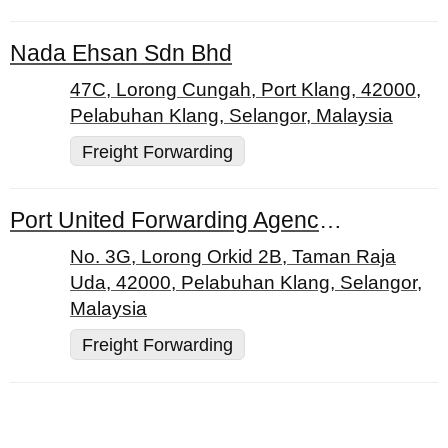
Nada Ehsan Sdn Bhd
47C, Lorong Cungah, Port Klang, 42000,
Pelabuhan Klang, Selangor, Malaysia
Freight Forwarding
Port United Forwarding Agency & Lorry Transport
No. 3G, Lorong Orkid 2B, Taman Raja
Uda, 42000, Pelabuhan Klang, Selangor,
Malaysia
Freight Forwarding