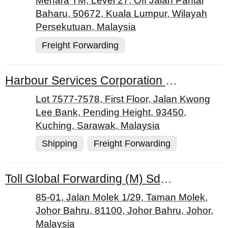
Menara TM, Level 27, Off Jalan Pantai
Baharu, 50672, Kuala Lumpur, Wilayah
Persekutuan, Malaysia
Freight Forwarding
Harbour Services Corporation Sdn. Bhd.
Lot 7577-7578, First Floor, Jalan Kwong
Lee Bank, Pending Height, 93450,
Kuching, Sarawak, Malaysia
Shipping
Freight Forwarding
Toll Global Forwarding (M) Sdn. Bhd.
85-01, Jalan Molek 1/29, Taman Molek,
Johor Bahru, 81100, Johor Bahru, Johor,
Malaysia