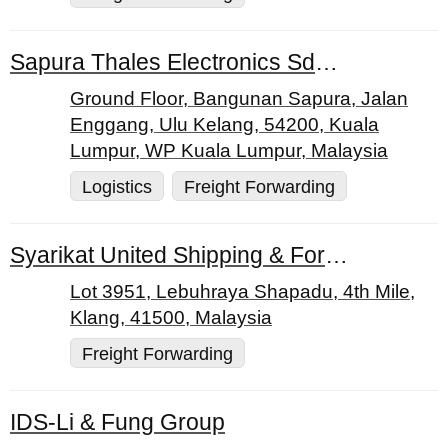
Sapura Thales Electronics Sdn. Bhd.
Ground Floor, Bangunan Sapura, Jalan
Enggang, Ulu Kelang, 54200, Kuala
Lumpur, WP Kuala Lumpur, Malaysia
Logistics
Freight Forwarding
Syarikat United Shipping & Forwarding Sdn. Bhd.
Lot 3951, Lebuhraya Shapadu, 4th Mile,
Klang, 41500, Malaysia
Freight Forwarding
IDS-Li & Fung Group