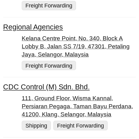
Freight Forwarding
Regional Agencies
Kelana Centre Point, No. 340, Block A
Lobby B, Jalan SS 7/19, 47301, Petaling
Jaya, Selangor, Malaysia
Freight Forwarding
CDC Control (M) Sdn. Bhd.
111, Ground Floor, Wisma Kannal,
Persiaran Pegaga, Taman Bayu Perdana,
41200, Klang, Selangor, Malaysia
Shipping
Freight Forwarding