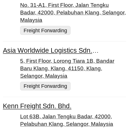
No. 31-A1, First Floor, Jalan Tengku
Badar, 42000, Pelabuhan Klang, Selangor,
Malaysia
Freight Forwarding
Asia Worldwide Logistics Sdn. Bhd.
5, First Floor, Lorong Tiara 1B, Bandar
Baru Klang, Klang, 41150, Klang,
Selangor, Malaysia
Freight Forwarding
Kenn Freight Sdn. Bhd.
Lot 63B, Jalan Tengku Badar, 42000,
Pelabuhan Klang, Selangor, Malaysia