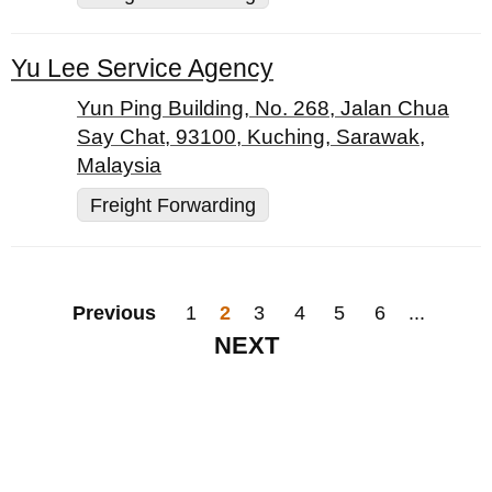
Yu Lee Service Agency
Yun Ping Building, No. 268, Jalan Chua
Say Chat, 93100, Kuching, Sarawak,
Malaysia
Freight Forwarding
Previous
1
2
3
4
5
6
...
NEXT