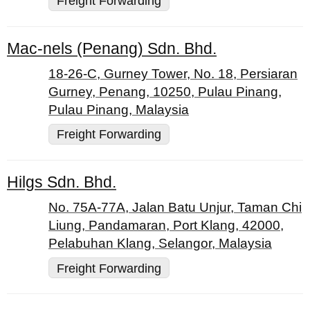
Freight Forwarding
Mac-nels (Penang) Sdn. Bhd.
18-26-C, Gurney Tower, No. 18, Persiaran
Gurney, Penang, 10250, Pulau Pinang,
Pulau Pinang, Malaysia
Freight Forwarding
Hilgs Sdn. Bhd.
No. 75A-77A, Jalan Batu Unjur, Taman Chi
Liung, Pandamaran, Port Klang, 42000,
Pelabuhan Klang, Selangor, Malaysia
Freight Forwarding