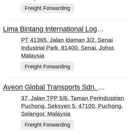
Freight Forwarding
Lima Bintang International Logistics Sdn. Bhd.
PT 41365, Jalan Idaman 3/2, Senai
Industrial Park, 81400, Senai, Johor,
Malaysia
Freight Forwarding
Aveon Global Transports Sdn. Bhd.
37, Jalan TPP 5/6, Taman Perindustrian
Puchong, Seksyen 5, 47100, Puchong,
Selangor, Malaysia
Freight Forwarding