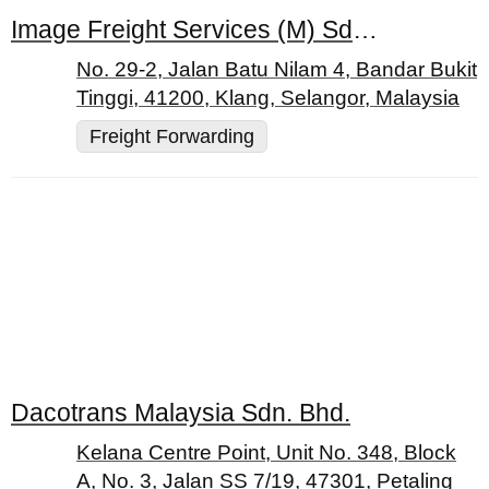
Image Freight Services (M) Sdn. Bhd.
No. 29-2, Jalan Batu Nilam 4, Bandar Bukit
Tinggi, 41200, Klang, Selangor, Malaysia
Freight Forwarding
Dacotrans Malaysia Sdn. Bhd.
Kelana Centre Point, Unit No. 348, Block
A, No. 3, Jalan SS 7/19, 47301, Petaling