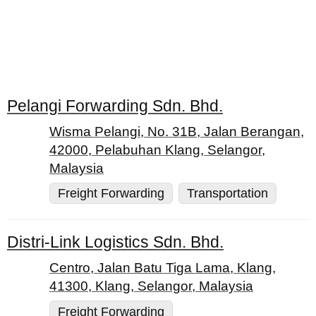
Pelangi Forwarding Sdn. Bhd.
Wisma Pelangi, No. 31B, Jalan Berangan,
42000, Pelabuhan Klang, Selangor,
Malaysia
Freight Forwarding
Transportation
Distri-Link Logistics Sdn. Bhd.
Centro, Jalan Batu Tiga Lama, Klang,
41300, Klang, Selangor, Malaysia
Freight Forwarding