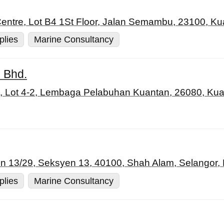
tre, Lot B4 1St Floor, Jalan Semambu, 23100, Ku
plies
Marine Consultancy
 Bhd.
Lot 4-2, Lembaga Pelabuhan Kuantan, 26080, Kua
n 13/29, Seksyen 13, 40100, Shah Alam, Selangor,
plies
Marine Consultancy