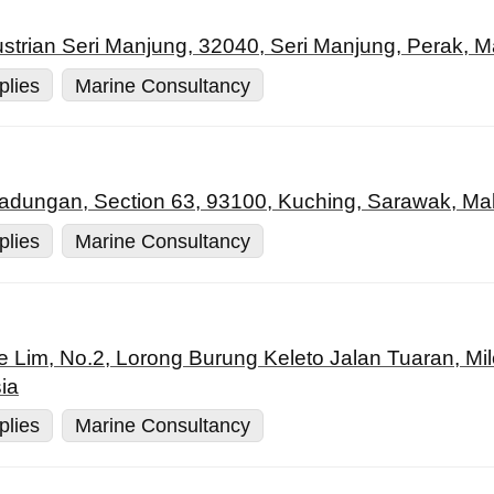
strian Seri Manjung, 32040, Seri Manjung, Perak, M
plies
Marine Consultancy
 Padungan, Section 63, 93100, Kuching, Sarawak, Ma
plies
Marine Consultancy
e Lim, No.2, Lorong Burung Keleto Jalan Tuaran, Mi
ia
plies
Marine Consultancy