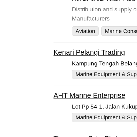
Distribution and supply 
Manufacturers
Aviation
Marine Cons
Kenari Pelangi Trading
Kampung Tengah Belang
Marine Equipment & Sup
AHT Marine Enterprise
Lot Pp 54-1, Jalan Kuku
Marine Equipment & Sup