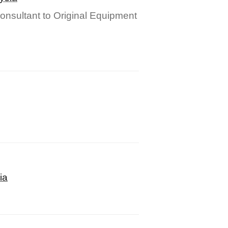
onsultant to Original Equipment
ia