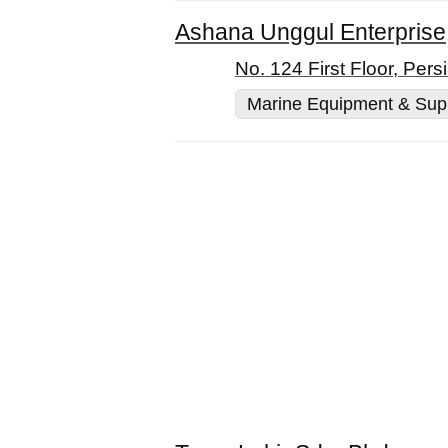
Ashana Unggul Enterprise
No. 124 First Floor, Per
Marine Equipment & Sup