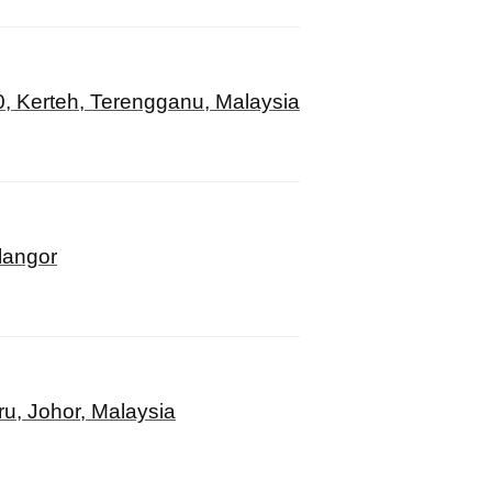
, Kerteh, Terengganu, Malaysia
langor
u, Johor, Malaysia