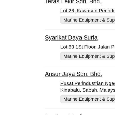
Teras Lekir Sdn. Bhd.
Lot 26, Kawasan Perindu
Marine Equipment & Sup
Syarikat Daya Suria
Lot 63 1St Floor, Jalan
Marine Equipment & Sup
Ansur Jaya Sdn. Bhd.
Pusat Perindustrian Nge
Kinabalu, Sabah, Malays
Marine Equipment & Sup