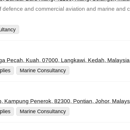
of defence and commercial aviation and marine and c
ultancy
a Pecah, Kuah, 07000, Langkawi, Kedah, Malaysia
plies
Marine Consultancy
p, Kampung Penerok, 82300, Pontian, Johor, Malays
plies
Marine Consultancy