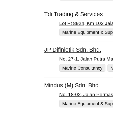
Tdi Trading & Services
Lot Pt 8924, Km 102 Jal
Marine Equipment & Sup
JP Difinietik Sdn. Bhd.
No. 27-1, Jalan Putra M
Marine Consultancy
M
Mindus (M) Sdn. Bhd.
No. 18-02, Jalan Permas
Marine Equipment & Sup