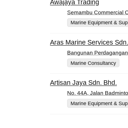
Awajaya Trading
Semambu Commercial Cen
Marine Equipment & Sup
Aras Marine Services Sdn.
Bangunan Perdagangan, 
Marine Consultancy
Artisan Jaya Sdn. Bhd.
No. 44A, Jalan Badminto
Marine Equipment & Sup