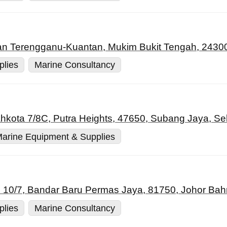
an Terengganu-Kuantan, Mukim Bukit Tengah, 24300
plies
Marine Consultancy
ahkota 7/8C, Putra Heights, 47650, Subang Jaya, Se
arine Equipment & Supplies
 10/7, Bandar Baru Permas Jaya, 81750, Johor Bahr
plies
Marine Consultancy