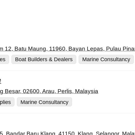
m 12, Batu Maung, 11960, Bayan Lepas, Pulau Pina
ies
Boat Builders & Dealers
Marine Consultancy
e
Besar, 02600, Arau, Perlis, Malaysia
plies
Marine Consultancy
 5, Bandar Baru Klang, 41150, Klang, Selangor, Mala