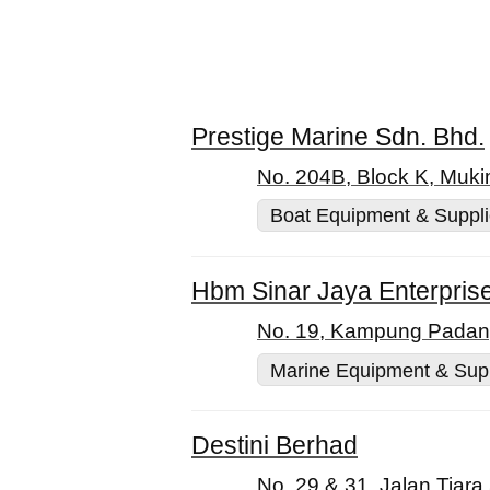
Prestige Marine Sdn. Bhd.
No. 204B, Block K, Muki
Boat Equipment & Suppl
Hbm Sinar Jaya Enterpris
No. 19, Kampung Padang 
Marine Equipment & Sup
Destini Berhad
No. 29 & 31, Jalan Tiara