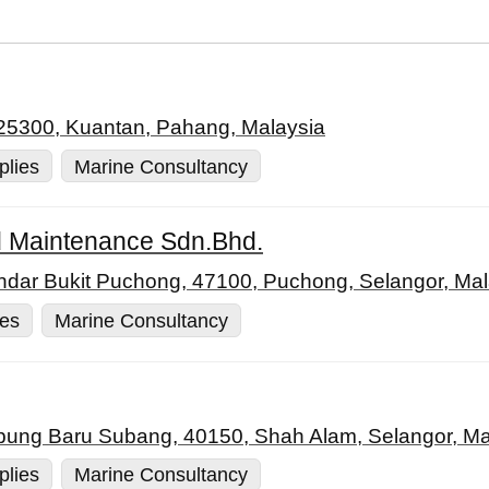
 25300, Kuantan, Pahang, Malaysia
plies
Marine Consultancy
 Maintenance Sdn.Bhd.
andar Bukit Puchong, 47100, Puchong, Selangor, Mal
ies
Marine Consultancy
pung Baru Subang, 40150, Shah Alam, Selangor, Ma
plies
Marine Consultancy