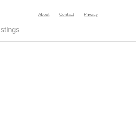
About
Contact
Privacy