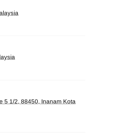
alaysia
laysia
le 5 1/2, 88450, Inanam Kota