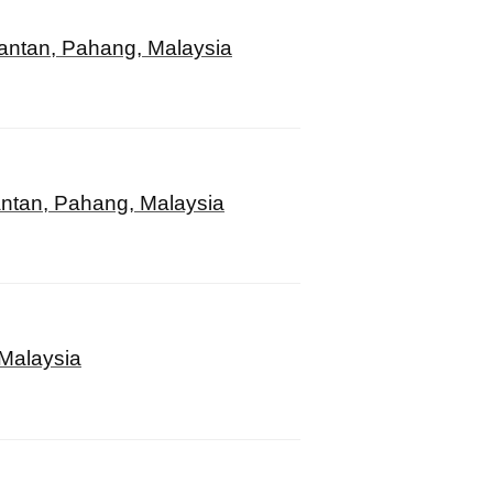
antan, Pahang, Malaysia
ntan, Pahang, Malaysia
 Malaysia