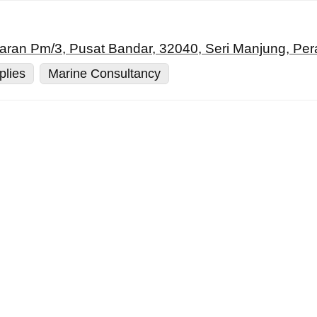
siaran Pm/3, Pusat Bandar, 32040, Seri Manjung, Per
plies
Marine Consultancy