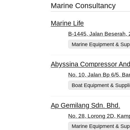
Marine Consultancy
Marine Life
B-1445, Jalan Beserah,
Marine Equipment & Sup
Abyssina Compressor And
No. 10, Jalan Bp 6/5, B
Boat Equipment & Suppl
Ap Gemilang Sdn. Bhd.
No. 28, Lorong 2D, Kam
Marine Equipment & Sup