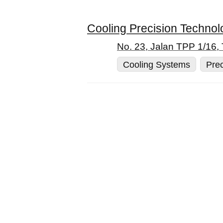
Cooling Precision Technol
No. 23, Jalan TPP 1/16,
Cooling Systems
Prec