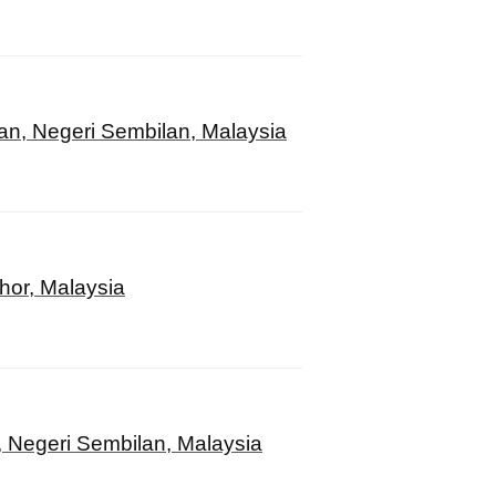
an, Negeri Sembilan, Malaysia
hor, Malaysia
, Negeri Sembilan, Malaysia