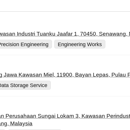
awasan Industri Tuanku Jaafar 1, 70450, Senawang, 
Precision Engineering
Engineering Works
g Jawa Kawasan Miel, 11900, Bayan Lepas, Pulau P
Data Storage Service
lan Perusahaan Sungai Lokam 3, Kawasan Perindust
ang, Malaysia