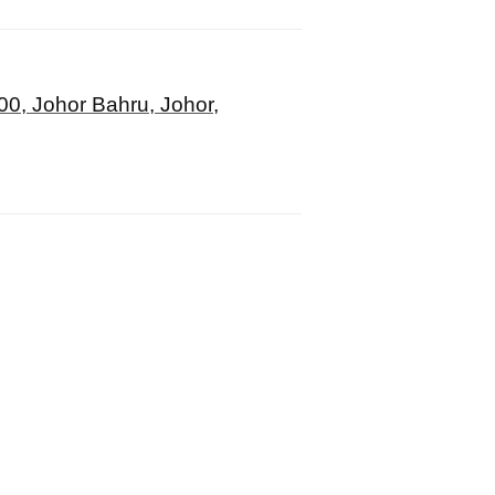
00, Johor Bahru, Johor,