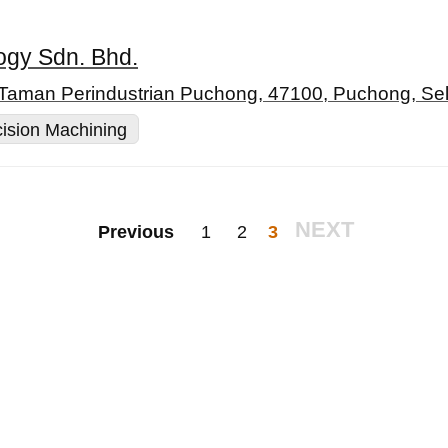
ogy Sdn. Bhd.
 Taman Perindustrian Puchong, 47100, Puchong, Se
ision Machining
NEXT
Previous
1
2
3