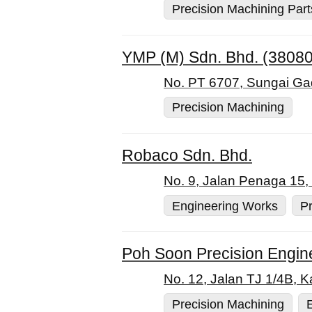
Precision Machining Part
YMP (M) Sdn. Bhd. (3808
No. PT 6707, Sungai Gad
Precision Machining
Robaco Sdn. Bhd.
No. 9, Jalan Penaga 15,
Engineering Works
Pr
Poh Soon Precision Engin
No. 12, Jalan TJ 1/4B, 
Precision Machining