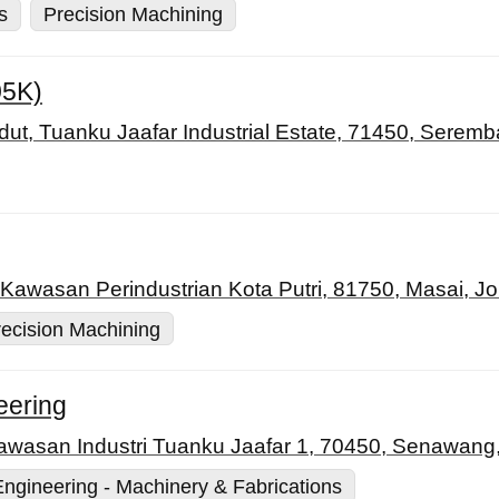
s
Precision Machining
05K)
ut, Tuanku Jaafar Industrial Estate, 71450, Seremb
 Kawasan Perindustrian Kota Putri, 81750, Masai, Jo
ecision Machining
eering
Kawasan Industri Tuanku Jaafar 1, 70450, Senawang
Engineering - Machinery & Fabrications