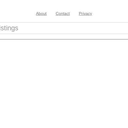
About
Contact
Privacy