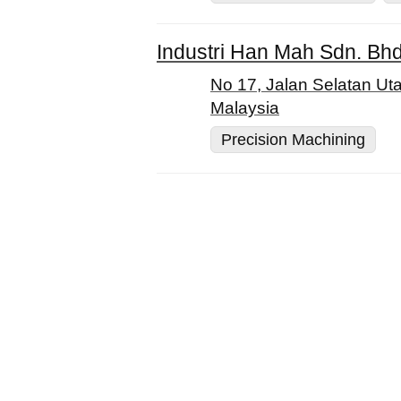
Industri Han Mah Sdn. Bh
No 17, Jalan Selatan Ut
Malaysia
Precision Machining