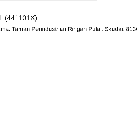
d. (441101X)
ama, Taman Perindustrian Ringan Pulai, Skudai, 813