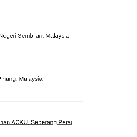
Negeri Sembilan, Malaysia
inang, Malaysia
rian ACKU, Seberang Perai