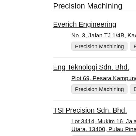
Precision Machining
Everich Engineering
No. 3, Jalan TJ 1/4B, K
Precision Machining
Eng Teknologi Sdn. Bhd.
Plot 69, Pesara Kampun
Precision Machining
TSI Precision Sdn. Bhd.
Lot 3414, Mukim 16, Ja
Utara, 13400, Pulau Pin