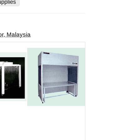
pplies
r, Malaysia