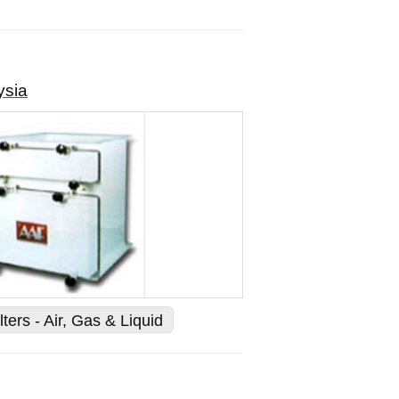
ysia
lters - Air, Gas & Liquid