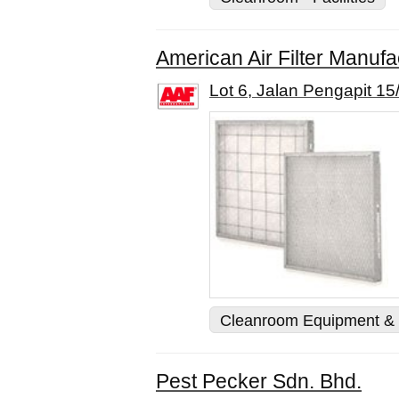
American Air Filter Manufa
Lot 6, Jalan Pengapit 1
Cleanroom Equipment & 
Pest Pecker Sdn. Bhd.