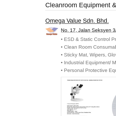
Cleanroom Equipment &
Omega Value Sdn. Bhd.
No. 17, Jalan Seksyen 3
• ESD & Static Control P
• Clean Room Consumab
• Sticky Mat, Wipers, Gl
• Industrial Equipment/ 
• Personal Protective E