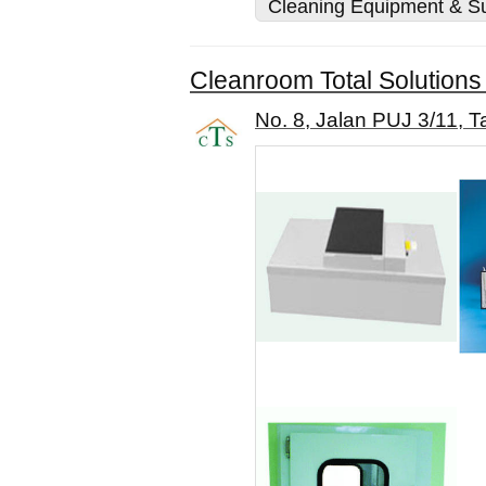
Cleaning Equipment & Su
Cleanroom Total Solutions
No. 8, Jalan PUJ 3/11, 