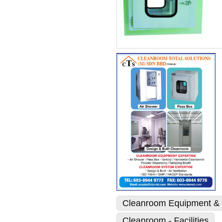
Cleanroom Equipment & 
Cleanroom - Facilities