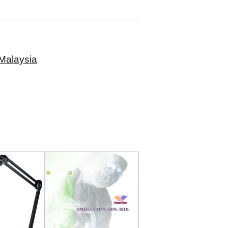
Malaysia