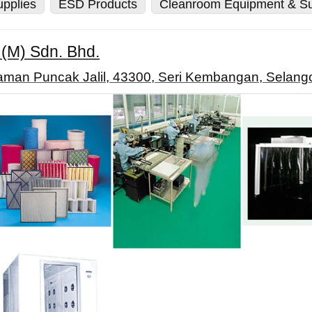
pplies
ESD Products
Cleanroom Equipment & Su
 (M) Sdn. Bhd.
Taman Puncak Jalil, 43300, Seri Kembangan, Selango