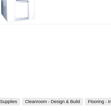
Supplies
Cleanroom - Design & Build
Flooring - I