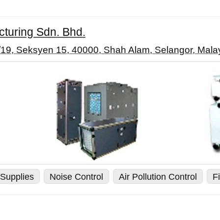
cturing Sdn. Bhd.
5/19, Seksyen 15, 40000, Shah Alam, Selangor, Mala
Supplies
Noise Control
Air Pollution Control
Fi