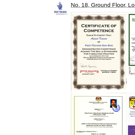
No. 18, Ground Floor, L