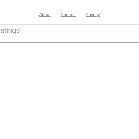
About
Contact
Privacy