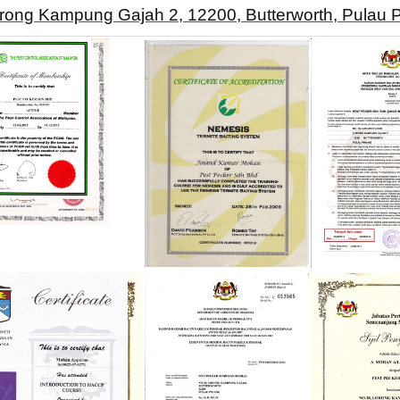
orong Kampung Gajah 2, 12200, Butterworth, Pulau 