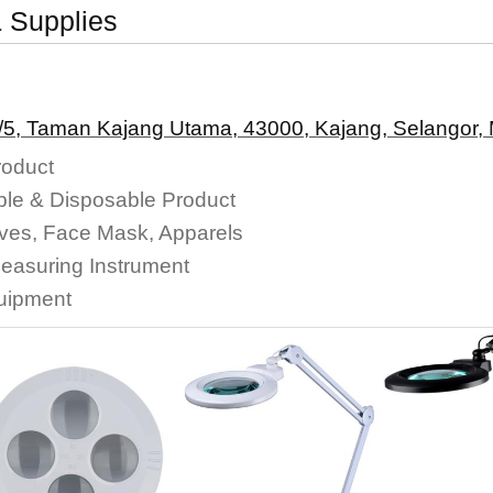
 Supplies
/5, Taman Kajang Utama, 43000, Kajang, Selangor, 
roduct
le & Disposable Product
oves, Face Mask, Apparels
Measuring Instrument
quipment