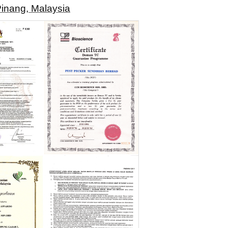
Pinang, Malaysia