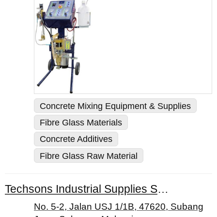
Concrete Mixing Equipment & Supplies
Fibre Glass Materials
Concrete Additives
Fibre Glass Raw Material
Techsons Industrial Supplies Sdn. Bhd.
No. 5-2, Jalan USJ 1/1B, 47620, Subang