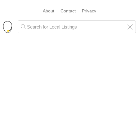
About
Contact
Privacy