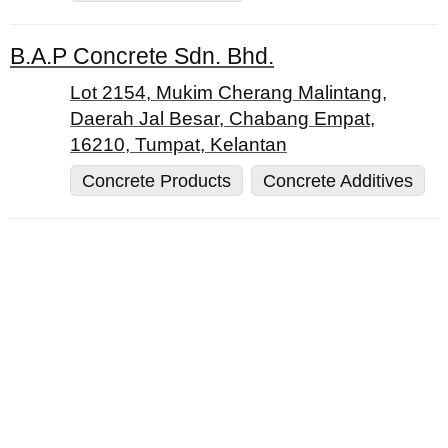
B.A.P Concrete Sdn. Bhd.
Lot 2154, Mukim Cherang Malintang,
Daerah Jal Besar, Chabang Empat,
16210, Tumpat, Kelantan
Concrete Products
Concrete Additives