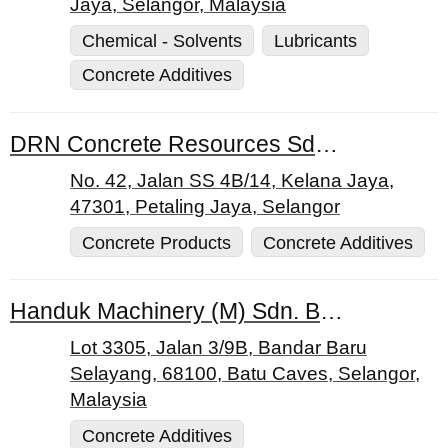
Jaya, Selangor, Malaysia
Chemical - Solvents
Lubricants
Concrete Additives
DRN Concrete Resources Sdn. Bhd.
No. 42, Jalan SS 4B/14, Kelana Jaya,
47301, Petaling Jaya, Selangor
Concrete Products
Concrete Additives
Handuk Machinery (M) Sdn. Bhd.
Lot 3305, Jalan 3/9B, Bandar Baru
Selayang, 68100, Batu Caves, Selangor,
Malaysia
Concrete Additives