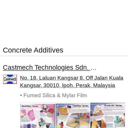
Concrete Additives
Castmech Technologies Sdn. Bhd.
No. 18, Laluan Kangsar 8, Off Jalan Kuala
Kangsar, 30010, Ipoh, Perak, Malaysia
• Fumed Silica & Mylar Film