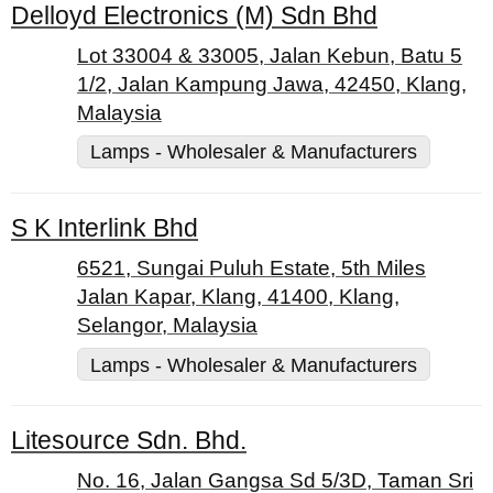
Delloyd Electronics (M) Sdn Bhd
Lot 33004 & 33005, Jalan Kebun, Batu 5
1/2, Jalan Kampung Jawa, 42450, Klang,
Malaysia
Lamps - Wholesaler & Manufacturers
S K Interlink Bhd
6521, Sungai Puluh Estate, 5th Miles
Jalan Kapar, Klang, 41400, Klang,
Selangor, Malaysia
Lamps - Wholesaler & Manufacturers
Litesource Sdn. Bhd.
No. 16, Jalan Gangsa Sd 5/3D, Taman Sri