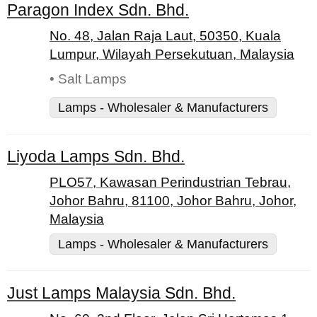
Paragon Index Sdn. Bhd.
No. 48, Jalan Raja Laut, 50350, Kuala
Lumpur, Wilayah Persekutuan, Malaysia
• Salt Lamps
Lamps - Wholesaler & Manufacturers
Liyoda Lamps Sdn. Bhd.
PLO57, Kawasan Perindustrian Tebrau,
Johor Bahru, 81100, Johor Bahru, Johor,
Malaysia
Lamps - Wholesaler & Manufacturers
Just Lamps Malaysia Sdn. Bhd.