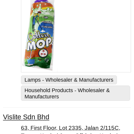
Lamps - Wholesaler & Manufacturers
Household Products - Wholesaler &
Manufacturers
Vislite Sdn Bhd
63, First Floor, Lot 2335, Jalan 2/115C,