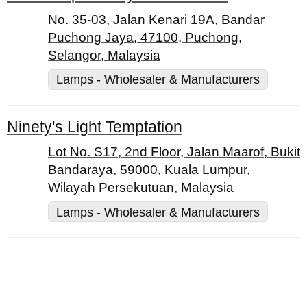
No. 35-03, Jalan Kenari 19A, Bandar
Puchong Jaya, 47100, Puchong,
Selangor, Malaysia
Lamps - Wholesaler & Manufacturers
Ninety's Light Temptation
Lot No. S17, 2nd Floor, Jalan Maarof, Bukit
Bandaraya, 59000, Kuala Lumpur,
Wilayah Persekutuan, Malaysia
Lamps - Wholesaler & Manufacturers