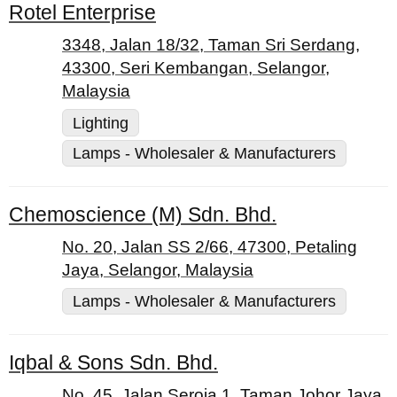
Rotel Enterprise
3348, Jalan 18/32, Taman Sri Serdang,
43300, Seri Kembangan, Selangor,
Malaysia
Lighting
Lamps - Wholesaler & Manufacturers
Chemoscience (M) Sdn. Bhd.
No. 20, Jalan SS 2/66, 47300, Petaling
Jaya, Selangor, Malaysia
Lamps - Wholesaler & Manufacturers
Iqbal & Sons Sdn. Bhd.
No. 45, Jalan Seroja 1, Taman Johor Jaya,