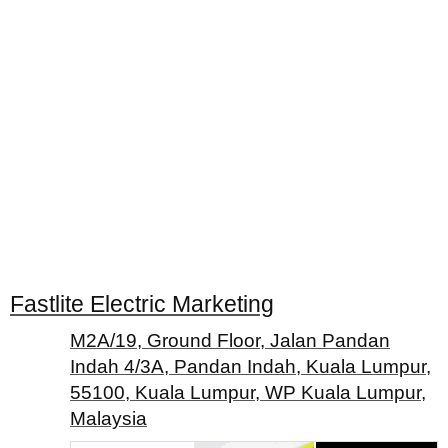
Fastlite Electric Marketing
M2A/19, Ground Floor, Jalan Pandan
Indah 4/3A, Pandan Indah, Kuala Lumpur,
55100, Kuala Lumpur, WP Kuala Lumpur,
Malaysia