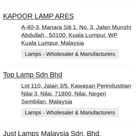
KAPOOR LAMP ARES
A-40-3, Manara Siti 1, No. 3, Jalan Munshi
Abdullah,, 50100, Kuala Lumpur, WP
Kuala Lumpur, Malaysia
Lamps - Wholesaler & Manufacturers
Top Lamp Sdn Bhd
Lot 110, Jalan 3/5, Kawasan Perindustrian
Nilai 3, Nilai, 71800, Nilai, Negeri
Sembilan, Malaysia
Lamps - Wholesaler & Manufacturers
Just Lamps Malaysia Sdn. Bhd.