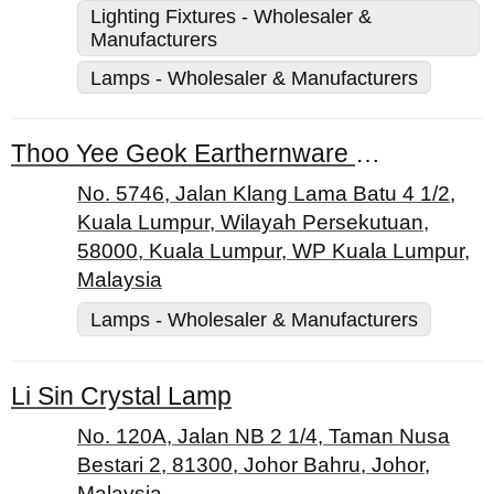
Lighting Fixtures - Wholesaler &
Manufacturers
Lamps - Wholesaler & Manufacturers
Thoo Yee Geok Earthernware Dealers
No. 5746, Jalan Klang Lama Batu 4 1/2,
Kuala Lumpur, Wilayah Persekutuan,
58000, Kuala Lumpur, WP Kuala Lumpur,
Malaysia
Lamps - Wholesaler & Manufacturers
Li Sin Crystal Lamp
No. 120A, Jalan NB 2 1/4, Taman Nusa
Bestari 2, 81300, Johor Bahru, Johor,
Malaysia