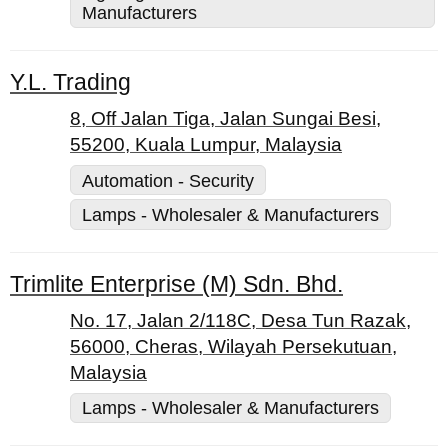
Manufacturers
Y.L. Trading
8, Off Jalan Tiga, Jalan Sungai Besi,
55200, Kuala Lumpur, Malaysia
Automation - Security
Lamps - Wholesaler & Manufacturers
Trimlite Enterprise (M) Sdn. Bhd.
No. 17, Jalan 2/118C, Desa Tun Razak,
56000, Cheras, Wilayah Persekutuan,
Malaysia
Lamps - Wholesaler & Manufacturers