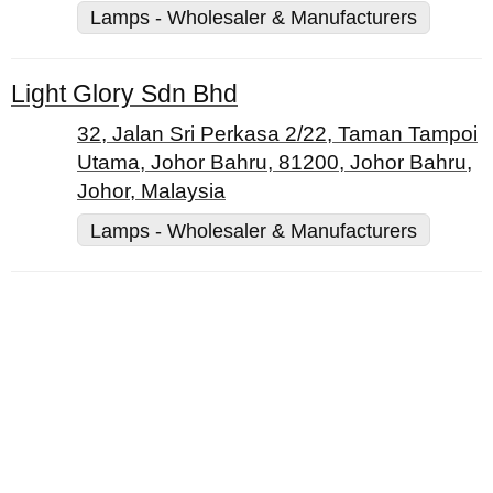
Lamps - Wholesaler & Manufacturers
Light Glory Sdn Bhd
32, Jalan Sri Perkasa 2/22, Taman Tampoi
Utama, Johor Bahru, 81200, Johor Bahru,
Johor, Malaysia
Lamps - Wholesaler & Manufacturers