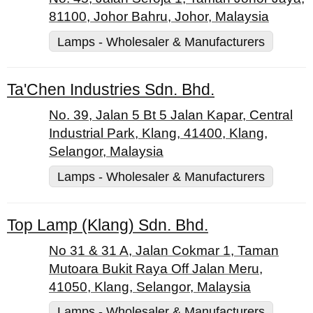
81100, Johor Bahru, Johor, Malaysia
Lamps - Wholesaler & Manufacturers
Ta'Chen Industries Sdn. Bhd.
No. 39, Jalan 5 Bt 5 Jalan Kapar, Central
Industrial Park, Klang, 41400, Klang,
Selangor, Malaysia
Lamps - Wholesaler & Manufacturers
Top Lamp (Klang) Sdn. Bhd.
No 31 & 31 A, Jalan Cokmar 1, Taman
Mutoara Bukit Raya Off Jalan Meru,
41050, Klang, Selangor, Malaysia
Lamps - Wholesaler & Manufacturers