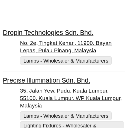
Dropin Technologies Sdn. Bhd.
No. 2e, Tingkat Kenari, 11900, Bayan
Lepas, Pulau Pinang, Malaysia
Lamps - Wholesaler & Manufacturers
Precise Illumination Sdn. Bhd.
35, Jalan Yew, Pudu, Kuala Lumpur,
55100, Kuala Lumpur, WP Kuala Lumpur,
Malaysia
Lamps - Wholesaler & Manufacturers
Lighting Fixtures - Wholesaler &