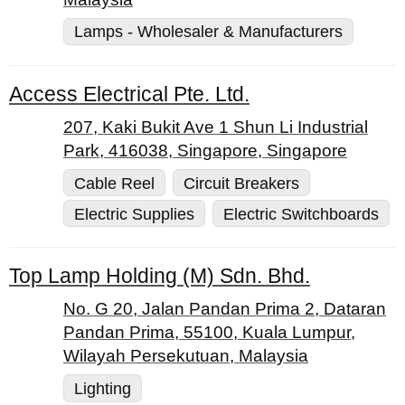
Lamps - Wholesaler & Manufacturers
Access Electrical Pte. Ltd.
207, Kaki Bukit Ave 1 Shun Li Industrial
Park, 416038, Singapore, Singapore
Cable Reel
Circuit Breakers
Electric Supplies
Electric Switchboards
Top Lamp Holding (M) Sdn. Bhd.
No. G 20, Jalan Pandan Prima 2, Dataran
Pandan Prima, 55100, Kuala Lumpur,
Wilayah Persekutuan, Malaysia
Lighting