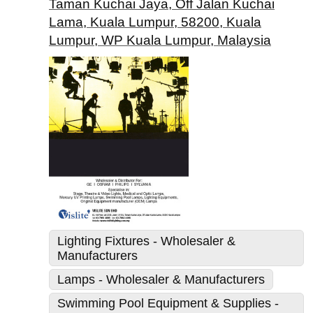
Taman Kuchai Jaya, Off Jalan Kuchai
Lama, Kuala Lumpur, 58200, Kuala
Lumpur, WP Kuala Lumpur, Malaysia
Lighting Fixtures - Wholesaler &
Manufacturers
Lamps - Wholesaler & Manufacturers
Swimming Pool Equipment & Supplies -