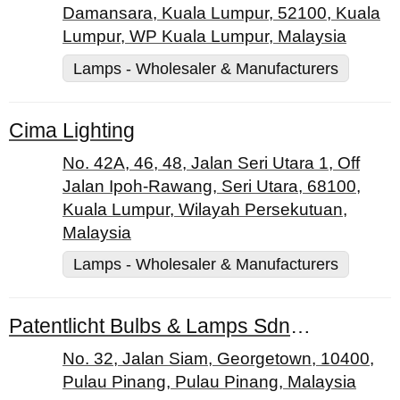
Damansara, Kuala Lumpur, 52100, Kuala
Lumpur, WP Kuala Lumpur, Malaysia
Lamps - Wholesaler & Manufacturers
Cima Lighting
No. 42A, 46, 48, Jalan Seri Utara 1, Off
Jalan Ipoh-Rawang, Seri Utara, 68100,
Kuala Lumpur, Wilayah Persekutuan,
Malaysia
Lamps - Wholesaler & Manufacturers
Patentlicht Bulbs & Lamps Sdn. Bhd.
No. 32, Jalan Siam, Georgetown, 10400,
Pulau Pinang, Pulau Pinang, Malaysia