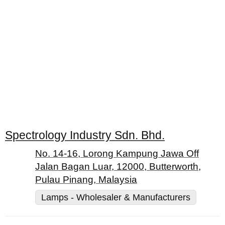
Spectrology Industry Sdn. Bhd.
No. 14-16, Lorong Kampung Jawa Off
Jalan Bagan Luar, 12000, Butterworth,
Pulau Pinang, Malaysia
Lamps - Wholesaler & Manufacturers