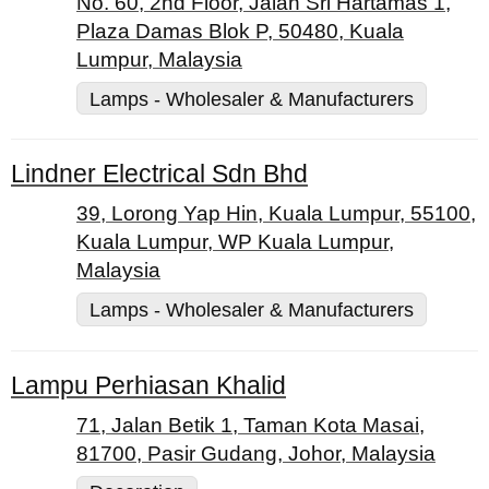
No. 60, 2nd Floor, Jalan Sri Hartamas 1,
Plaza Damas Blok P, 50480, Kuala
Lumpur, Malaysia
Lamps - Wholesaler & Manufacturers
Lindner Electrical Sdn Bhd
39, Lorong Yap Hin, Kuala Lumpur, 55100,
Kuala Lumpur, WP Kuala Lumpur,
Malaysia
Lamps - Wholesaler & Manufacturers
Lampu Perhiasan Khalid
71, Jalan Betik 1, Taman Kota Masai,
81700, Pasir Gudang, Johor, Malaysia