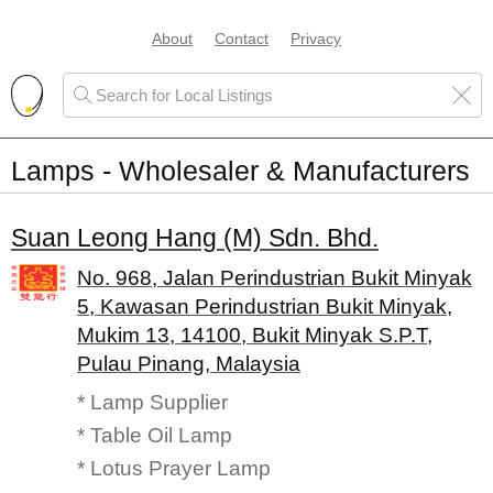
About
Contact
Privacy
Lamps - Wholesaler & Manufacturers
Suan Leong Hang (M) Sdn. Bhd.
No. 968, Jalan Perindustrian Bukit Minyak
5, Kawasan Perindustrian Bukit Minyak,
Mukim 13, 14100, Bukit Minyak S.P.T,
Pulau Pinang, Malaysia
* Lamp Supplier
* Table Oil Lamp
* Lotus Prayer Lamp