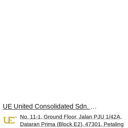
UE United Consolidated Sdn. Bhd.
No. 11-1, Ground Floor, Jalan PJU 1/42A,
Dataran Prima (Block E2), 47301, Petaling