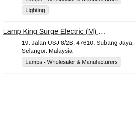
Lighting
Lamp King Surge Electric (M) Sdn. Bhd.
19, Jalan USJ 8/2B, 47610, Subang Jaya,
Selangor, Malaysia
Lamps - Wholesaler & Manufacturers