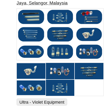
Jaya, Selangor, Malaysia
Ultra - Violet Equipment