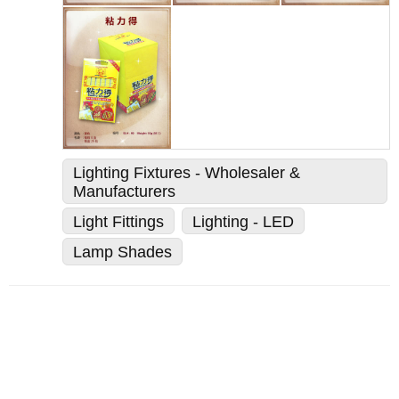
Lighting Fixtures - Wholesaler &
Manufacturers
Light Fittings
Lighting - LED
Lamp Shades