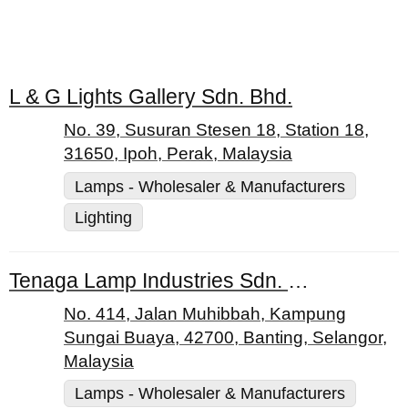
L & G Lights Gallery Sdn. Bhd.
No. 39, Susuran Stesen 18, Station 18,
31650, Ipoh, Perak, Malaysia
Lamps - Wholesaler & Manufacturers
Lighting
Tenaga Lamp Industries Sdn. Bhd.
No. 414, Jalan Muhibbah, Kampung
Sungai Buaya, 42700, Banting, Selangor,
Malaysia
Lamps - Wholesaler & Manufacturers