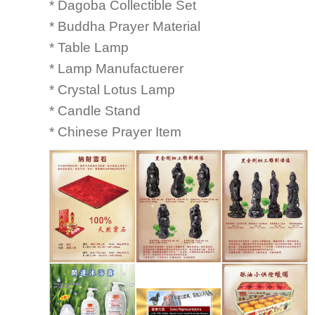
* Dagoba Collectible Set
* Buddha Prayer Material
* Table Lamp
* Lamp Manufactuerer
* Crystal Lotus Lamp
* Candle Stand
* Chinese Prayer Item