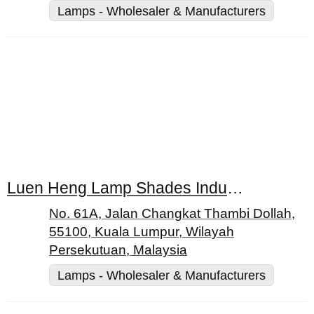
Lamps - Wholesaler & Manufacturers
Luen Heng Lamp Shades Industries Sdn Bhd
No. 61A, Jalan Changkat Thambi Dollah,
55100, Kuala Lumpur, Wilayah
Persekutuan, Malaysia
Lamps - Wholesaler & Manufacturers