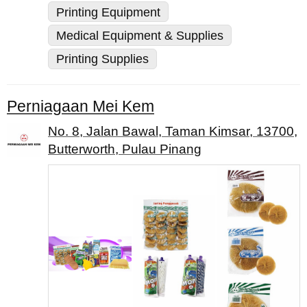
Printing Equipment
Medical Equipment & Supplies
Printing Supplies
Perniagaan Mei Kem
No. 8, Jalan Bawal, Taman Kimsar, 13700,
Butterworth, Pulau Pinang