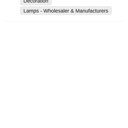
Decoration
Lamps - Wholesaler & Manufacturers