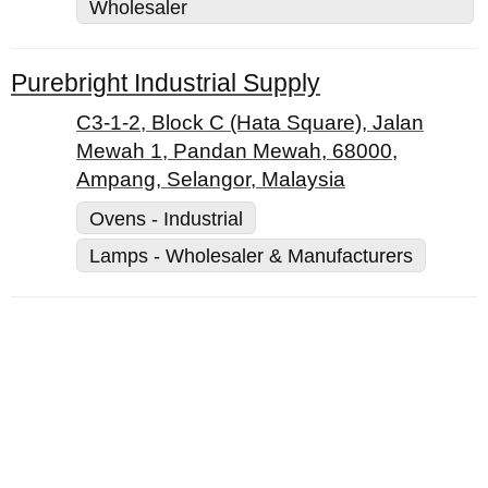
Wholesaler
Purebright Industrial Supply
C3-1-2, Block C (Hata Square), Jalan
Mewah 1, Pandan Mewah, 68000,
Ampang, Selangor, Malaysia
Ovens - Industrial
Lamps - Wholesaler & Manufacturers