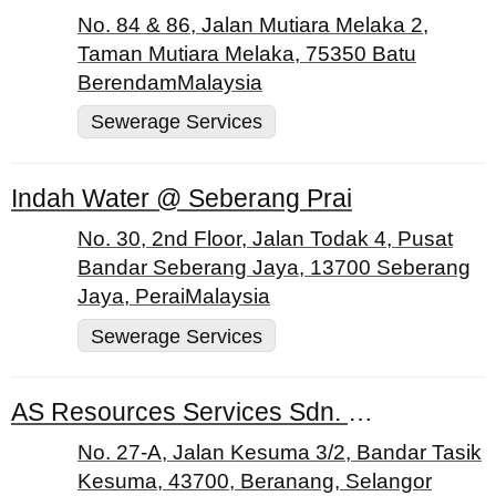
No. 84 & 86, Jalan Mutiara Melaka 2,
Taman Mutiara Melaka, 75350 Batu
BerendamMalaysia
Sewerage Services
Indah Water @ Seberang Prai
No. 30, 2nd Floor, Jalan Todak 4, Pusat
Bandar Seberang Jaya, 13700 Seberang
Jaya, PeraiMalaysia
Sewerage Services
AS Resources Services Sdn. Bhd.
No. 27-A, Jalan Kesuma 3/2, Bandar Tasik
Kesuma, 43700, Beranang, Selangor