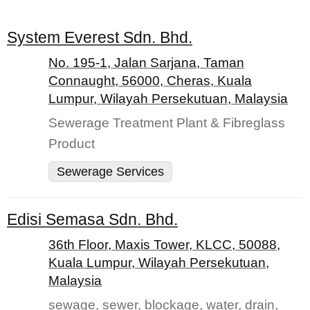
System Everest Sdn. Bhd.
No. 195-1, Jalan Sarjana, Taman
Connaught, 56000, Cheras, Kuala
Lumpur, Wilayah Persekutuan, Malaysia
Sewerage Treatment Plant & Fibreglass
Product
Sewerage Services
Edisi Semasa Sdn. Bhd.
36th Floor, Maxis Tower, KLCC, 50088,
Kuala Lumpur, Wilayah Persekutuan,
Malaysia
sewage, sewer, blockage, water, drain,