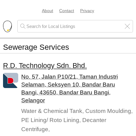
About
Contact
Privacy
Sewerage Services
R.D. Technology Sdn. Bhd.
No. 57, Jalan P10/21, Taman Industri
Selaman, Seksyen 10, Bandar Baru
Bangi, 43650, Bandar Baru Bangi,
Selangor
Water & Chemical Tank, Custom Moulding,
PE Lining/ Roto Lining, Decanter
Centrifuge,