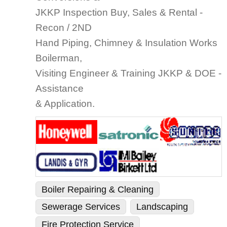
JKKP Inspection Buy, Sales & Rental -
Recon / 2ND
Hand Piping, Chimney & Insulation Works
Boilerman,
Visiting Engineer & Training JKKP & DOE -
Assistance
& Application.
Boiler Repairing & Cleaning
Sewerage Services
Landscaping
Fire Protection Service