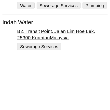
Water
Sewerage Services
Plumbing
Indah Water
B2, Transit Point, Jalan Lim Hoe Lek,
25300 KuantanMalaysia
Sewerage Services