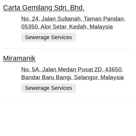
Carta Gemilang Sdn. Bhd.
No. 24, Jalan Sultanah, Taman Pandan,
05350, Alor Setar, Kedah, Malaysia
Sewerage Services
Miramanik
No. 5A, Jalan Medan Pusat 2D, 43650,
Bandar Baru Bangi, Selangor, Malaysia
Sewerage Services