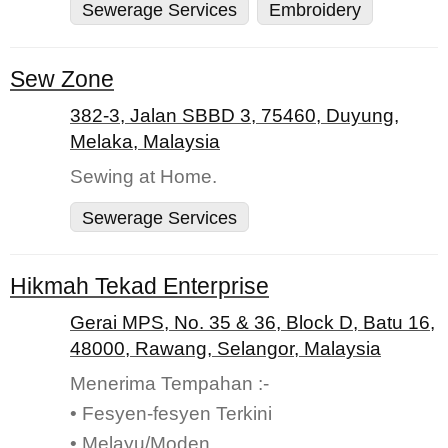
Sewerage Services
Embroidery
Sew Zone
382-3, Jalan SBBD 3, 75460, Duyung,
Melaka, Malaysia
Sewing at Home.
Sewerage Services
Hikmah Tekad Enterprise
Gerai MPS, No. 35 & 36, Block D, Batu 16,
48000, Rawang, Selangor, Malaysia
Menerima Tempahan :-
• Fesyen-fesyen Terkini
• Melayu/Moden