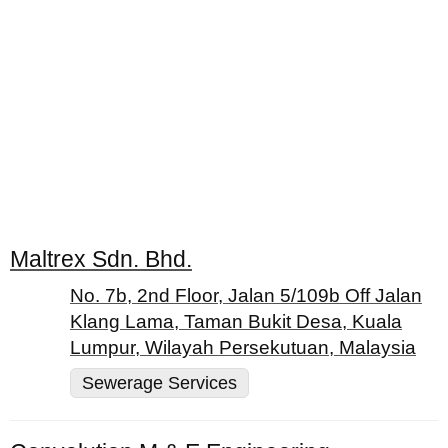
Maltrex Sdn. Bhd.
No. 7b, 2nd Floor, Jalan 5/109b Off Jalan
Klang Lama, Taman Bukit Desa, Kuala
Lumpur, Wilayah Persekutuan, Malaysia
Sewerage Services