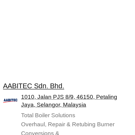
AABITEC Sdn. Bhd.
1010, Jalan PJS 8/9, 46150, Petaling
Jaya, Selangor, Malaysia
Total Boiler Solutions
Overhaul, Repair & Retubing Burner
Conversions &