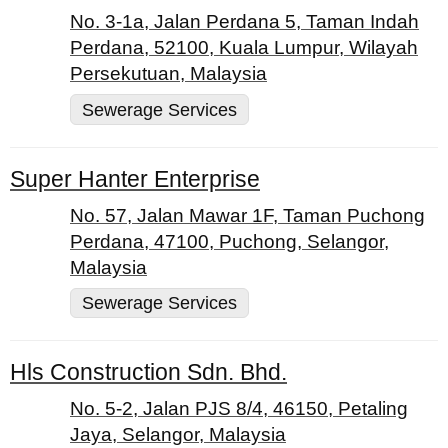
No. 3-1a, Jalan Perdana 5, Taman Indah
Perdana, 52100, Kuala Lumpur, Wilayah
Persekutuan, Malaysia
Sewerage Services
Super Hanter Enterprise
No. 57, Jalan Mawar 1F, Taman Puchong
Perdana, 47100, Puchong, Selangor,
Malaysia
Sewerage Services
Hls Construction Sdn. Bhd.
No. 5-2, Jalan PJS 8/4, 46150, Petaling
Jaya, Selangor, Malaysia