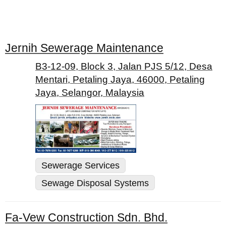
Jernih Sewerage Maintenance
B3-12-09, Block 3, Jalan PJS 5/12, Desa
Mentari, Petaling Jaya, 46000, Petaling
Jaya, Selangor, Malaysia
Sewerage Services
Sewage Disposal Systems
Fa-Vew Construction Sdn. Bhd.