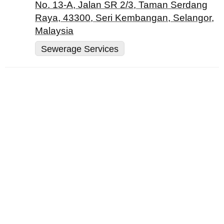
No. 13-A, Jalan SR 2/3, Taman Serdang
Raya, 43300, Seri Kembangan, Selangor,
Malaysia
Sewerage Services