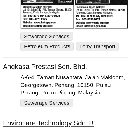
Sewerage Services
Petroleum Products
Lorry Transport
Angkasa Prestasi Sdn. Bhd.
A-6-4, Taman Nusantara, Jalan Makloom,
Georgetown, Penang, 10150, Pulau
Pinang, Pulau Pinang, Malaysia
Sewerage Services
Envirocare Technology Sdn. Bhd.