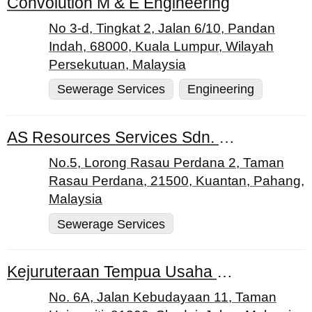
Convolution M & E Engineering
No 3-d, Tingkat 2, Jalan 6/10, Pandan
Indah, 68000, Kuala Lumpur, Wilayah
Persekutuan, Malaysia
Sewerage Services
Engineering
AS Resources Services Sdn. Bhd.
No.5, Lorong Rasau Perdana 2, Taman
Rasau Perdana, 21500, Kuantan, Pahang,
Malaysia
Sewerage Services
Kejuruteraan Tempua Usaha Sdn. Bhd.
No. 6A, Jalan Kebudayaan 11, Taman