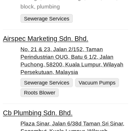
block, plumbing
Sewerage Services
Airspec Marketing Sdn. Bhd.
No. 21 & 23, Jalan 2/152, Taman
Perindustrian OUG, Batu 6 1/2, Jalan
Puchong, 58200, Kuala Lumpur, Wilayah
Persekutuan, Malaysia
Sewerage Services
Vacuum Pumps
Roots Blower
Cb Plumbing Sdn. Bhd.
Plaza Sinar, Jalan 6/38d Taman Sri Sinar,