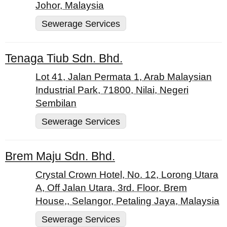
Johor, Malaysia
Sewerage Services
Tenaga Tiub Sdn. Bhd.
Lot 41, Jalan Permata 1, Arab Malaysian
Industrial Park, 71800, Nilai, Negeri
Sembilan
Sewerage Services
Brem Maju Sdn. Bhd.
Crystal Crown Hotel, No. 12, Lorong Utara
A, Off Jalan Utara, 3rd. Floor, Brem
House,, Selangor, Petaling Jaya, Malaysia
Sewerage Services