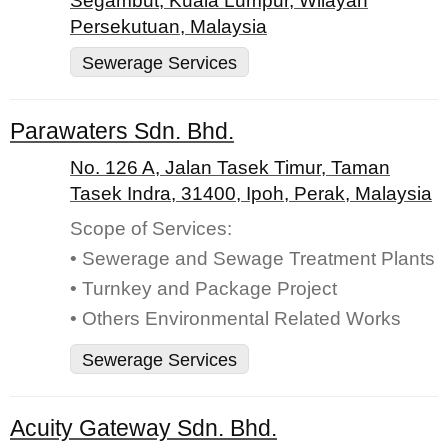
Segambut, Kuala Lumpur, Wilayah
Persekutuan, Malaysia
Sewerage Services
Parawaters Sdn. Bhd.
No. 126 A, Jalan Tasek Timur, Taman
Tasek Indra, 31400, Ipoh, Perak, Malaysia
Scope of Services:
• Sewerage and Sewage Treatment Plants
• Turnkey and Package Project
• Others Environmental Related Works
Sewerage Services
Acuity Gateway Sdn. Bhd.