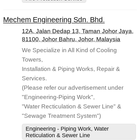
Mechem Engineering Sdn. Bhd.
12A, Jalan Dedap 13, Taman Johor Jaya,
81100, Johor Bahru, Johor, Malaysia
We Specialize in All Kind of Cooling
Towers,
Installation & Piping Works, Repair &
Services.
(Please refer our advertisement under
"Engineering-Piping Work",
"Water Recticulation & Sewer Line" &
"Sewage Treatment System")
Engineering - Piping Work, Water
Reticulation & Sewer Line