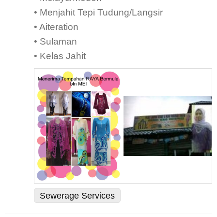
• Menjahit Tepi Tudung/Langsir
• Aiteration
• Sulaman
• Kelas Jahit
Sewerage Services