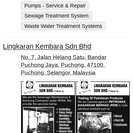
Pumps - Service & Repair
Sewage Treatment System
Waste Water Treatment Systems
Lingkaran Kembara Sdn Bhd
No. 7, Jalan Helang Satu, Bandar
Puchong Jaya, Puchong, 47100,
Puchong, Selangor, Malaysia