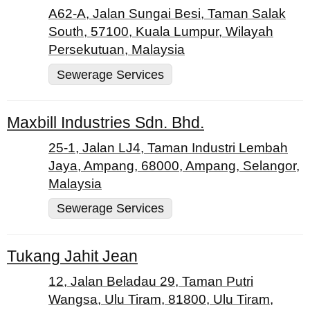
A62-A, Jalan Sungai Besi, Taman Salak
South, 57100, Kuala Lumpur, Wilayah
Persekutuan, Malaysia
Sewerage Services
Maxbill Industries Sdn. Bhd.
25-1, Jalan LJ4, Taman Industri Lembah
Jaya, Ampang, 68000, Ampang, Selangor,
Malaysia
Sewerage Services
Tukang Jahit Jean
12, Jalan Beladau 29, Taman Putri
Wangsa, Ulu Tiram, 81800, Ulu Tiram,