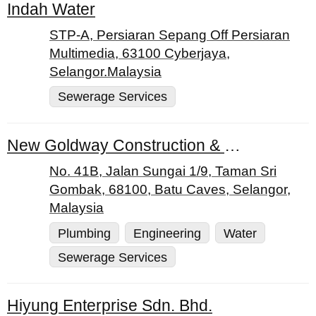
Indah Water
STP-A, Persiaran Sepang Off Persiaran
Multimedia, 63100 Cyberjaya,
Selangor.Malaysia
Sewerage Services
New Goldway Construction & Engineering Works
No. 41B, Jalan Sungai 1/9, Taman Sri
Gombak, 68100, Batu Caves, Selangor,
Malaysia
Plumbing
Engineering
Water
Sewerage Services
Hiyung Enterprise Sdn. Bhd.