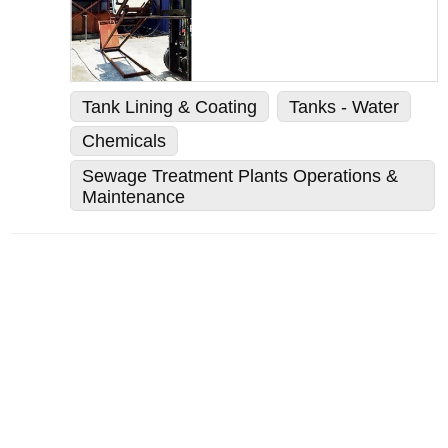
Tank Lining & Coating
Tanks - Water
Chemicals
Sewage Treatment Plants Operations &
Maintenance