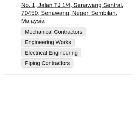
No. 1, Jalan TJ 1/4, Senawang Sentral,
70450, Senawang, Negeri Sembilan,
Malaysia
Mechanical Contractors
Engineering Works
Electrical Engineering
Piping Contractors