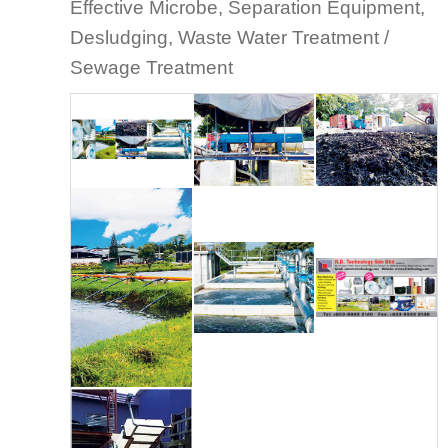
Effective Microbe, Separation Equipment,
Desludging, Waste Water Treatment /
Sewage Treatment