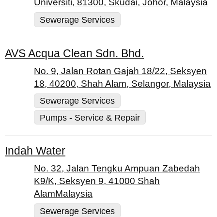
Universiti, 81300, Skudai, Johor, Malaysia
Sewerage Services
AVS Acqua Clean Sdn. Bhd.
No. 9, Jalan Rotan Gajah 18/22, Seksyen
18, 40200, Shah Alam, Selangor, Malaysia
Sewerage Services
Pumps - Service & Repair
Indah Water
No. 32, Jalan Tengku Ampuan Zabedah
K9/K, Seksyen 9, 41000 Shah
AlamMalaysia
Sewerage Services