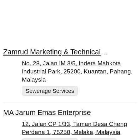
Zamrud Marketing & Technical Services (M) Sdn. Bhd.
No. 28, Jalan IM 3/5, Indera Mahkota
Industrial Park, 25200, Kuantan, Pahang,
Malaysia
Sewerage Services
MA Jarum Emas Enterprise
12, Jalan CP 1/33, Taman Desa Cheng
Perdana 1, 75250, Melaka, Malaysia