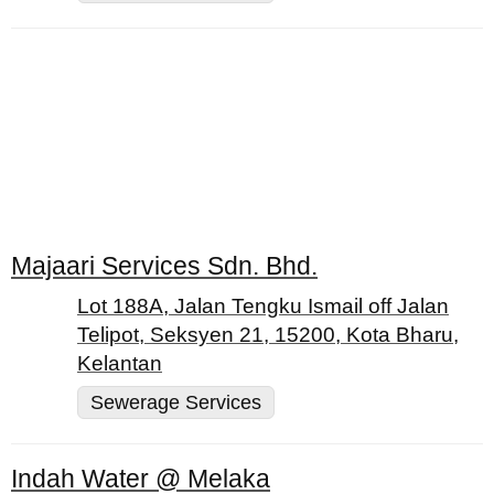
Majaari Services Sdn. Bhd.
Lot 188A, Jalan Tengku Ismail off Jalan
Telipot, Seksyen 21, 15200, Kota Bharu,
Kelantan
Sewerage Services
Indah Water @ Melaka