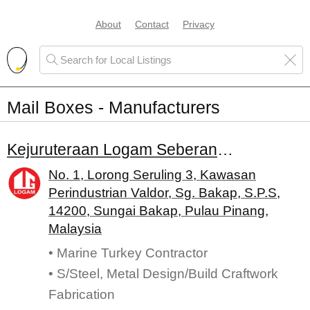
About
Contact
Privacy
Mail Boxes - Manufacturers
Kejuruteraan Logam Seberang Sdn. Bhd.
No. 1, Lorong Seruling 3, Kawasan
Perindustrian Valdor, Sg. Bakap, S.P.S,
14200, Sungai Bakap, Pulau Pinang,
Malaysia
• Marine Turkey Contractor
• S/Steel, Metal Design/Build Craftwork
Fabrication