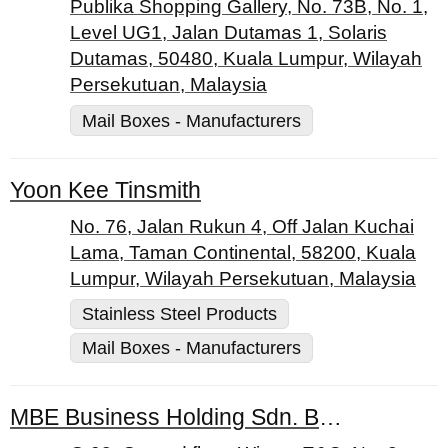
Publika Shopping Gallery, No. 73B, No. 1,
Level UG1, Jalan Dutamas 1, Solaris
Dutamas, 50480, Kuala Lumpur, Wilayah
Persekutuan, Malaysia
Mail Boxes - Manufacturers
Yoon Kee Tinsmith
No. 76, Jalan Rukun 4, Off Jalan Kuchai
Lama, Taman Continental, 58200, Kuala
Lumpur, Wilayah Persekutuan, Malaysia
Stainless Steel Products
Mail Boxes - Manufacturers
MBE Business Holding Sdn. Bhd.