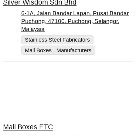
Silver Wisdom Sdn Bhd
6-1A, Jalan Bandar Lapan, Pusat Bandar
Puchong, 47100, Puchong, Selangor,
Malaysia
Stainless Steel Fabricators
Mail Boxes - Manufacturers
Mail Boxes ETC