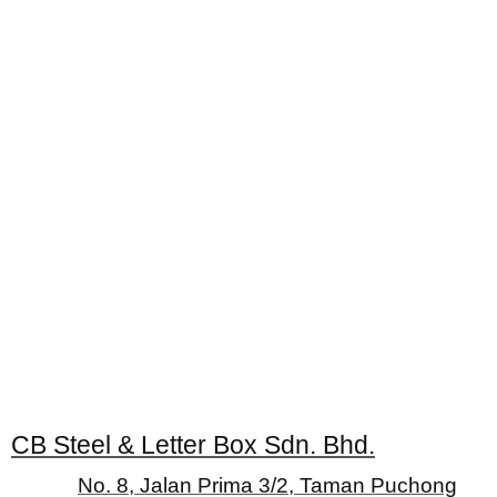
CB Steel & Letter Box Sdn. Bhd.
No. 8, Jalan Prima 3/2, Taman Puchong