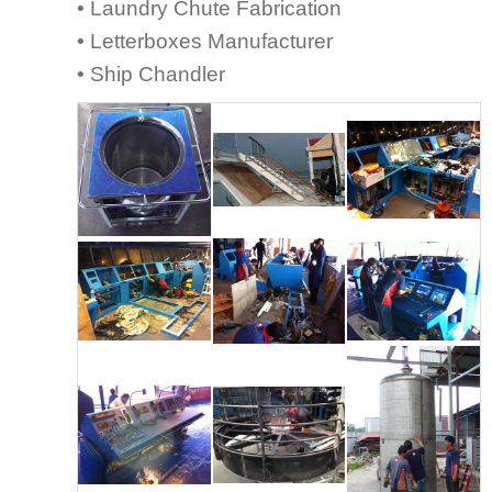
• Laundry Chute Fabrication
• Letterboxes Manufacturer
• Ship Chandler