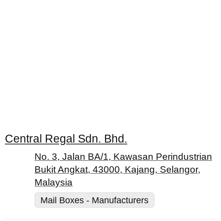
Central Regal Sdn. Bhd.
No. 3, Jalan BA/1, Kawasan Perindustrian
Bukit Angkat, 43000, Kajang, Selangor,
Malaysia
Mail Boxes - Manufacturers