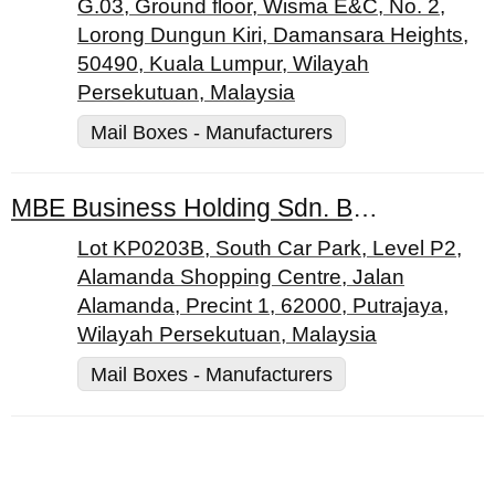
G.03, Ground floor, Wisma E&C, No. 2,
Lorong Dungun Kiri, Damansara Heights,
50490, Kuala Lumpur, Wilayah
Persekutuan, Malaysia
Mail Boxes - Manufacturers
MBE Business Holding Sdn. Bhd.
Lot KP0203B, South Car Park, Level P2,
Alamanda Shopping Centre, Jalan
Alamanda, Precint 1, 62000, Putrajaya,
Wilayah Persekutuan, Malaysia
Mail Boxes - Manufacturers