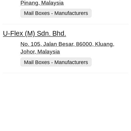
Pinang, Malaysia
Mail Boxes - Manufacturers
U-Flex (M) Sdn. Bhd.
No. 105, Jalan Besar, 86000, Kluang,
Johor, Malaysia
Mail Boxes - Manufacturers