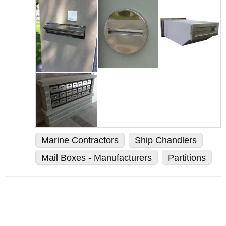
Marine Contractors
Ship Chandlers
Mail Boxes - Manufacturers
Partitions