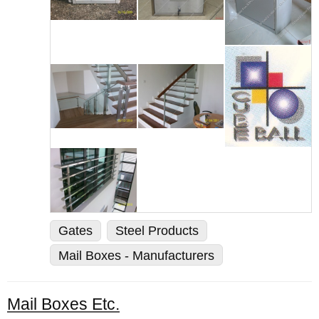
Gates
Steel Products
Mail Boxes - Manufacturers
Mail Boxes Etc.