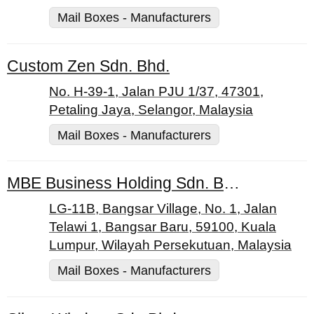
Mail Boxes - Manufacturers
Custom Zen Sdn. Bhd.
No. H-39-1, Jalan PJU 1/37, 47301,
Petaling Jaya, Selangor, Malaysia
Mail Boxes - Manufacturers
MBE Business Holding Sdn. Bhd.
LG-11B, Bangsar Village, No. 1, Jalan
Telawi 1, Bangsar Baru, 59100, Kuala
Lumpur, Wilayah Persekutuan, Malaysia
Mail Boxes - Manufacturers