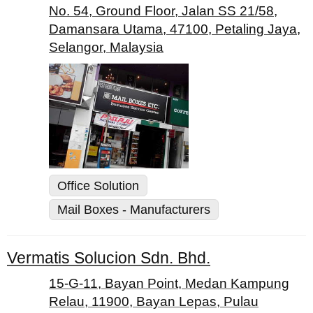
No. 54, Ground Floor, Jalan SS 21/58,
Damansara Utama, 47100, Petaling Jaya,
Selangor, Malaysia
Office Solution
Mail Boxes - Manufacturers
Vermatis Solucion Sdn. Bhd.
15-G-11, Bayan Point, Medan Kampung
Relau, 11900, Bayan Lepas, Pulau