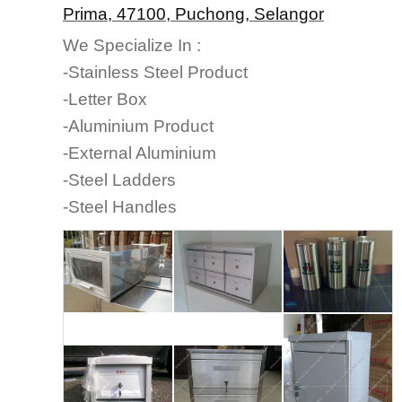
Prima, 47100, Puchong, Selangor
We Specialize In :
-Stainless Steel Product
-Letter Box
-Aluminium Product
-External Aluminium
-Steel Ladders
-Steel Handles