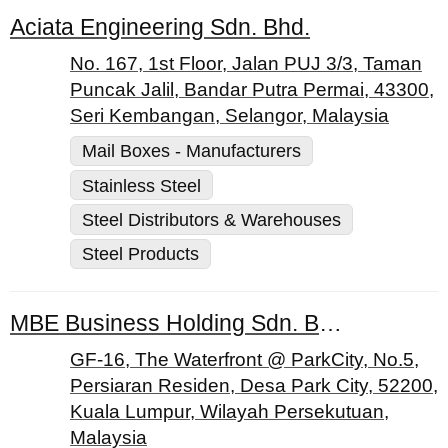
Aciata Engineering Sdn. Bhd.
No. 167, 1st Floor, Jalan PUJ 3/3, Taman
Puncak Jalil, Bandar Putra Permai, 43300,
Seri Kembangan, Selangor, Malaysia
Mail Boxes - Manufacturers
Stainless Steel
Steel Distributors & Warehouses
Steel Products
MBE Business Holding Sdn. Bhd.
GF-16, The Waterfront @ ParkCity, No.5,
Persiaran Residen, Desa Park City, 52200,
Kuala Lumpur, Wilayah Persekutuan,
Malaysia