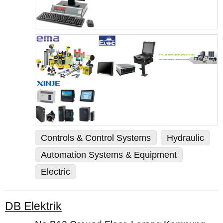
Controls & Control Systems
Hydraulic
Automation Systems & Equipment
Electric
DB Elektrik