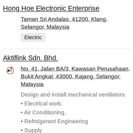
Hong Hoe Electronic Enterprise
Taman Sri Andalas, 41200, Klang,
Selangor, Malaysia
Electric
Aktiflink Sdn. Bhd.
No. 41, Jalan BA/3, Kawasan Perusahaan,
Bukit Angkat, 43000, Kajang, Selangor,
Malaysia
Design and install mechanical ventilators.
• Electrical work.
• Air Conditioning.
• Refridgerant Engineering
• Supply