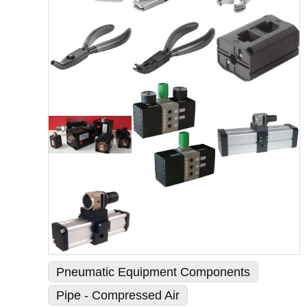
Pneumatic Equipment Components
Pipe - Compressed Air