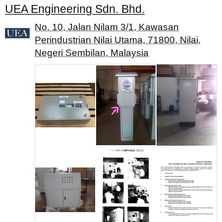
UEA Engineering Sdn. Bhd.
No. 10, Jalan Nilam 3/1, Kawasan
Perindustrian Nilai Utama, 71800, Nilai,
Negeri Sembilan, Malaysia