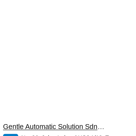
Gentle Automatic Solution Sdn. Bhd.