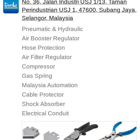
No. 36, Jalan Industri USJ 1/13, Taman
Perindustrian USJ 1, 47600, Subang Jaya,
Selangor, Malaysia
Pneumatic & Hydraulic
Air Booster Regulator
Hose Protection
Air Filter Regulator
Compressor
Gas Spring
Malaysia Automation
Cable Protector
Shock Absorber
Electrical Conduit