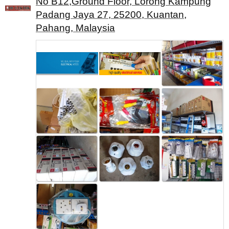
No B12,Ground Floor, Lorong Kampung
Padang Jaya 27, 25200, Kuantan,
Pahang, Malaysia