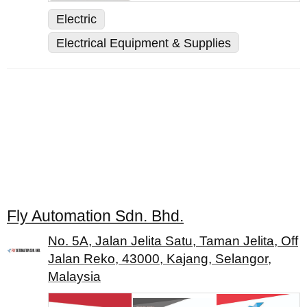
Electric
Electrical Equipment & Supplies
Fly Automation Sdn. Bhd.
No. 5A, Jalan Jelita Satu, Taman Jelita, Off
Jalan Reko, 43000, Kajang, Selangor,
Malaysia