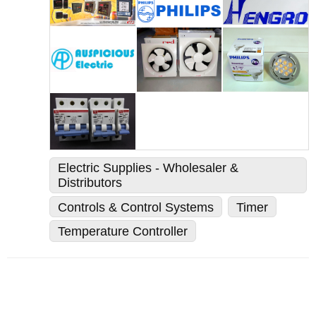
Electric Supplies - Wholesaler &
Distributors
Controls & Control Systems
Timer
Temperature Controller