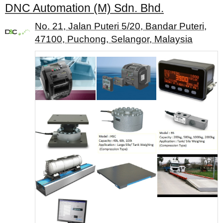
DNC Automation (M) Sdn. Bhd.
No. 21, Jalan Puteri 5/20, Bandar Puteri,
47100, Puchong, Selangor, Malaysia