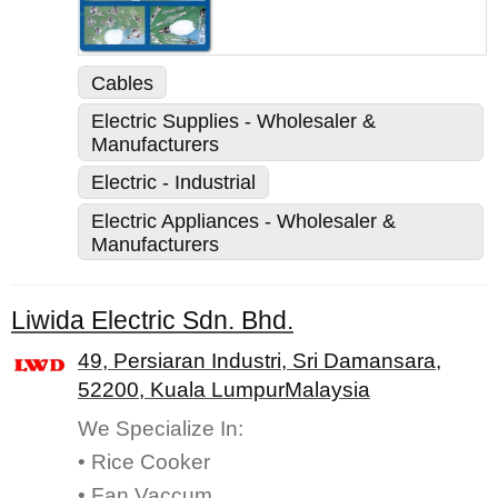
Cables
Electric Supplies - Wholesaler &
Manufacturers
Electric - Industrial
Electric Appliances - Wholesaler &
Manufacturers
Liwida Electric Sdn. Bhd.
49, Persiaran Industri, Sri Damansara,
52200, Kuala LumpurMalaysia
We Specialize In:
• Rice Cooker
• Fan Vaccum