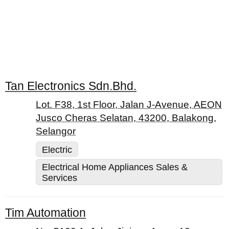
Tan Electronics Sdn.Bhd.
Lot. F38, 1st Floor, Jalan J-Avenue, AEON
Jusco Cheras Selatan, 43200, Balakong,
Selangor
Electric
Electrical Home Appliances Sales &
Services
Tim Automation