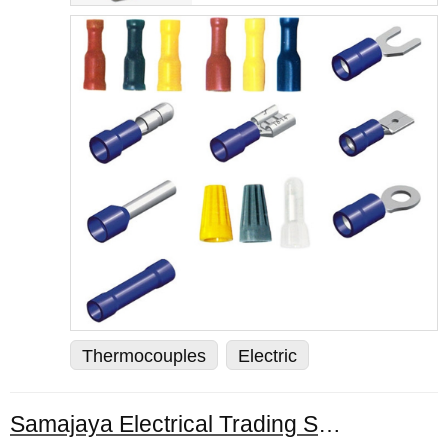
Thermocouples
Electric
Samajaya Electrical Trading Sdn. Bhd.