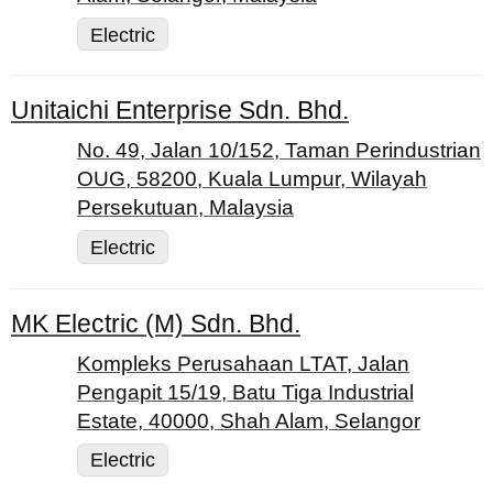
Electric
Unitaichi Enterprise Sdn. Bhd.
No. 49, Jalan 10/152, Taman Perindustrian
OUG, 58200, Kuala Lumpur, Wilayah
Persekutuan, Malaysia
Electric
MK Electric (M) Sdn. Bhd.
Kompleks Perusahaan LTAT, Jalan
Pengapit 15/19, Batu Tiga Industrial
Estate, 40000, Shah Alam, Selangor
Electric