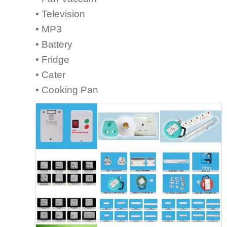
• Television
• MP3
• Battery
• Fridge
• Cater
• Cooking Pan