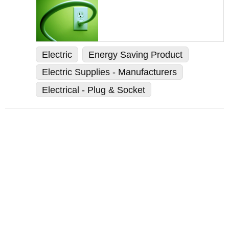
Electric
Energy Saving Product
Electric Supplies - Manufacturers
Electrical - Plug & Socket