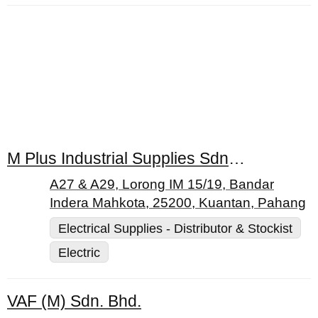
M Plus Industrial Supplies Sdn. Bhd.
A27 & A29, Lorong IM 15/19, Bandar
Indera Mahkota, 25200, Kuantan, Pahang
Electrical Supplies - Distributor & Stockist
Electric
VAF (M) Sdn. Bhd.