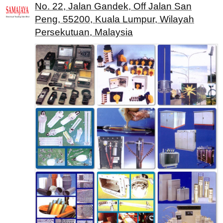
No. 22, Jalan Gandek, Off Jalan San
Peng, 55200, Kuala Lumpur, Wilayah
Persekutuan, Malaysia