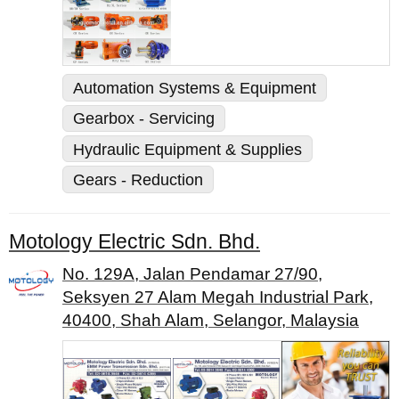
Automation Systems & Equipment
Gearbox - Servicing
Hydraulic Equipment & Supplies
Gears - Reduction
Motology Electric Sdn. Bhd.
No. 129A, Jalan Pendamar 27/90,
Seksyen 27 Alam Megah Industrial Park,
40400, Shah Alam, Selangor, Malaysia