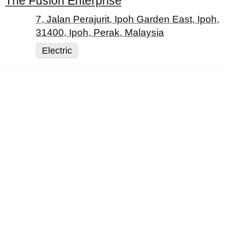
The Fusion Enterprise
7, Jalan Perajurit, Ipoh Garden East, Ipoh,
31400, Ipoh, Perak, Malaysia
Electric