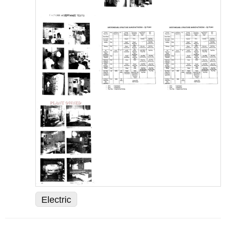
Electric