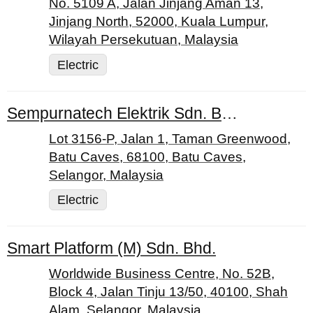
No. 5109 A, Jalan Jinjang Aman 13,
Jinjang North, 52000, Kuala Lumpur,
Wilayah Persekutuan, Malaysia
Electric
Sempurnatech Elektrik Sdn. Bhd.
Lot 3156-P, Jalan 1, Taman Greenwood,
Batu Caves, 68100, Batu Caves,
Selangor, Malaysia
Electric
Smart Platform (M) Sdn. Bhd.
Worldwide Business Centre, No. 52B,
Block 4, Jalan Tinju 13/50, 40100, Shah
Alam, Selangor, Malaysia