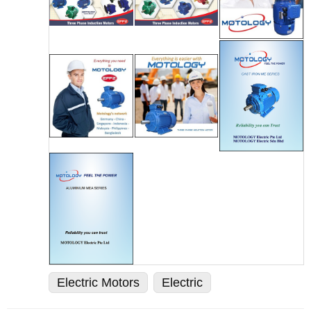
Electric Motors
Electric