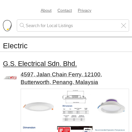
About
Contact
Privacy
Electric
G.S. Electrical Sdn. Bhd.
4597, Jalan Chain Ferry, 12100,
Butterworth, Penang, Malaysia