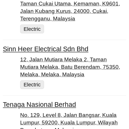
Taman Cukai Utama, Kemaman, K9601,
Jalan Kubang Kurus, 24000, Cukai,
Terengganu, Malaysia
Electric
Sinn Heer Electrical Sdn Bhd
12, Jalan Mutiara Melaka 2, Taman
Mutiara Melaka, Batu Berendam, 75350,
Melaka, Melaka, Malaysia
Electric
Tenaga Nasional Berhad
No. 129, Level 8, Jalan Bangsar, Kuala
Lumpur, 59200, Kuala Lumpur, Wilayah