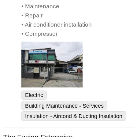
• Maintenance
• Repair
• Air conditioner installation
• Compressor
Electric
Building Maintenance - Services
Insulation - Aircond & Ducting Insulation