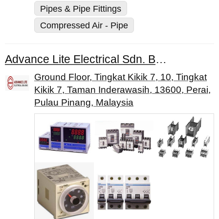
Pipes & Pipe Fittings
Compressed Air - Pipe
Advance Lite Electrical Sdn. Bhd.
Ground Floor, Tingkat Kikik 7, 10, Tingkat
Kikik 7, Taman Inderawasih, 13600, Perai,
Pulau Pinang, Malaysia