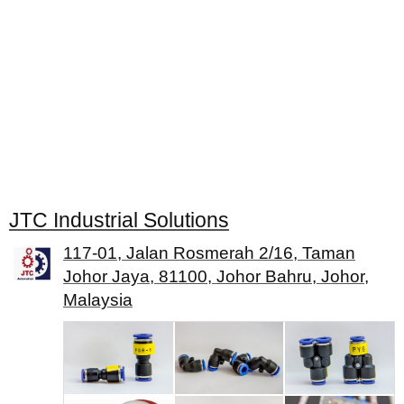
JTC Industrial Solutions
117-01, Jalan Rosmerah 2/16, Taman
Johor Jaya, 81100, Johor Bahru, Johor,
Malaysia