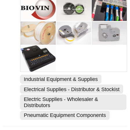
Industrial Equipment & Supplies
Electrical Supplies - Distributor & Stockist
Electric Supplies - Wholesaler &
Distributors
Pneumatic Equipment Components