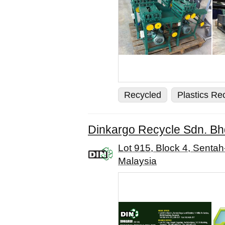
Recycled
Plastics Re
Dinkargo Recycle Sdn. Bh
Lot 915, Block 4, Sentah
Malaysia