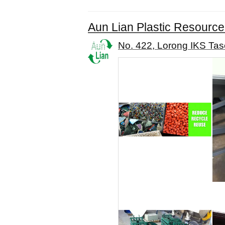
Aun Lian Plastic Resource
No. 422, Lorong IKS Tas