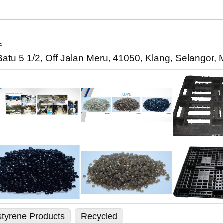
.
 Batu 5 1/2, Off Jalan Meru, 41050, Klang, Selangor, 
styrene Products
Recycled