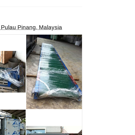
 Pulau Pinang, Malaysia