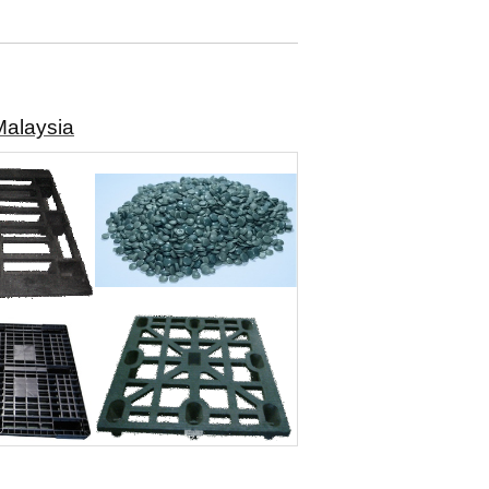
Malaysia