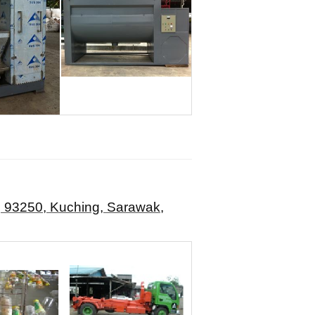
d, 93250, Kuching, Sarawak,