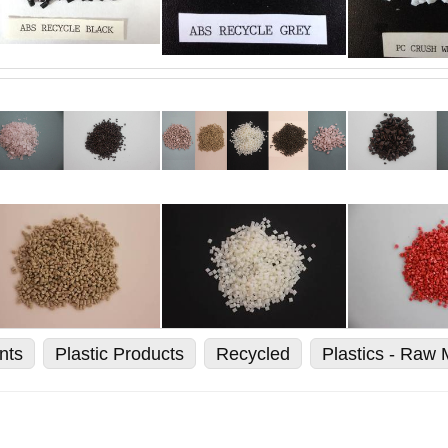
nts
Plastic Products
Recycled
Plastics - Raw 