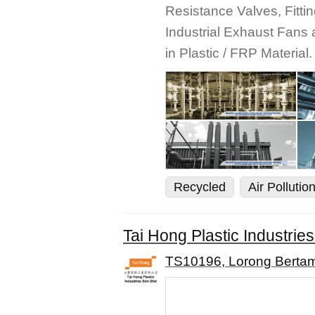
Resistance Valves, Fittin
Industrial Exhaust Fan
in Plastic / FRP Material.
Recycled
Air Pollutio
Tai Hong Plastic Industrie
TS10196, Lorong Bertam 