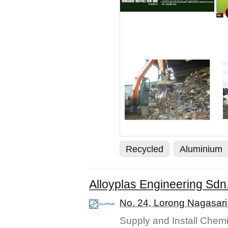
Recycled
Aluminium
Alloyplas Engineering Sdn
No. 24, Lorong Nagasari
Supply and Install Chemi