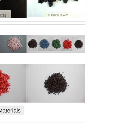
Materials