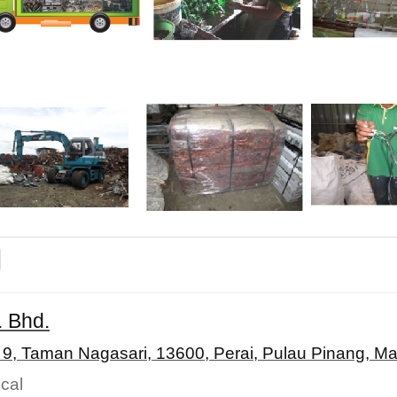
. Bhd.
 9, Taman Nagasari, 13600, Perai, Pulau Pinang, Ma
cal