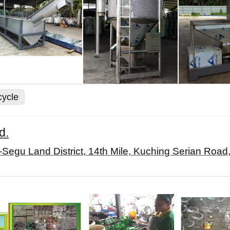
cycle
d.
-Segu Land District, 14th Mile, Kuching Serian Roa