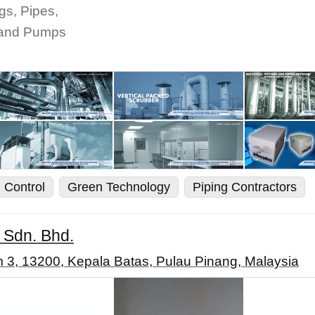
gs, Pipes,
s and Pumps
n Control
Green Technology
Piping Contractors
s Sdn. Bhd.
3, 13200, Kepala Batas, Pulau Pinang, Malaysia