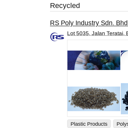
Recycled
RS Poly Industry Sdn. Bhd
Lot 5035, Jalan Teratai,
Plastic Products
Poly