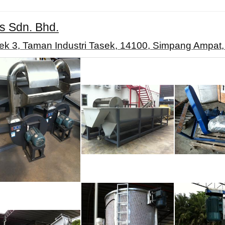
s Sdn. Bhd.
ek 3, Taman Industri Tasek, 14100, Simpang Ampat,