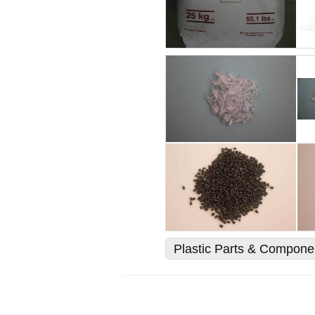
Plastic Parts & Compone