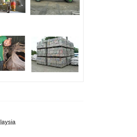
laysia