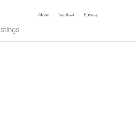
About
Contact
Privacy