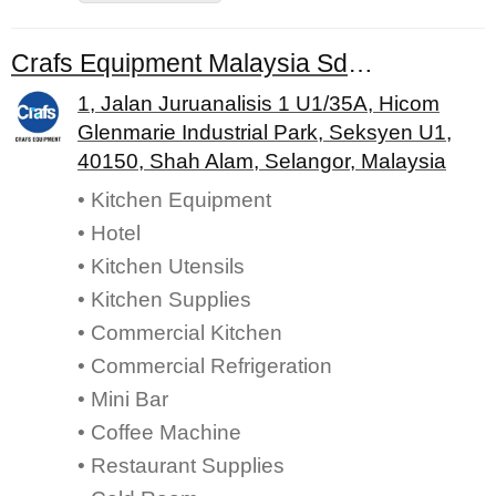
Crafs Equipment Malaysia Sdn. Bhd.
1, Jalan Juruanalisis 1 U1/35A, Hicom
Glenmarie Industrial Park, Seksyen U1,
40150, Shah Alam, Selangor, Malaysia
• Kitchen Equipment
• Hotel
• Kitchen Utensils
• Kitchen Supplies
• Commercial Kitchen
• Commercial Refrigeration
• Mini Bar
• Coffee Machine
• Restaurant Supplies