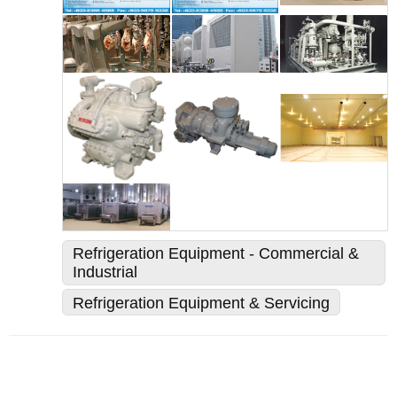
Refrigeration Equipment - Commercial &
Industrial
Refrigeration Equipment & Servicing