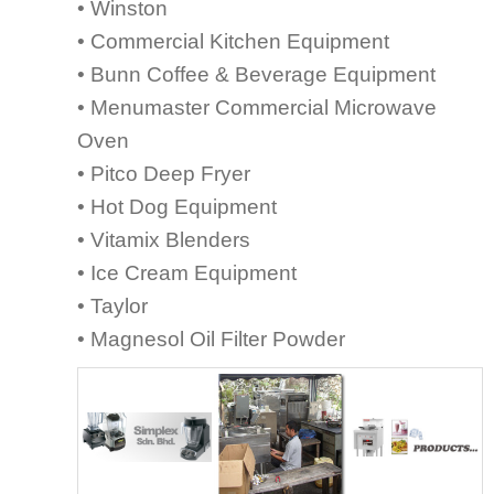
• Winston
• Commercial Kitchen Equipment
• Bunn Coffee & Beverage Equipment
• Menumaster Commercial Microwave
Oven
• Pitco Deep Fryer
• Hot Dog Equipment
• Vitamix Blenders
• Ice Cream Equipment
• Taylor
• Magnesol Oil Filter Powder