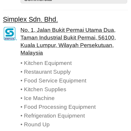
Simplex Sdn. Bhd.
No. 1, Jalan Bukit Permai Utama Dua,
Taman Industrial Bukit Permai, 56100,
Kuala Lumpur, Wilayah Persekutuan,
Malaysia
• Kitchen Equipment
• Restaurant Supply
• Food Service Equipment
• Kitchen Supplies
• Ice Machine
• Food Processing Equipment
• Refrigeration Equipment
• Round Up