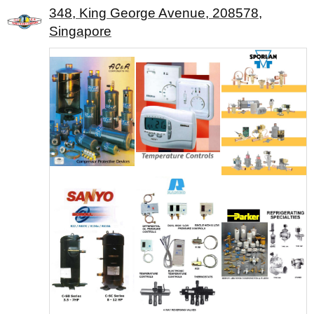
348, King George Avenue, 208578,
Singapore