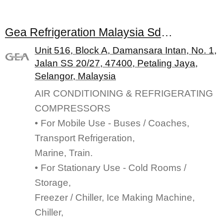
Gea Refrigeration Malaysia Sdn. Bhd.
Unit 516, Block A, Damansara Intan, No. 1,
Jalan SS 20/27, 47400, Petaling Jaya,
Selangor, Malaysia
AIR CONDITIONING & REFRIGERATING
COMPRESSORS
• For Mobile Use - Buses / Coaches,
Transport Refrigeration,
Marine, Train.
• For Stationary Use - Cold Rooms /
Storage,
Freezer / Chiller, Ice Making Machine,
Chiller,