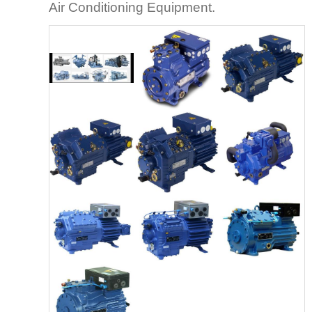
Air Conditioning Equipment.