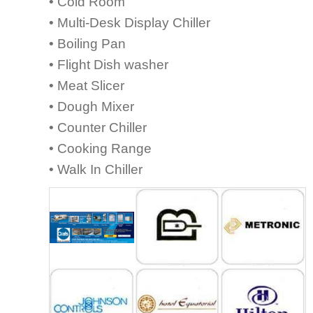
• Cold Room
• Multi-Desk Display Chiller
• Boiling Pan
• Flight Dish washer
• Meat Slicer
• Dough Mixer
• Counter Chiller
• Cooking Range
• Walk In Chiller