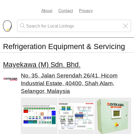
About
Contact
Privacy
Refrigeration Equipment & Servicing
Mayekawa (M) Sdn. Bhd.
No. 35, Jalan Serendah 26/41, Hicom
Industrial Estate, 40400, Shah Alam,
Selangor, Malaysia