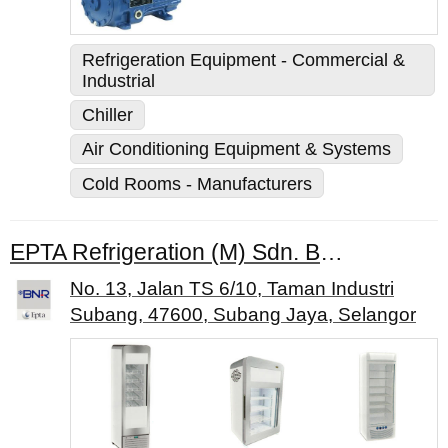
Refrigeration Equipment - Commercial &
Industrial
Chiller
Air Conditioning Equipment & Systems
Cold Rooms - Manufacturers
EPTA Refrigeration (M) Sdn. Bhd.
No. 13, Jalan TS 6/10, Taman Industri
Subang, 47600, Subang Jaya, Selangor