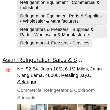
Refrigeration Equipment - Commercial &
Industrial
Refrigeration Equipment Parts & Supplies
- Wholesaler & Manufacturers
Refrigerators & Freezers - Supplies &
Parts - Wholesaler & Manufacturers
Refrigerators & Freezers - Services
Asian Refrigeration Sales & Service Sdn. Bhd.
No. 52-54, Jalan 18/2, 6 1/2 Miles, Jalan
Klang Lama, 46000, Petaling Jaya,
Selangor
Commercial Refrigerator & Coldroom
Specialist