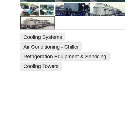
Cooling Systems
Air Conditioning - Chiller
Refrigeration Equipment & Servicing
Cooling Towers