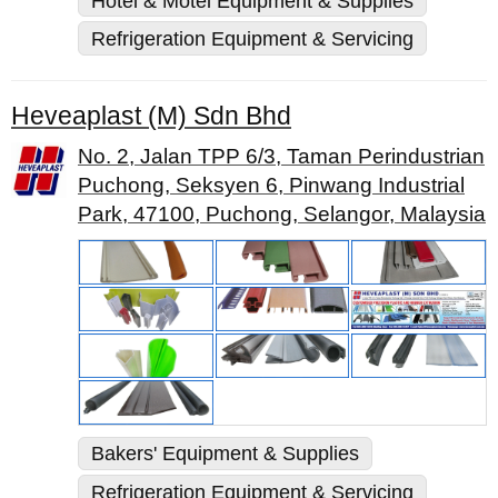
Hotel & Motel Equipment & Supplies
Refrigeration Equipment & Servicing
Heveaplast (M) Sdn Bhd
No. 2, Jalan TPP 6/3, Taman Perindustrian
Puchong, Seksyen 6, Pinwang Industrial
Park, 47100, Puchong, Selangor, Malaysia
Bakers' Equipment & Supplies
Refrigeration Equipment & Servicing