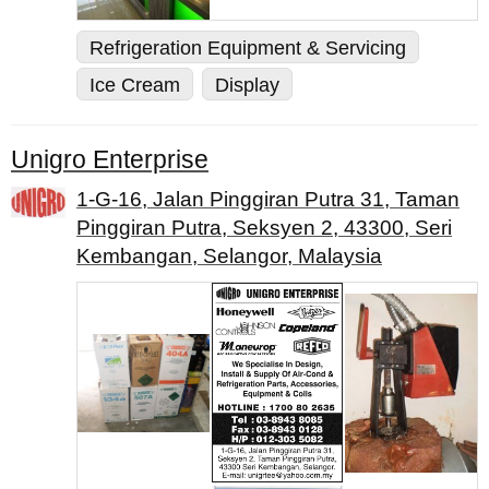
Refrigeration Equipment & Servicing
Ice Cream
Display
Unigro Enterprise
1-G-16, Jalan Pinggiran Putra 31, Taman
Pinggiran Putra, Seksyen 2, 43300, Seri
Kembangan, Selangor, Malaysia