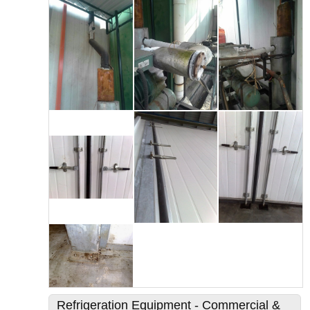
Refrigeration Equipment - Commercial &