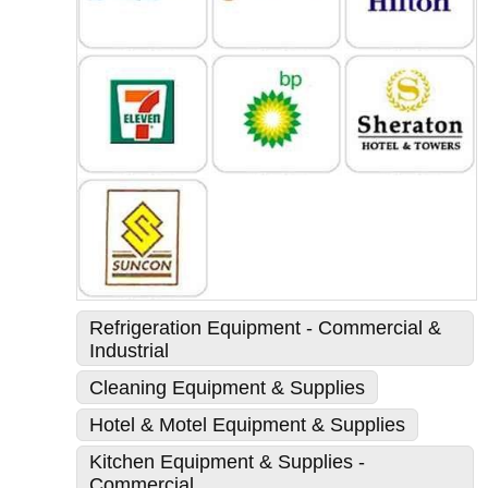
Refrigeration Equipment - Commercial &
Industrial
Cleaning Equipment & Supplies
Hotel & Motel Equipment & Supplies
Kitchen Equipment & Supplies -
Commercial