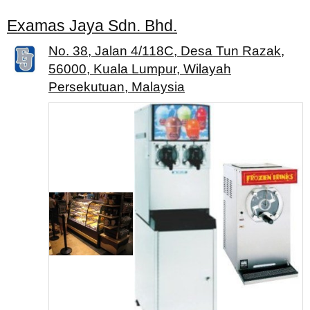
Examas Jaya Sdn. Bhd.
No. 38, Jalan 4/118C, Desa Tun Razak,
56000, Kuala Lumpur, Wilayah
Persekutuan, Malaysia