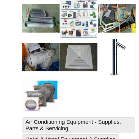
Air Conditioning Equipment - Supplies,
Parts & Servicing