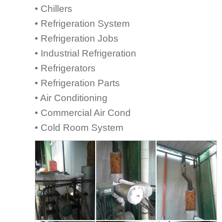
• Chillers
• Refrigeration System
• Refrigeration Jobs
• Industrial Refrigeration
• Refrigerators
• Refrigeration Parts
• Air Conditioning
• Commercial Air Cond
• Cold Room System