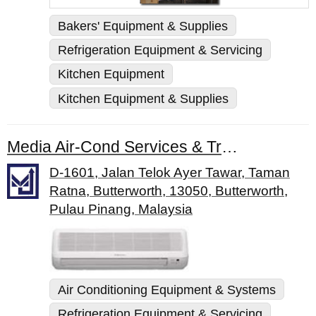
Bakers' Equipment & Supplies
Refrigeration Equipment & Servicing
Kitchen Equipment
Kitchen Equipment & Supplies
Media Air-Cond Services & Trading Sdn. Bhd.
D-1601, Jalan Telok Ayer Tawar, Taman
Ratna, Butterworth, 13050, Butterworth,
Pulau Pinang, Malaysia
Air Conditioning Equipment & Systems
Refrigeration Equipment & Servicing