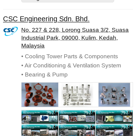
CSC Engineering Sdn. Bhd.
No. 227 & 228, Lorong Suasa 3/2, Suasa
Industrial Park, 09000, Kulim, Kedah,
Malaysia
• Cooling Tower Parts & Components
• Air Conditioning & Ventilation System
• Bearing & Pump