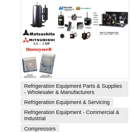
Refrigeration Equipment Parts & Supplies
- Wholesaler & Manufacturers
Refrigeration Equipment & Servicing
Refrigeration Equipment - Commercial &
Industrial
Compressors