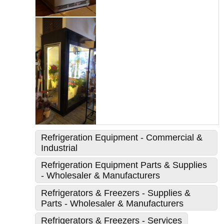
Refrigeration Equipment - Commercial &
Industrial
Refrigeration Equipment Parts & Supplies
- Wholesaler & Manufacturers
Refrigerators & Freezers - Supplies &
Parts - Wholesaler & Manufacturers
Refrigerators & Freezers - Services