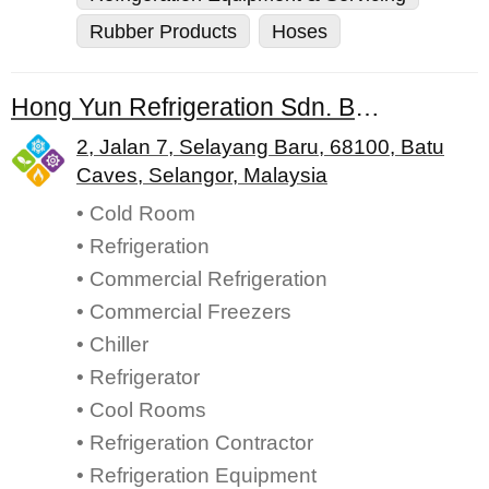
Rubber Products
Hoses
Hong Yun Refrigeration Sdn. Bhd.
2, Jalan 7, Selayang Baru, 68100, Batu
Caves, Selangor, Malaysia
• Cold Room
• Refrigeration
• Commercial Refrigeration
• Commercial Freezers
• Chiller
• Refrigerator
• Cool Rooms
• Refrigeration Contractor
• Refrigeration Equipment