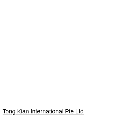
Tong Kian International Pte Ltd