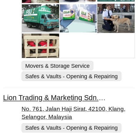
Movers & Storage Service
Safes & Vaults - Opening & Repairing
Lion Trading & Marketing Sdn. Bhd.
No. 761, Jalan Haji Sirat, 42100, Klang,
Selangor, Malaysia
Safes & Vaults - Opening & Repairing