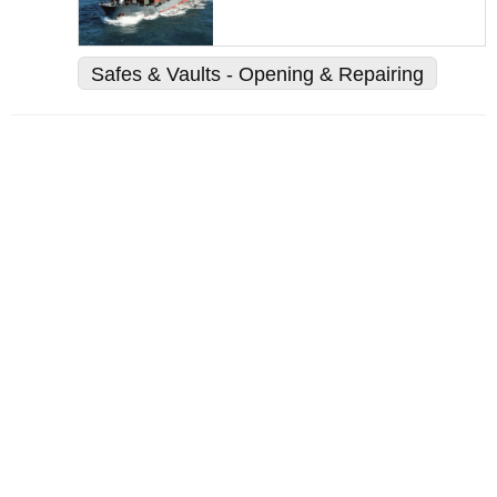
Safes & Vaults - Opening & Repairing