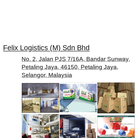
Felix Logistics (M) Sdn Bhd
No. 2, Jalan PJS 7/16A, Bandar Sunway,
Petaling Jaya, 46150, Petaling Jaya,
Selangor, Malaysia