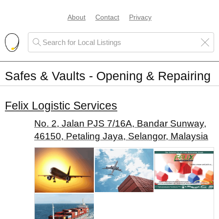
About
Contact
Privacy
Safes & Vaults - Opening & Repairing
Felix Logistic Services
No. 2, Jalan PJS 7/16A, Bandar Sunway,
46150, Petaling Jaya, Selangor, Malaysia