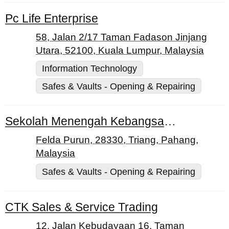
Pc Life Enterprise
58, Jalan 2/17 Taman Fadason Jinjang
Utara, 52100, Kuala Lumpur, Malaysia
Information Technology
Safes & Vaults - Opening & Repairing
Sekolah Menengah Kebangsaan (Felda) Purun
Felda Purun, 28330, Triang, Pahang,
Malaysia
Safes & Vaults - Opening & Repairing
CTK Sales & Service Trading
12, Jalan Kebudayaan 16, Taman