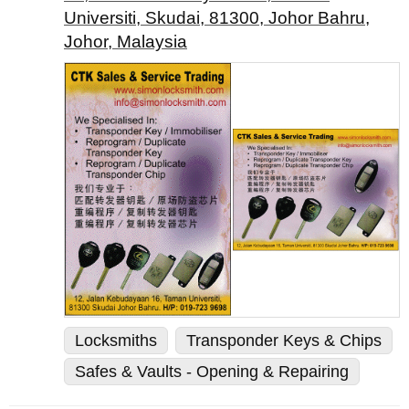
Universiti, Skudai, 81300, Johor Bahru,
Johor, Malaysia
Locksmiths
Transponder Keys & Chips
Safes & Vaults - Opening & Repairing