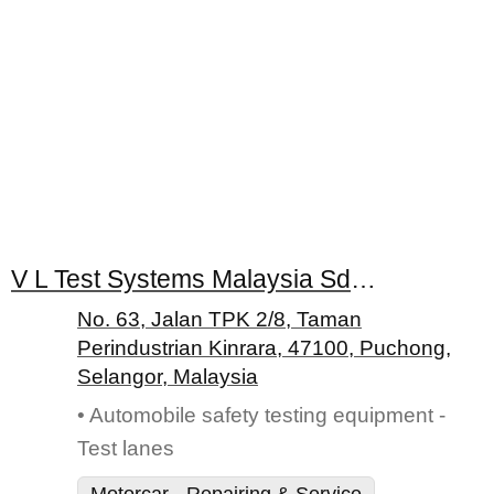
V L Test Systems Malaysia Sdn. Bhd.
No. 63, Jalan TPK 2/8, Taman
Perindustrian Kinrara, 47100, Puchong,
Selangor, Malaysia
• Automobile safety testing equipment -
Test lanes
Motorcar - Repairing & Service