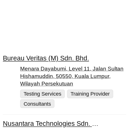
Bureau Veritas (M) Sdn. Bhd.
Menara Dayabumi, Level 11, Jalan Sultan
Hishamuddin, 50550, Kuala Lumpur,
Wilayah Persekutuan
Testing Services
Training Provider
Consultants
Nusantara Technologies Sdn. Bhd.