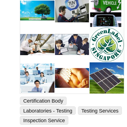
Certification Body
Laboratories - Testing
Testing Services
Inspection Service