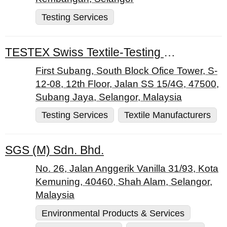
Testing Services
TESTEX Swiss Textile-Testing Ltd.
First Subang, South Block Ofice Tower, S-
12-08, 12th Floor, Jalan SS 15/4G, 47500,
Subang Jaya, Selangor, Malaysia
Testing Services
Textile Manufacturers
SGS (M) Sdn. Bhd.
No. 26, Jalan Anggerik Vanilla 31/93, Kota
Kemuning, 40460, Shah Alam, Selangor,
Malaysia
Environmental Products & Services