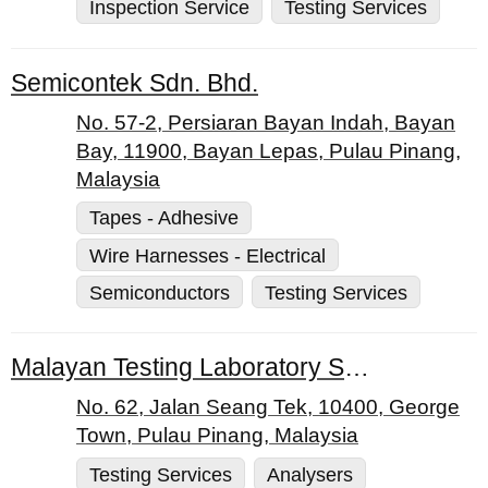
Inspection Service
Testing Services
Semicontek Sdn. Bhd.
No. 57-2, Persiaran Bayan Indah, Bayan
Bay, 11900, Bayan Lepas, Pulau Pinang,
Malaysia
Tapes - Adhesive
Wire Harnesses - Electrical
Semiconductors
Testing Services
Malayan Testing Laboratory Sdn. Bhd.
No. 62, Jalan Seang Tek, 10400, George
Town, Pulau Pinang, Malaysia
Testing Services
Analysers