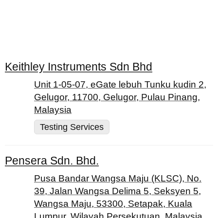
Keithley Instruments Sdn Bhd
Unit 1-05-07, eGate lebuh Tunku kudin 2,
Gelugor, 11700, Gelugor, Pulau Pinang,
Malaysia
Testing Services
Pensera Sdn. Bhd.
Pusa Bandar Wangsa Maju (KLSC), No.
39, Jalan Wangsa Delima 5, Seksyen 5,
Wangsa Maju, 53300, Setapak, Kuala
Lumpur, Wilayah Persekutuan, Malaysia