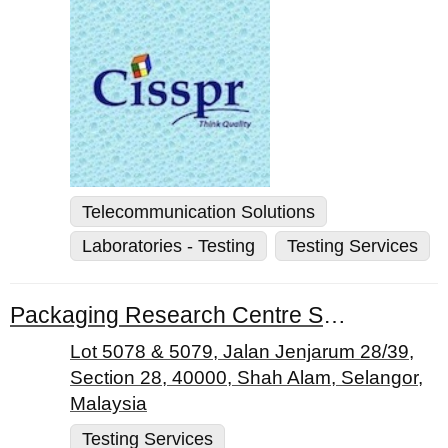
Telecommunication Solutions
Laboratories - Testing
Testing Services
Packaging Research Centre Sdn. Bhd.
Lot 5078 & 5079, Jalan Jenjarum 28/39,
Section 28, 40000, Shah Alam, Selangor,
Malaysia
Testing Services