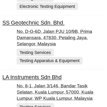
Electronic Testing Equipment
SS Geotechnic Sdn. Bhd.
No. D-G-6D, Jalan PJU 10/9B, Prima
Damansara, 47830, Petaling Jaya,
Selangor, Malaysia
Testing Services
Testing Apparatus & Equipment
LA Instruments Sdn Bhd
No. 8-1, Jalan 3/146, Bandar Tasik
Selatan, Kuala Lumpur, 57000, Kuala
Lumpur, WP Kuala Lumpur, Malaysia
Testing Services