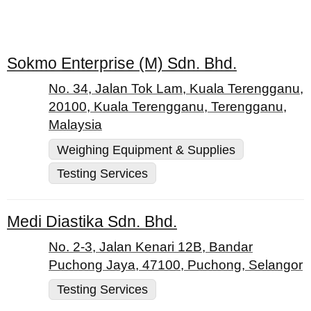
Sokmo Enterprise (M) Sdn. Bhd.
No. 34, Jalan Tok Lam, Kuala Terengganu,
20100, Kuala Terengganu, Terengganu,
Malaysia
Weighing Equipment & Supplies
Testing Services
Medi Diastika Sdn. Bhd.
No. 2-3, Jalan Kenari 12B, Bandar
Puchong Jaya, 47100, Puchong, Selangor
Testing Services