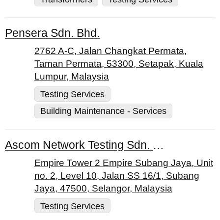
Pensera Sdn. Bhd.
2762 A-C, Jalan Changkat Permata,
Taman Permata, 53300, Setapak, Kuala
Lumpur, Malaysia
Testing Services
Building Maintenance - Services
Ascom Network Testing Sdn. Bhd.
Empire Tower 2 Empire Subang Jaya, Unit
no. 2, Level 10, Jalan SS 16/1, Subang
Jaya, 47500, Selangor, Malaysia
Testing Services