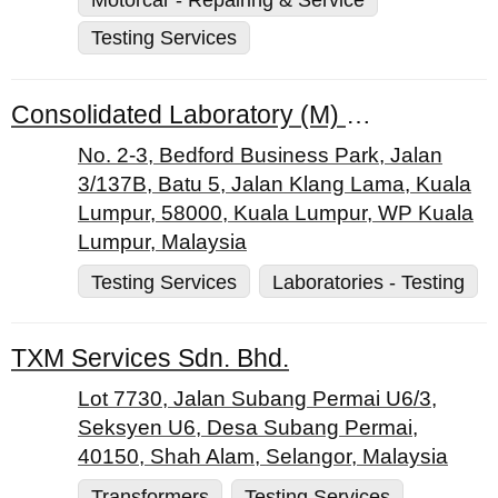
Testing Services
Consolidated Laboratory (M) Sdn. Bhd.
No. 2-3, Bedford Business Park, Jalan
3/137B, Batu 5, Jalan Klang Lama, Kuala
Lumpur, 58000, Kuala Lumpur, WP Kuala
Lumpur, Malaysia
Testing Services
Laboratories - Testing
TXM Services Sdn. Bhd.
Lot 7730, Jalan Subang Permai U6/3,
Seksyen U6, Desa Subang Permai,
40150, Shah Alam, Selangor, Malaysia
Transformers
Testing Services