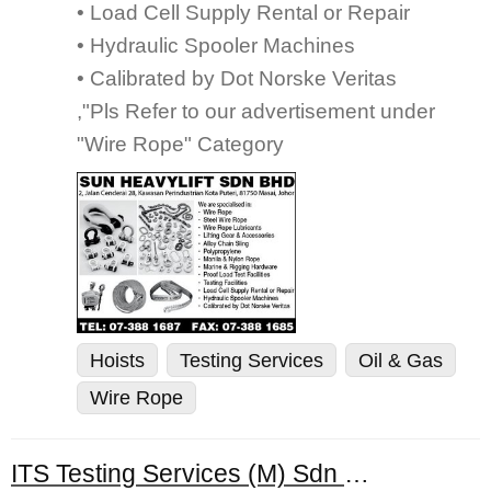
• Load Cell Supply Rental or Repair
• Hydraulic Spooler Machines
• Calibrated by Dot Norske Veritas
,"Pls Refer to our advertisement under
"Wire Rope" Category
Hoists
Testing Services
Oil & Gas
Wire Rope
ITS Testing Services (M) Sdn Bhd