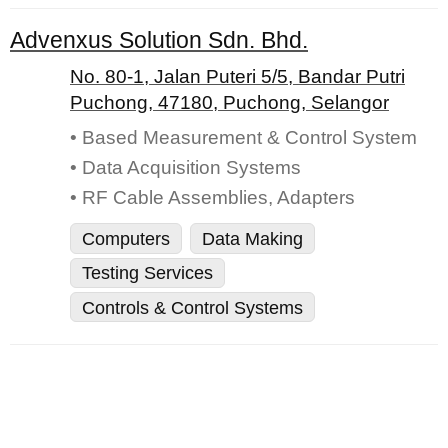
Advenxus Solution Sdn. Bhd.
No. 80-1, Jalan Puteri 5/5, Bandar Putri
Puchong, 47180, Puchong, Selangor
• Based Measurement & Control System
• Data Acquisition Systems
• RF Cable Assemblies, Adapters
Computers
Data Making
Testing Services
Controls & Control Systems