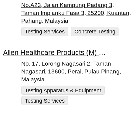
No.A23, Jalan Kampung Padang 3,
Taman Impianku Fasa 3, 25200, Kuantan,
Pahang, Malaysia
Testing Services
Concrete Testing
Allen Healthcare Products (M) Sdn. Bhd.
No. 17, Lorong Nagasari 2, Taman
Nagasari, 13600, Perai, Pulau Pinang,
Malaysia
Testing Apparatus & Equipment
Testing Services