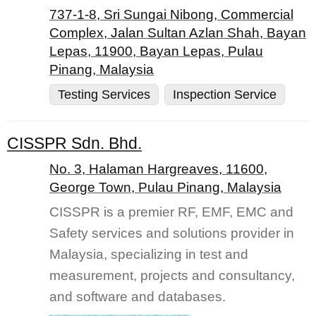
737-1-8, Sri Sungai Nibong, Commercial
Complex, Jalan Sultan Azlan Shah, Bayan
Lepas, 11900, Bayan Lepas, Pulau
Pinang, Malaysia
Testing Services
Inspection Service
CISSPR Sdn. Bhd.
No. 3, Halaman Hargreaves, 11600,
George Town, Pulau Pinang, Malaysia
CISSPR is a premier RF, EMF, EMC and
Safety services and solutions provider in
Malaysia, specializing in test and
measurement, projects and consultancy,
and software and databases.