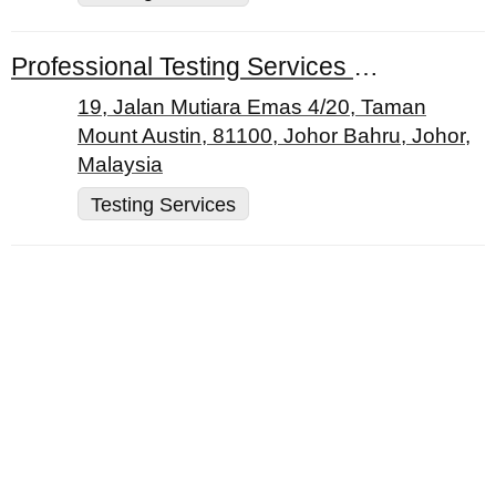
Professional Testing Services Sdn. Bhd.
19, Jalan Mutiara Emas 4/20, Taman
Mount Austin, 81100, Johor Bahru, Johor,
Malaysia
Testing Services