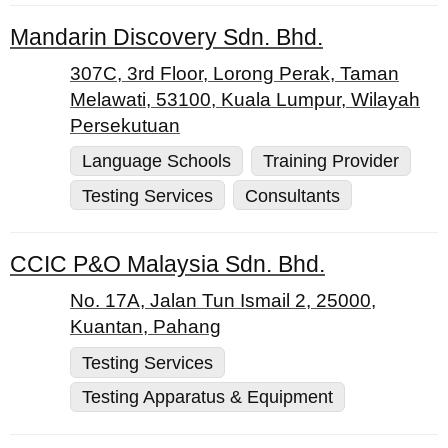
Mandarin Discovery Sdn. Bhd.
307C, 3rd Floor, Lorong Perak, Taman
Melawati, 53100, Kuala Lumpur, Wilayah
Persekutuan
Language Schools
Training Provider
Testing Services
Consultants
CCIC P&O Malaysia Sdn. Bhd.
No. 17A, Jalan Tun Ismail 2, 25000,
Kuantan, Pahang
Testing Services
Testing Apparatus & Equipment