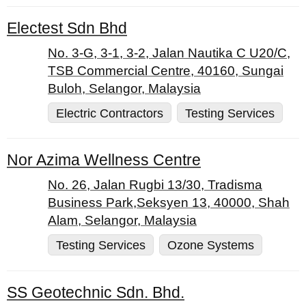
Electest Sdn Bhd
No. 3-G, 3-1, 3-2, Jalan Nautika C U20/C,
TSB Commercial Centre, 40160, Sungai
Buloh, Selangor, Malaysia
Electric Contractors
Testing Services
Nor Azima Wellness Centre
No. 26, Jalan Rugbi 13/30, Tradisma
Business Park,Seksyen 13, 40000, Shah
Alam, Selangor, Malaysia
Testing Services
Ozone Systems
SS Geotechnic Sdn. Bhd.