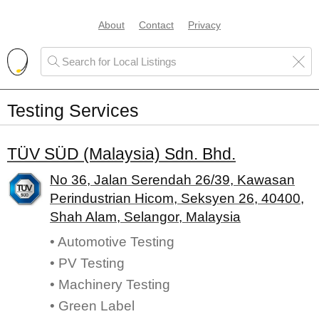
About
Contact
Privacy
Testing Services
TÜV S⁮ÜD (Malaysia) Sdn. Bhd.
No 36, Jalan Serendah 26/39, Kawasan
Perindustrian Hicom, Seksyen 26, 40400,
Shah Alam, Selangor, Malaysia
• Automotive Testing
• PV Testing
• Machinery Testing
• Green Label