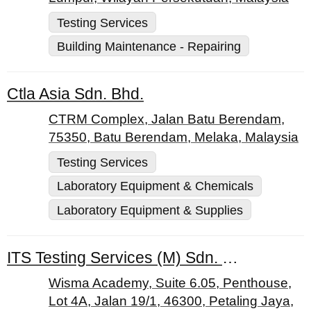
Testing Services
Building Maintenance - Repairing
Ctla Asia Sdn. Bhd.
CTRM Complex, Jalan Batu Berendam,
75350, Batu Berendam, Melaka, Malaysia
Testing Services
Laboratory Equipment & Chemicals
Laboratory Equipment & Supplies
ITS Testing Services (M) Sdn. Bhd.
Wisma Academy, Suite 6.05, Penthouse,
Lot 4A, Jalan 19/1, 46300, Petaling Jaya,