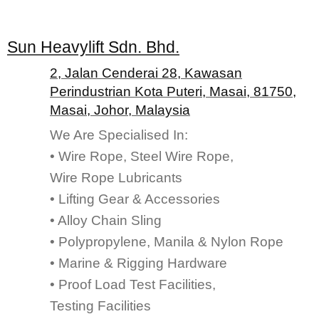
Sun Heavylift Sdn. Bhd.
2, Jalan Cenderai 28, Kawasan
Perindustrian Kota Puteri, Masai, 81750,
Masai, Johor, Malaysia
We Are Specialised In:
• Wire Rope, Steel Wire Rope,
Wire Rope Lubricants
• Lifting Gear & Accessories
• Alloy Chain Sling
• Polypropylene, Manila & Nylon Rope
• Marine & Rigging Hardware
• Proof Load Test Facilities,
Testing Facilities