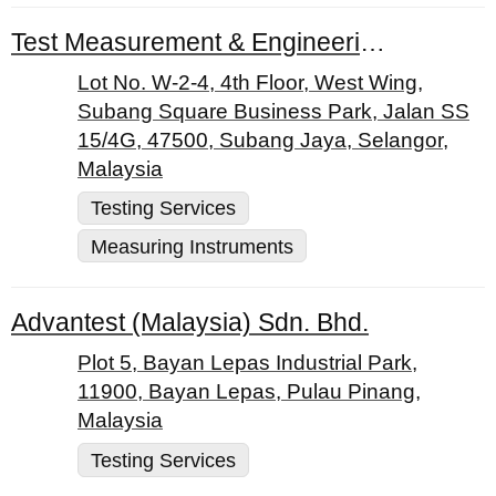
Test Measurement & Engineering Sdn Bhd
Lot No. W-2-4, 4th Floor, West Wing,
Subang Square Business Park, Jalan SS
15/4G, 47500, Subang Jaya, Selangor,
Malaysia
Testing Services
Measuring Instruments
Advantest (Malaysia) Sdn. Bhd.
Plot 5, Bayan Lepas Industrial Park,
11900, Bayan Lepas, Pulau Pinang,
Malaysia
Testing Services