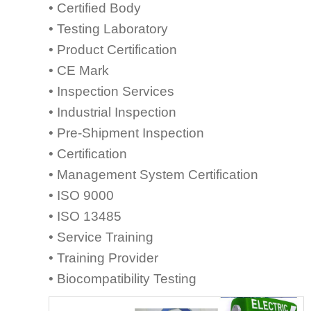
• Certified Body
• Testing Laboratory
• Product Certification
• CE Mark
• Inspection Services
• Industrial Inspection
• Pre-Shipment Inspection
• Certification
• Management System Certification
• ISO 9000
• ISO 13485
• Service Training
• Training Provider
• Biocompatibility Testing