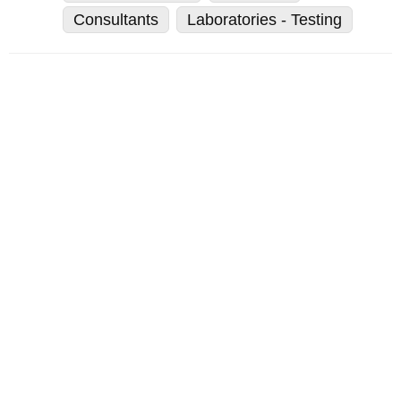
Consultants
Laboratories - Testing