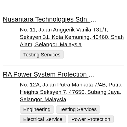
Nusantara Technologies Sdn. Bhd.
No. 11, Jalan Anggerik Vanila T31/T,
Seksyen 31, Kota Kemuning, 40460, Shah
Alam, Selangor, Malaysia
Testing Services
RA Power System Protection Sdn. Bhd.
No. 12A, Jalan Putra Mahkota 7/4B, Putra
Heights Seksyen 7, 47650, Subang Jaya,
Selangor, Malaysia
Engineering
Testing Services
Electrical Service
Power Protection