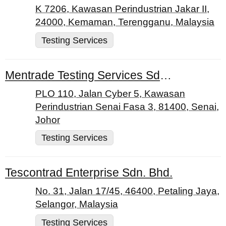
K 7206, Kawasan Perindustrian Jakar II,
24000, Kemaman, Terengganu, Malaysia
Testing Services
Mentrade Testing Services Sdn. Bhd.
PLO 110, Jalan Cyber 5, Kawasan
Perindustrian Senai Fasa 3, 81400, Senai,
Johor
Testing Services
Tescontrad Enterprise Sdn. Bhd.
No. 31, Jalan 17/45, 46400, Petaling Jaya,
Selangor, Malaysia
Testing Services