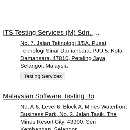
ITS Testing Services (M) Sdn. Bhd.
No. 7, Jalan Teknologi 3/5A, Pusat
Teknologi Sinar Damansara, PJU 5, Kota
Damansara, 47810, Petaling Jaya,
Selangor, Malaysia
Testing Services
Malaysian Software Testing Board
No. A-6, Level 6, Block A, Mines Waterfront
Business Park, No. 3, Jalan Tasik, The
Mines Resort City, 43300, Seri
Kembangan, Selangor