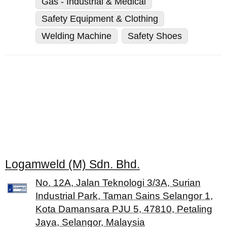
Gas - Industrial & Medical
Safety Equipment & Clothing
Welding Machine
Safety Shoes
Logamweld (M) Sdn. Bhd.
No. 12A, Jalan Teknologi 3/3A, Surian
Industrial Park, Taman Sains Selangor 1,
Kota Damansara PJU 5, 47810, Petaling
Jaya, Selangor, Malaysia