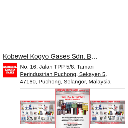
Kobewel Kogyo Gases Sdn. Bhd.
No. 16, Jalan TPP 5/8, Taman
Perindustrian Puchong, Seksyen 5,
47160, Puchong, Selangor, Malaysia