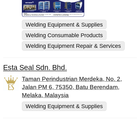
Welding Equipment & Supplies
Welding Consumable Products
Welding Equipment Repair & Services
Esta Seal Sdn. Bhd.
Taman Perindustrian Merdeka, No. 2,
Jalan PM 6, 75350, Batu Berendam,
Melaka, Malaysia
Welding Equipment & Supplies