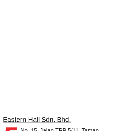
Eastern Hall Sdn. Bhd.
No. 15, Jalan TPP 5/11, Taman