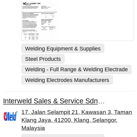
Welding Equipment & Supplies
Steel Products
Welding - Full Range & Welding Electrade
Welding Electrodes Manufacturers
Interweld Sales & Service Sdn. Bhd.
17, Jalan Selampit 21, Kawasan 3, Taman
Klang Jaya, 41200, Klang, Selangor,
Malaysia