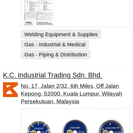
Welding Equipment & Supplies
Gas - Industrial & Medical
Gas - Piping & Distribution
K.C. Industrial Trading Sdn. Bhd.
No. 17, Jalan 2/32, 6th Miles, Off Jalan
Kepong, 52000, Kuala Lumpur, Wilayah
Persekutuan, Malaysia