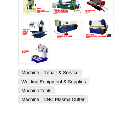
Machine - Repair & Service
Welding Equipment & Supplies
Machine Tools
Machine - CNC Plasma Cutter