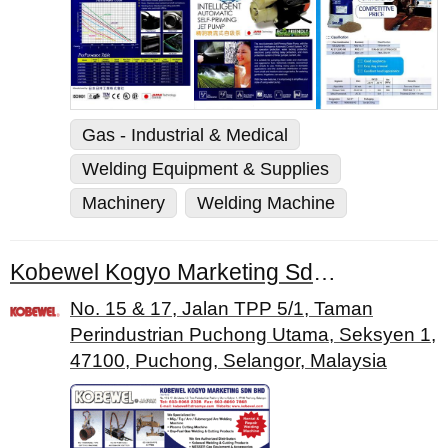
Gas - Industrial & Medical
Welding Equipment & Supplies
Machinery
Welding Machine
Kobewel Kogyo Marketing Sdn. Bhd.
No. 15 & 17, Jalan TPP 5/1, Taman
Perindustrian Puchong Utama, Seksyen 1,
47100, Puchong, Selangor, Malaysia