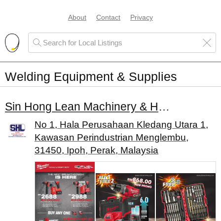
About
Contact
Privacy
Welding Equipment & Supplies
Sin Hong Lean Machinery & Hardware Sdn. Bhd.
No 1, Hala Perusahaan Kledang Utara 1,
Kawasan Perindustrian Menglembu,
31450, Ipoh, Perak, Malaysia