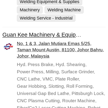
Welding Equipment & Supplies
Machinery
Welding Machine
Welding Service - Industrial
Guan Kee Machinery & Equipment (M) Sdn. Bhd.
No. 1 & 3, Jalan Mutiara Emas 5/25,
Taman Mount Austin, 81100, Johor Bahru,
Johor, Malaysia
Hyd. Press Brake, Hyd. Shearing,
Power Press, Milling, Surface Grinder,
CNC Lathe, VMC, Plate Roller,
Gear Hobbing, Slotting, Roll Forming,
Universal Gap Bed Lathe, Pittsburgh Lock,
CNC Plasma Cutting, Router Machine,
Fiber/Co2 Laser Cutting Machine, Robot