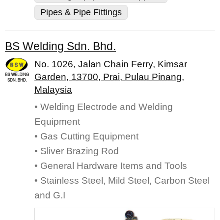
Pipes & Pipe Fittings
BS Welding Sdn. Bhd.
No. 1026, Jalan Chain Ferry, Kimsar
Garden, 13700, Prai, Pulau Pinang,
Malaysia
• Welding Electrode and Welding
Equipment
• Gas Cutting Equipment
• Sliver Brazing Rod
• General Hardware Items and Tools
• Stainless Steel, Mild Steel, Carbon Steel
and G.I