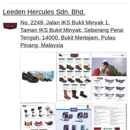
Leeden Hercules Sdn. Bhd.
No. 2249, Jalan IKS Bukit Minyak 1,
Taman IKS Bukit Minyak, Seberang Perai
Tengah, 14000, Bukit Mertajam, Pulau
Pinang, Malaysia