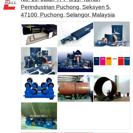
Perindustrian Puchong, Seksyen 5,
47100, Puchong, Selangor, Malaysia