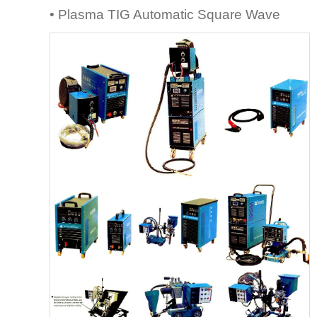
• Plasma TIG Automatic Square Wave