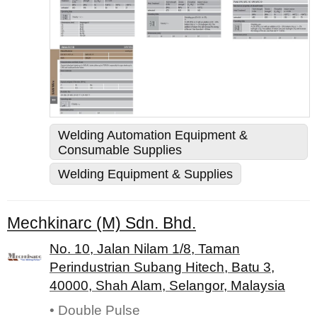
Welding Automation Equipment &
Consumable Supplies
Welding Equipment & Supplies
Mechkinarc (M) Sdn. Bhd.
No. 10, Jalan Nilam 1/8, Taman
Perindustrian Subang Hitech, Batu 3,
40000, Shah Alam, Selangor, Malaysia
• Double Pulse