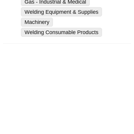
Gas - Industrial & Medical
Welding Equipment & Supplies
Machinery
Welding Consumable Products