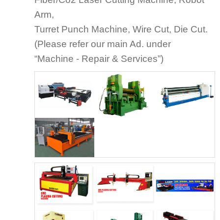
Arm,
Turret Punch Machine, Wire Cut, Die Cut.
(Please refer our main Ad. under
“Machine - Repair & Services”)