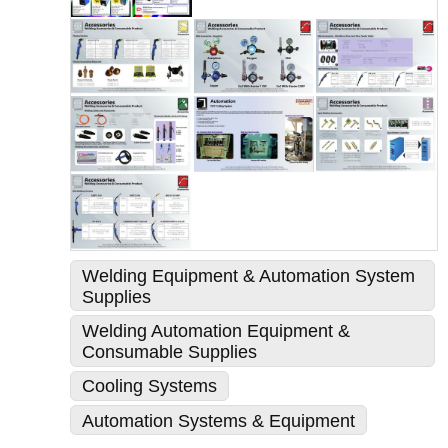
Welding Equipment & Automation System
Supplies
Welding Automation Equipment &
Consumable Supplies
Cooling Systems
Automation Systems & Equipment