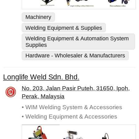
Machinery
Welding Equipment & Supplies
Welding Equipment & Automation System
Supplies
Hardware - Wholesaler & Manufacturers
Longlife Weld Sdn. Bhd.
No. 203, Jalan Pasir Puteh, 31650, Ipoh,
Perak, Malaysia
• WIM Welding System & Accessories
• Welding Equipment & Accessories