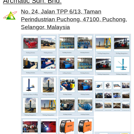
Arcmatic Sdn. Bhd.
No. 24, Jalan TPP 6/13, Taman
Perindustrian Puchong, 47100, Puchong,
Selangor, Malaysia