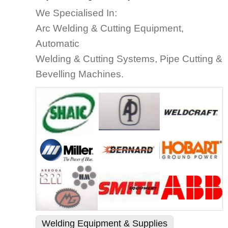
We Specialised In:
Arc Welding & Cutting Equipment,
Automatic
Welding & Cutting Systems, Pipe Cutting &
Bevelling Machines.
Welding Equipment & Supplies