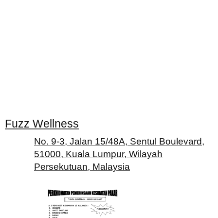
Fuzz Wellness
No. 9-3, Jalan 15/48A, Sentul Boulevard,
51000, Kuala Lumpur, Wilayah
Persekutuan, Malaysia