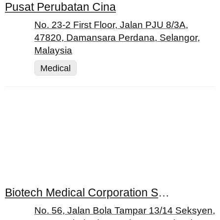
Pusat Perubatan Cina
No. 23-2 First Floor, Jalan PJU 8/3A,
47820, Damansara Perdana, Selangor,
Malaysia
Medical
Biotech Medical Corporation Sdn. Bhd.
No. 56, Jalan Bola Tampar 13/14 Seksyen,