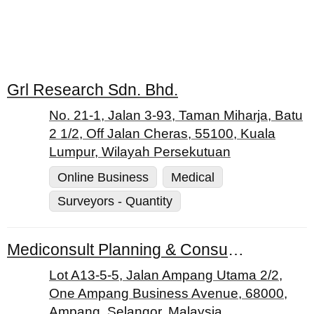
Grl Research Sdn. Bhd.
No. 21-1, Jalan 3-93, Taman Miharja, Batu
2 1/2, Off Jalan Cheras, 55100, Kuala
Lumpur, Wilayah Persekutuan
Online Business
Medical
Surveyors - Quantity
Mediconsult Planning & Consulting Services Sdn. Bhd.
Lot A13-5-5, Jalan Ampang Utama 2/2,
One Ampang Business Avenue, 68000,
Ampang, Selangor, Malaysia