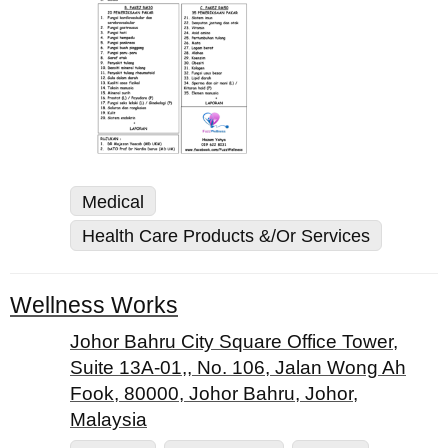
Medical
Health Care Products &/Or Services
Wellness Works
Johor Bahru City Square Office Tower,
Suite 13A-01,, No. 106, Jalan Wong Ah
Fook, 80000, Johor Bahru, Johor,
Malaysia