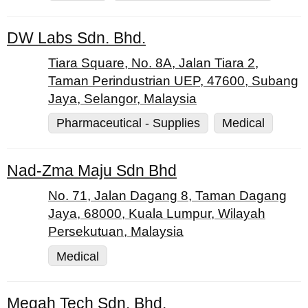
DW Labs Sdn. Bhd.
Tiara Square, No. 8A, Jalan Tiara 2,
Taman Perindustrian UEP, 47600, Subang
Jaya, Selangor, Malaysia
Pharmaceutical - Supplies
Medical
Nad-Zma Maju Sdn Bhd
No. 71, Jalan Dagang 8, Taman Dagang
Jaya, 68000, Kuala Lumpur, Wilayah
Persekutuan, Malaysia
Medical
Megah Tech Sdn. Bhd.