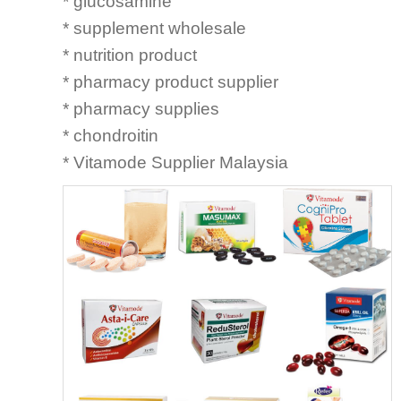
* glucosamine
* supplement wholesale
* nutrition product
* pharmacy product supplier
* pharmacy supplies
* chondroitin
* Vitamode Supplier Malaysia