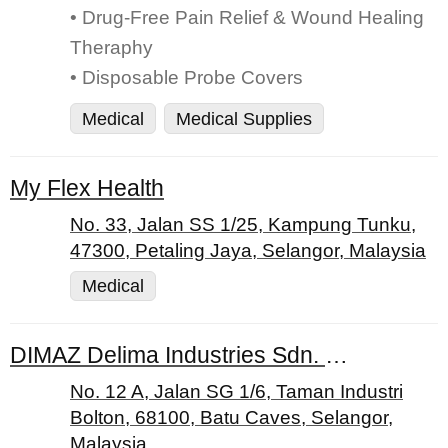
• Drug-Free Pain Relief & Wound Healing
Theraphy
• Disposable Probe Covers
Medical
Medical Supplies
My Flex Health
No. 33, Jalan SS 1/25, Kampung Tunku,
47300, Petaling Jaya, Selangor, Malaysia
Medical
DIMAZ Delima Industries Sdn. Bhd
No. 12 A, Jalan SG 1/6, Taman Industri
Bolton, 68100, Batu Caves, Selangor,
Malaysia