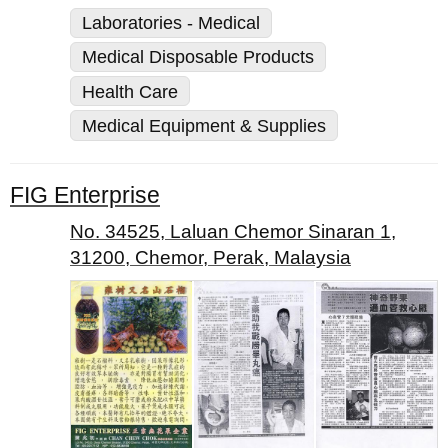
Laboratories - Medical
Medical Disposable Products
Health Care
Medical Equipment & Supplies
FIG Enterprise
No. 34525, Laluan Chemor Sinaran 1,
31200, Chemor, Perak, Malaysia