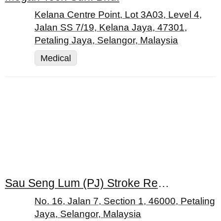
Kelana Centre Point, Lot 3A03, Level 4,
Jalan SS 7/19, Kelana Jaya, 47301,
Petaling Jaya, Selangor, Malaysia
Medical
Sau Seng Lum (PJ) Stroke Rehabilitation Centre
No. 16, Jalan 7, Section 1, 46000, Petaling
Jaya, Selangor, Malaysia