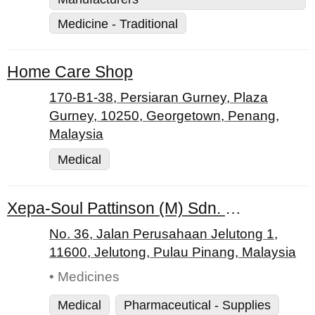
Medicine - Traditional
Home Care Shop
170-B1-38, Persiaran Gurney, Plaza
Gurney, 10250, Georgetown, Penang,
Malaysia
Medical
Xepa-Soul Pattinson (M) Sdn. Bhd.
No. 36, Jalan Perusahaan Jelutong 1,
11600, Jelutong, Pulau Pinang, Malaysia
• Medicines
Medical
Pharmaceutical - Supplies