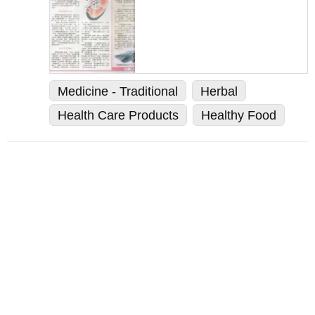
Medicine - Traditional
Herbal
Health Care Products
Healthy Food