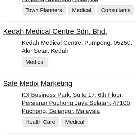
Town Planners
Medical
Consultants
Kedah Medical Centre Sdn. Bhd.
Kedah Medical Centre, Pumpong, 05250,
Alor Setar, Kedah
Medical
Safe Medix Marketing
IOI Business Park, Suite 17, 6th Floor,
Persiaran Puchong Jaya Selatan, 47100,
Puchong, Selangor, Malaysia
Health Care
Medical