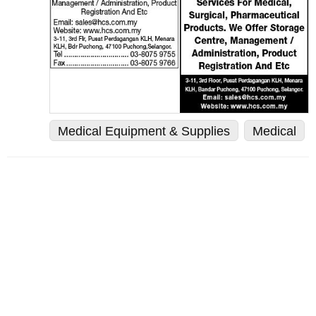
Medical Equipment & Supplies
Medical