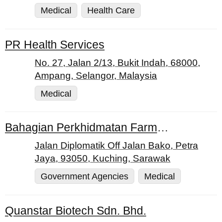
Medical
Health Care
PR Health Services
No. 27, Jalan 2/13, Bukit Indah, 68000,
Ampang, Selangor, Malaysia
Medical
Bahagian Perkhidmatan Farmasi Jabatan Kesihatan Negeri Sarawak
Jalan Diplomatik Off Jalan Bako, Petra
Jaya, 93050, Kuching, Sarawak
Government Agencies
Medical
Quanstar Biotech Sdn. Bhd.