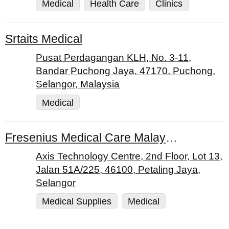
Medical
Health Care
Clinics
Srtaits Medical
Pusat Perdagangan KLH, No. 3-11,
Bandar Puchong Jaya, 47170, Puchong,
Selangor, Malaysia
Medical
Fresenius Medical Care Malaysia Sdn. Bhd.
Axis Technology Centre, 2nd Floor, Lot 13,
Jalan 51A/225, 46100, Petaling Jaya,
Selangor
Medical Supplies
Medical