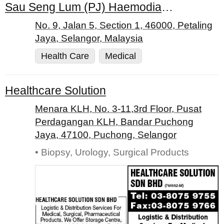
Sau Seng Lum (PJ) Haemodialysis Centre
No. 9, Jalan 5, Section 1, 46000, Petaling
Jaya, Selangor, Malaysia
Health Care
Medical
Healthcare Solution
Menara KLH, No. 3-11,3rd Floor, Pusat
Perdagangan KLH, Bandar Puchong
Jaya, 47100, Puchong, Selangor
• Biopsy, Urology, Surgical Products