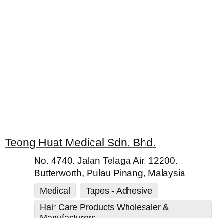
Teong Huat Medical Sdn. Bhd.
No. 4740, Jalan Telaga Air, 12200,
Butterworth, Pulau Pinang, Malaysia
Medical
Tapes - Adhesive
Hair Care Products Wholesaler &
Manufacturers