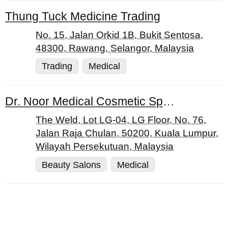
Thung Tuck Medicine Trading
No. 15, Jalan Orkid 1B, Bukit Sentosa,
48300, Rawang, Selangor, Malaysia
Trading
Medical
Dr. Noor Medical Cosmetic Specialist Centre
The Weld, Lot LG-04, LG Floor, No. 76,
Jalan Raja Chulan, 50200, Kuala Lumpur,
Wilayah Persekutuan, Malaysia
Beauty Salons
Medical