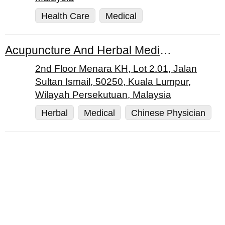
Health Care
Medical
Acupuncture And Herbal Medical Centre Sdn. Bhd.
2nd Floor Menara KH, Lot 2.01, Jalan
Sultan Ismail, 50250, Kuala Lumpur,
Wilayah Persekutuan, Malaysia
Herbal
Medical
Chinese Physician