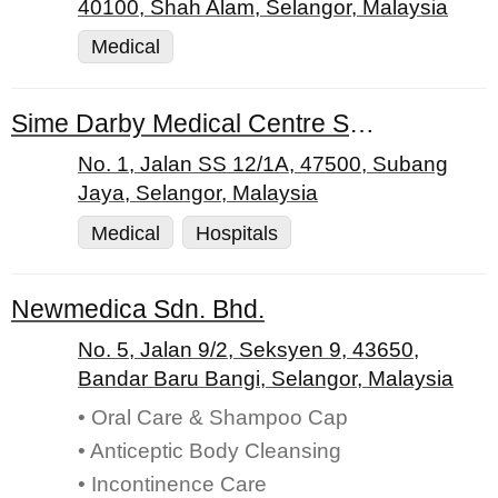
40100, Shah Alam, Selangor, Malaysia
Medical
Sime Darby Medical Centre Subang Jaya
No. 1, Jalan SS 12/1A, 47500, Subang
Jaya, Selangor, Malaysia
Medical
Hospitals
Newmedica Sdn. Bhd.
No. 5, Jalan 9/2, Seksyen 9, 43650,
Bandar Baru Bangi, Selangor, Malaysia
• Oral Care & Shampoo Cap
• Anticeptic Body Cleansing
• Incontinence Care