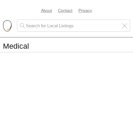
About
Contact
Privacy
Medical