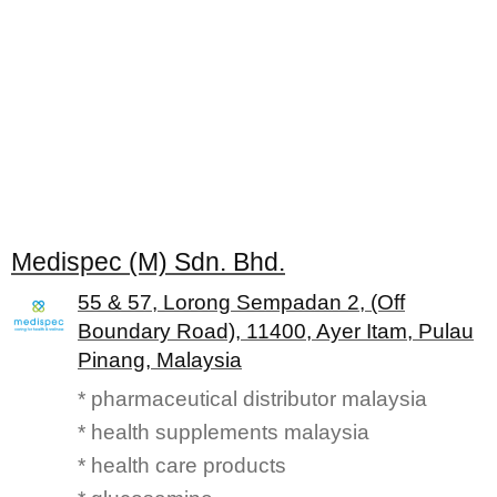
Medispec (M) Sdn. Bhd.
55 & 57, Lorong Sempadan 2, (Off
Boundary Road), 11400, Ayer Itam, Pulau
Pinang, Malaysia
* pharmaceutical distributor malaysia
* health supplements malaysia
* health care products