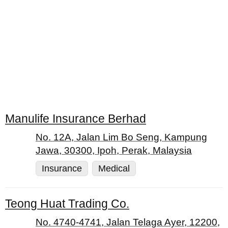
Manulife Insurance Berhad
No. 12A, Jalan Lim Bo Seng, Kampung
Jawa, 30300, Ipoh, Perak, Malaysia
Insurance
Medical
Teong Huat Trading Co.
No. 4740-4741, Jalan Telaga Ayer, 12200,