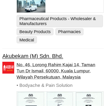
Pharmaceutical Products - Wholesaler &
Manufacturers
Beauty Products
Pharmacies
Medical
Akubekam (M) Sdn. Bhd.
No. 46, Lorong Rahim Kajai 14, Taman
Tun Dr Ismail, 60000, Kuala Lumpur,
Wilayah Persekutuan, Malaysia
• Bodyache & Pain Solution