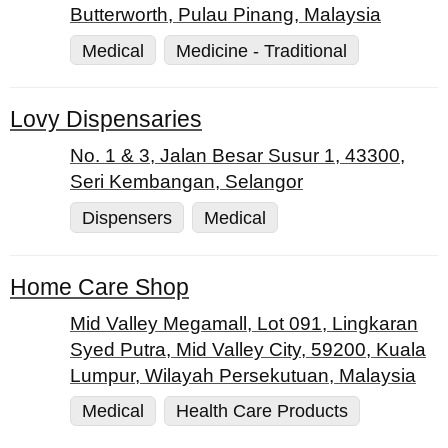
Butterworth, Pulau Pinang, Malaysia
Medical
Medicine - Traditional
Lovy Dispensaries
No. 1 & 3, Jalan Besar Susur 1, 43300,
Seri Kembangan, Selangor
Dispensers
Medical
Home Care Shop
Mid Valley Megamall, Lot 091, Lingkaran
Syed Putra, Mid Valley City, 59200, Kuala
Lumpur, Wilayah Persekutuan, Malaysia
Medical
Health Care Products