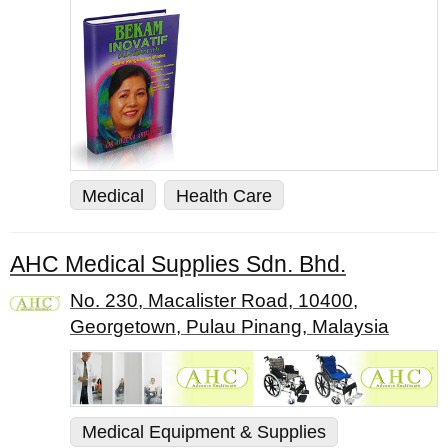
Medical
Health Care
AHC Medical Supplies Sdn. Bhd.
No. 230, Macalister Road, 10400,
Georgetown, Pulau Pinang, Malaysia
Medical Equipment & Supplies