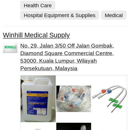
Health Care
Hospital Equipment & Supplies
Medical
Winhill Medical Supply
No. 29, Jalan 3/50 Off Jalan Gombak,
Diamond Square Commercial Centre,
53000, Kuala Lumpur, Wilayah
Persekutuan, Malaysia