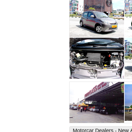
Motorcar Dealers - New