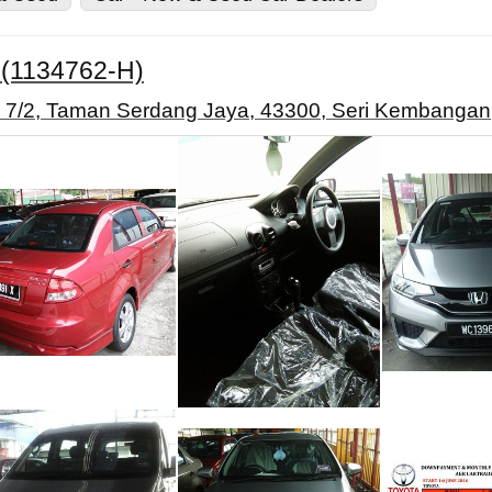
.(1134762-H)
an 7/2, Taman Serdang Jaya, 43300, Seri Kembangan