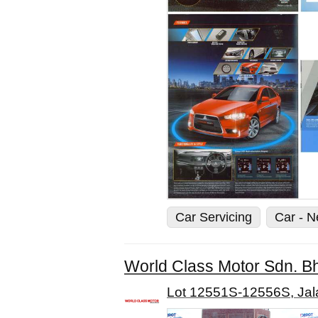
Car Servicing
Car - 
World Class Motor Sdn. B
Lot 12551S-12556S, Jal