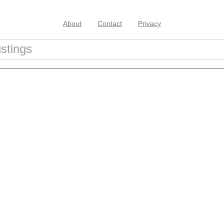
About
Contact
Privacy