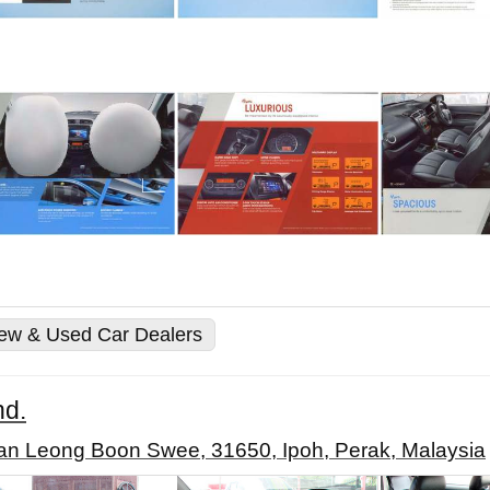
New & Used Car Dealers
hd.
an Leong Boon Swee, 31650, Ipoh, Perak, Malaysia