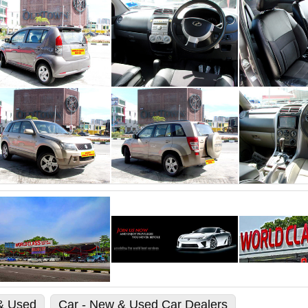
 & Used
Car - New & Used Car Dealers