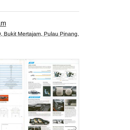
am
, Bukit Mertajam, Pulau Pinang,