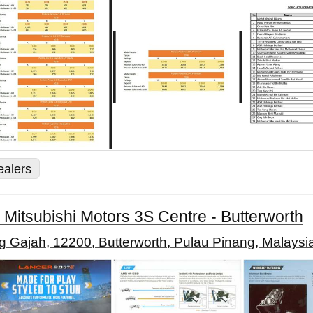
ealers
 Mitsubishi Motors 3S Centre - Butterworth
 Gajah, 12200, Butterworth, Pulau Pinang, Malaysi