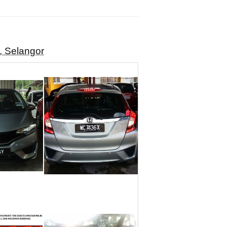
, Selangor