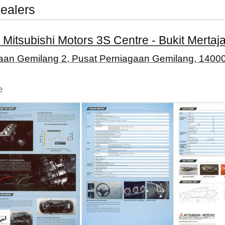
ealers
 Mitsubishi Motors 3S Centre - Bukit Mertaj
gaan Gemilang 2, Pusat Perniagaan Gemilang, 14000
e