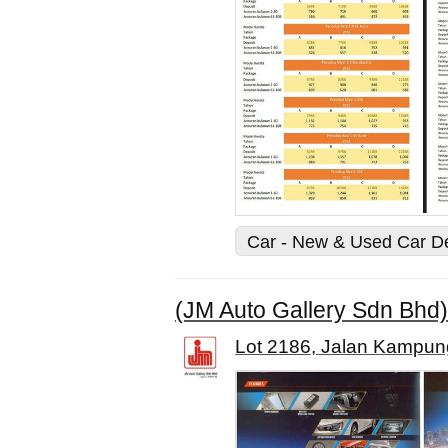
Car - New & Used Car D
(JM Auto Gallery Sdn Bhd)
Lot 2186, Jalan Kampung