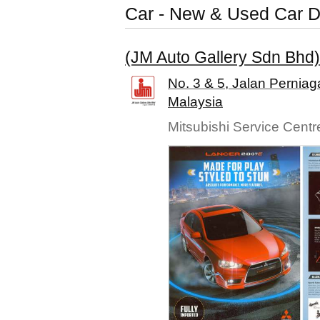
Car - New & Used Car D
(JM Auto Gallery Sdn Bhd)
No. 3 & 5, Jalan Pernia
Malaysia
Mitsubishi Service Centr