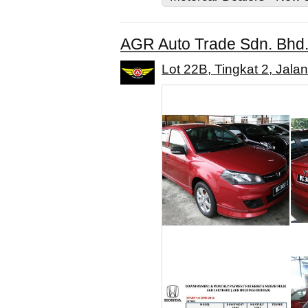
AGR Auto Trade Sdn. Bhd
Lot 22B, Tingkat 2, Jal