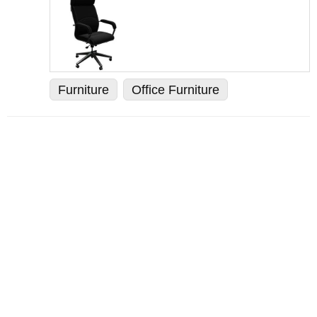
Furniture
Office Furniture