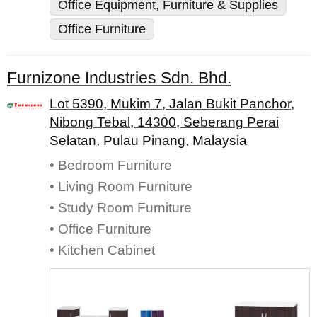
Office Equipment, Furniture & Supplies
Office Furniture
Furnizone Industries Sdn. Bhd.
Lot 5390, Mukim 7, Jalan Bukit Panchor,
Nibong Tebal, 14300, Seberang Perai
Selatan, Pulau Pinang, Malaysia
• Bedroom Furniture
• Living Room Furniture
• Study Room Furniture
• Office Furniture
• Kitchen Cabinet