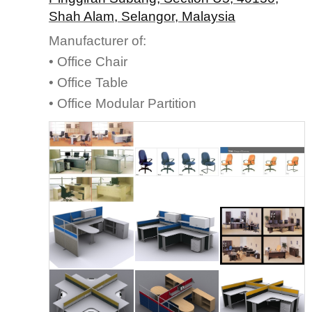
Shah Alam, Selangor, Malaysia
Manufacturer of:
• Office Chair
• Office Table
• Office Modular Partition