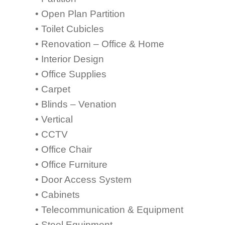
• Open Plan Partition
• Toilet Cubicles
• Renovation – Office & Home
• Interior Design
• Office Supplies
• Carpet
• Blinds – Venation
• Vertical
• CCTV
• Office Chair
• Office Furniture
• Door Access System
• Cabinets
• Telecommunication & Equipment
• Steel Equipment