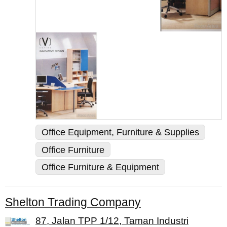
Office Equipment, Furniture & Supplies
Office Furniture
Office Furniture & Equipment
Shelton Trading Company
87, Jalan TPP 1/12, Taman Industri