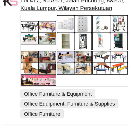
Lot 417, No A-01, Jalan Puchong, 58200,
Kuala Lumpur, Wilayah Persekutuan
Office Furniture & Equipment
Office Equipment, Furniture & Supplies
Office Furniture