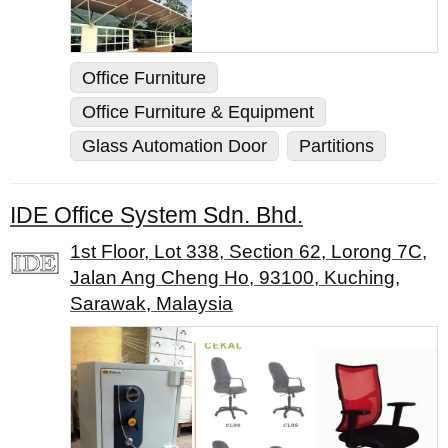
Office Furniture
Office Furniture & Equipment
Glass Automation Door
Partitions
IDE Office System Sdn. Bhd.
1st Floor, Lot 338, Section 62, Lorong 7C,
Jalan Ang Cheng Ho, 93100, Kuching,
Sarawak, Malaysia