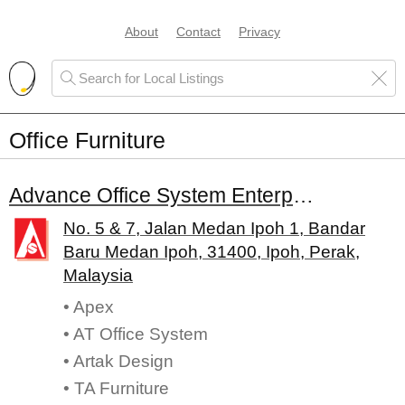
About
Contact
Privacy
Office Furniture
Advance Office System Enterprise
No. 5 & 7, Jalan Medan Ipoh 1, Bandar
Baru Medan Ipoh, 31400, Ipoh, Perak,
Malaysia
• Apex
• AT Office System
• Artak Design
• TA Furniture