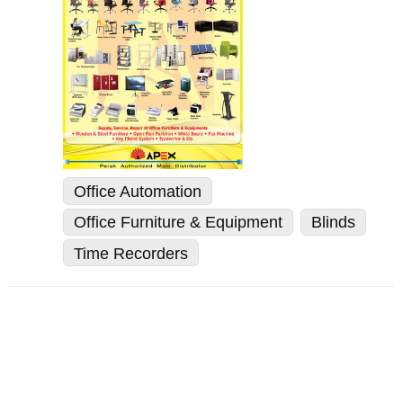
Office Automation
Office Furniture & Equipment
Blinds
Time Recorders