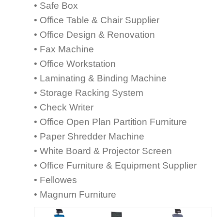
• Safe Box
• Office Table & Chair Supplier
• Office Design & Renovation
• Fax Machine
• Office Workstation
• Laminating & Binding Machine
• Storage Racking System
• Check Writer
• Office Open Plan Partition Furniture
• Paper Shredder Machine
• White Board & Projector Screen
• Office Furniture & Equipment Supplier
• Fellowes
• Magnum Furniture