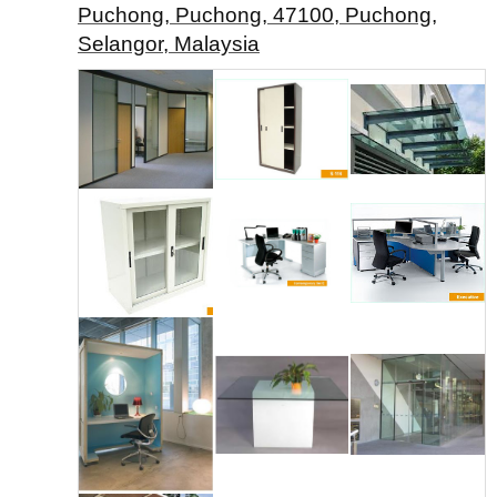
Puchong, Puchong, 47100, Puchong,
Selangor, Malaysia