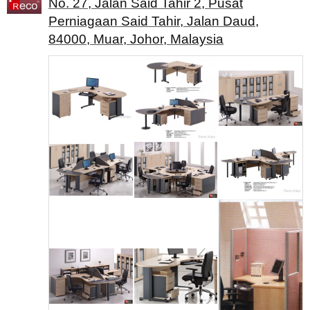
No. 27, Jalan Said Tahir 2, Pusat
Perniagaan Said Tahir, Jalan Daud,
84000, Muar, Johor, Malaysia