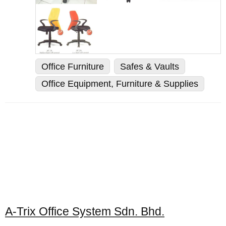
Office Furniture
Safes & Vaults
Office Equipment, Furniture & Supplies
A-Trix Office System Sdn. Bhd.