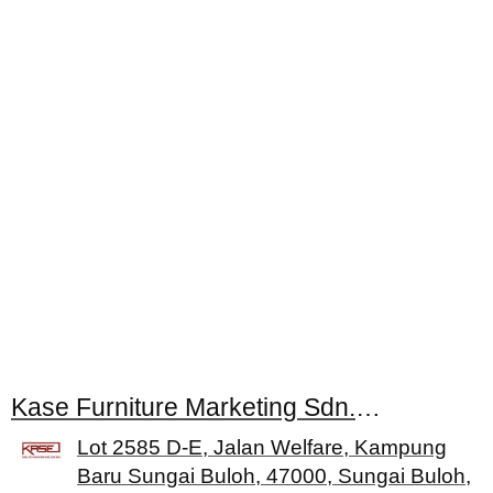
Kase Furniture Marketing Sdn. Bhd.
Lot 2585 D-E, Jalan Welfare, Kampung
Baru Sungai Buloh, 47000, Sungai Buloh,