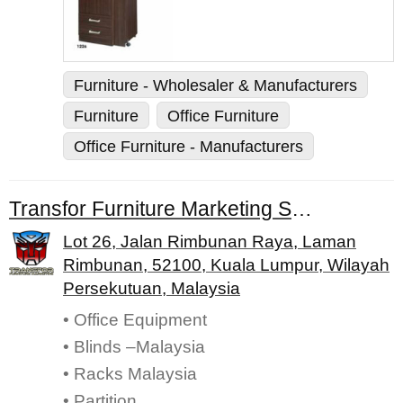
Furniture - Wholesaler & Manufacturers
Furniture
Office Furniture
Office Furniture - Manufacturers
Transfor Furniture Marketing Sdn. Bhd.
Lot 26, Jalan Rimbunan Raya, Laman
Rimbunan, 52100, Kuala Lumpur, Wilayah
Persekutuan, Malaysia
• Office Equipment
• Blinds –Malaysia
• Racks Malaysia
• Partition