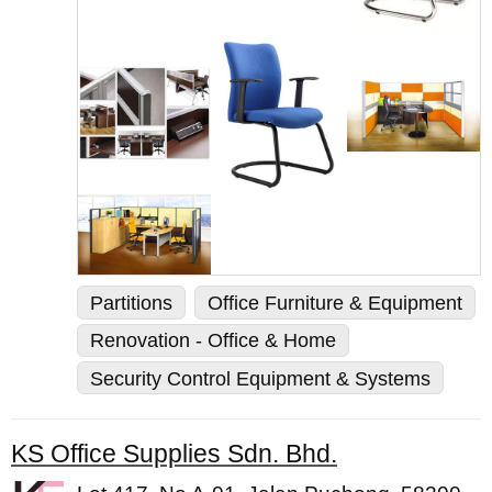
Partitions
Office Furniture & Equipment
Renovation - Office & Home
Security Control Equipment & Systems
KS Office Supplies Sdn. Bhd.