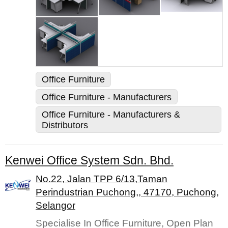
Office Furniture
Office Furniture - Manufacturers
Office Furniture - Manufacturers &
Distributors
Kenwei Office System Sdn. Bhd.
No.22, Jalan TPP 6/13,Taman
Perindustrian Puchong,, 47170, Puchong,
Selangor
Specialise In Office Furniture, Open Plan