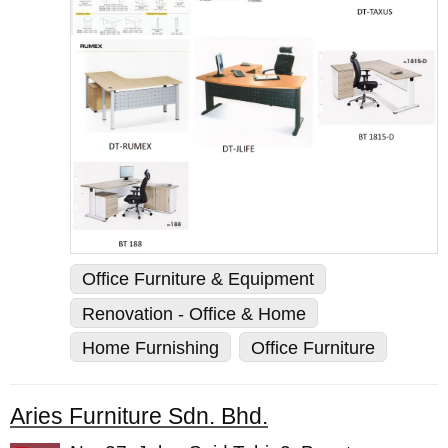
Office Furniture & Equipment
Renovation - Office & Home
Home Furnishing
Office Furniture
Aries Furniture Sdn. Bhd.