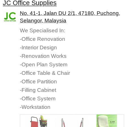
JC Office Supplies
No. 41-1, Jalan DU 2/1, 47180, Puchong,
Selangor, Malaysia
We Specialised In:
-Office Renovation
-Interior Design
-Renovation Works
-Open Plan System
-Office Table & Chair
-Office Partition
-Filling Cabinet
-Office System
-Workstation