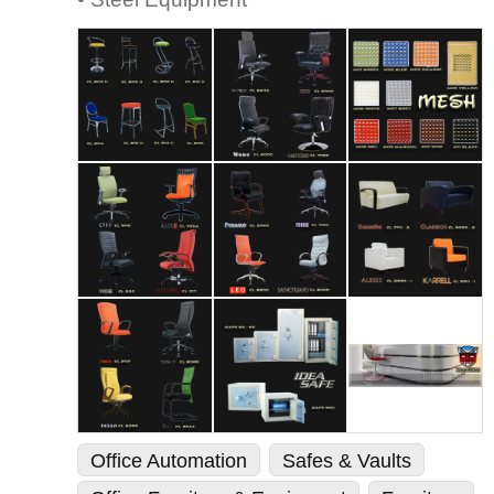
Office Automation
Safes & Vaults