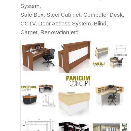
System,
Safe Box, Steel Cabinet, Computer Desk,
CCTV, Door Access System, Blind,
Carpet, Renovation etc.