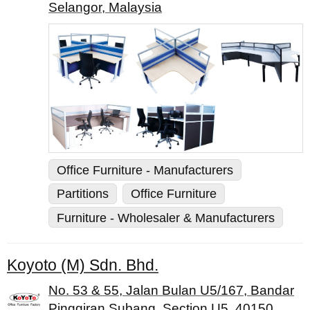
Selangor, Malaysia
Office Furniture - Manufacturers
Partitions
Office Furniture
Furniture - Wholesaler & Manufacturers
Koyoto (M) Sdn. Bhd.
No. 53 & 55, Jalan Bulan U5/167, Bandar
Pinggiran Subang, Section U5, 40150,