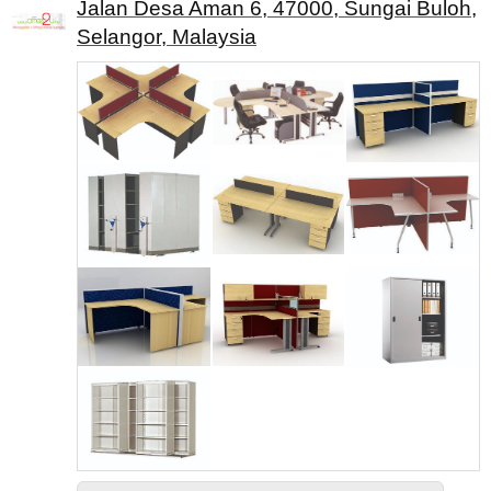
Jalan Desa Aman 6, 47000, Sungai Buloh,
Selangor, Malaysia