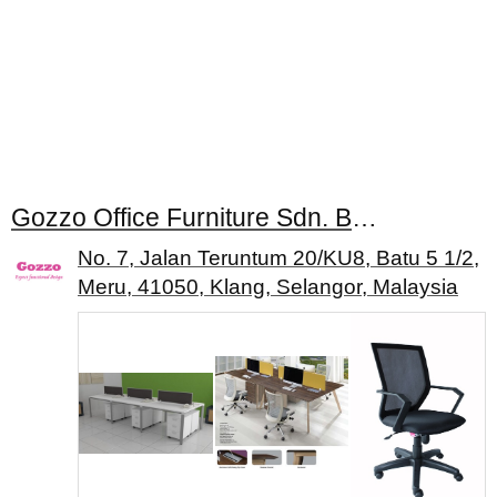
Gozzo Office Furniture Sdn. Bhd.
No. 7, Jalan Teruntum 20/KU8, Batu 5 1/2,
Meru, 41050, Klang, Selangor, Malaysia