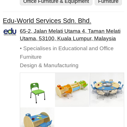
Office Furniture & Equipment
Furniture
Edu-World Services Sdn. Bhd.
65-2, Jalan Melati Utama 4, Taman Melati
Utama, 53100, Kuala Lumpur, Malaysia
• Specialises in Educational and Office
Furniture
Design & Manufacturing