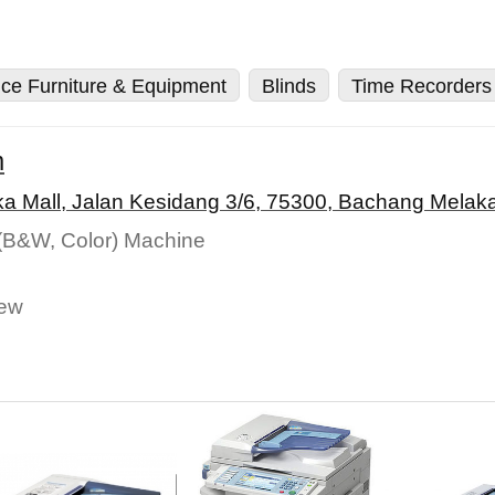
ice Furniture & Equipment
Blinds
Time Recorders
m
a Mall, Jalan Kesidang 3/6, 75300, Bachang Melaka
 (B&W, Color) Machine
New