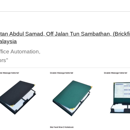
ltan Abdul Samad, Off Jalan Tun Sambathan, (Brickfi
alaysia
fice Automation,
ors"