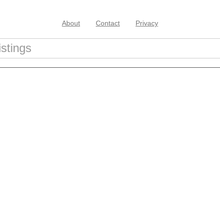
About
Contact
Privacy