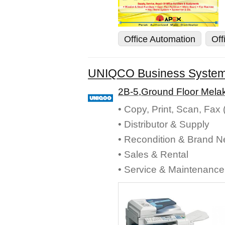
Office Automation
Off
UNIQCO Business Syste
2B-5,Ground Floor Melak
• Copy, Print, Scan, Fax
• Distributor & Supply
• Recondition & Brand 
• Sales & Rental
• Service & Maintenance