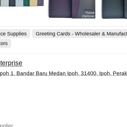
ice Supplies
Greeting Cards - Wholesaler & Manufac
tors
terprise
Ipoh 1, Bandar Baru Medan Ipoh, 31400, Ipoh, Perak
pplier