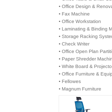
• Office Design & Renov
• Fax Machine
• Office Workstation
• Laminating & Binding 
• Storage Racking Syst
• Check Writer
• Office Open Plan Partit
• Paper Shredder Machi
• White Board & Project
• Office Furniture & Equ
• Fellowes
• Magnum Furniture