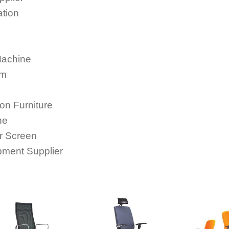
ation
Machine
em
ion Furniture
ne
or Screen
ipment Supplier