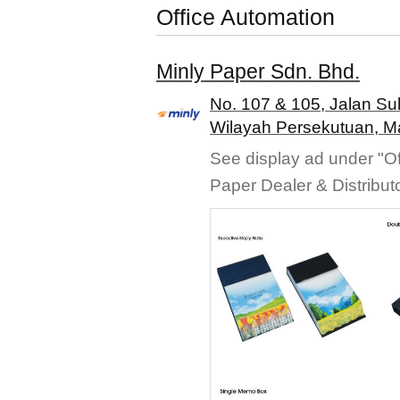
Office Automation
Minly Paper Sdn. Bhd.
No. 107 & 105, Jalan Su
Wilayah Persekutuan, M
See display ad under "Of
Paper Dealer & Distribut