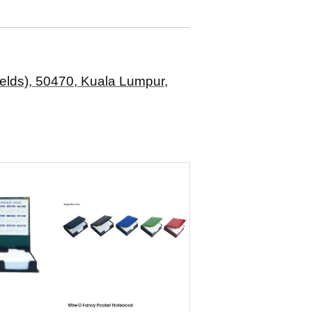
elds), 50470, Kuala Lumpur,