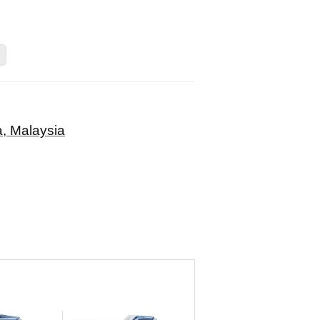
, Malaysia