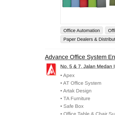
Office Automation
Off
Paper Dealers & Distribu
Advance Office System En
No. 5 & 7, Jalan Medan 
• Apex
• AT Office System
• Artak Design
• TA Furniture
• Safe Box
• Office Table & Chair Su