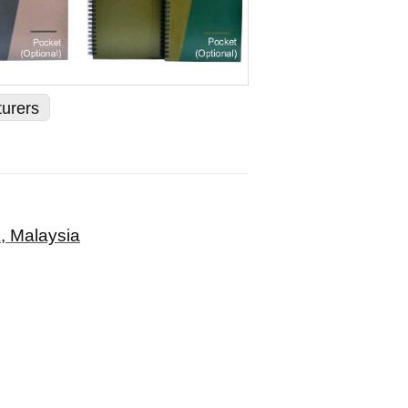
turers
, Malaysia