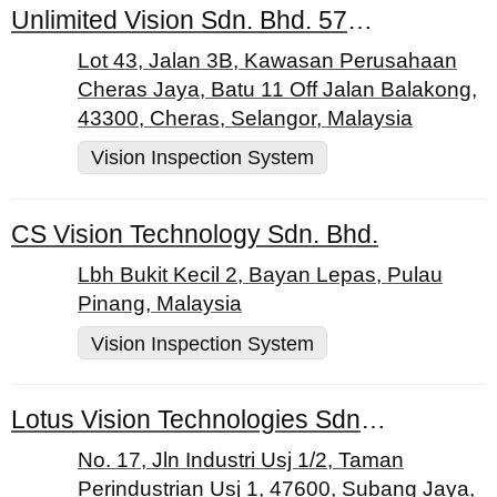
Unlimited Vision Sdn. Bhd. 579275-D
Lot 43, Jalan 3B, Kawasan Perusahaan
Cheras Jaya, Batu 11 Off Jalan Balakong,
43300, Cheras, Selangor, Malaysia
Vision Inspection System
CS Vision Technology Sdn. Bhd.
Lbh Bukit Kecil 2, Bayan Lepas, Pulau
Pinang, Malaysia
Vision Inspection System
Lotus Vision Technologies Sdn. Bhd.
No. 17, Jln Industri Usj 1/2, Taman
Perindustrian Usj 1, 47600, Subang Jaya,