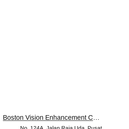
Boston Vision Enhancement Centres
No. 124A, Jalan Raja Uda, Pusat