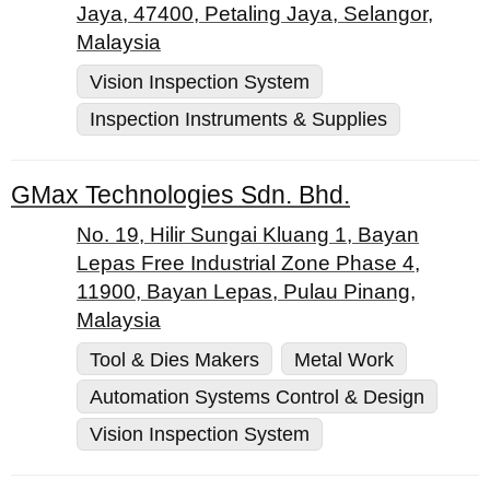
Jaya, 47400, Petaling Jaya, Selangor,
Malaysia
Vision Inspection System
Inspection Instruments & Supplies
GMax Technologies Sdn. Bhd.
No. 19, Hilir Sungai Kluang 1, Bayan
Lepas Free Industrial Zone Phase 4,
11900, Bayan Lepas, Pulau Pinang,
Malaysia
Tool & Dies Makers
Metal Work
Automation Systems Control & Design
Vision Inspection System