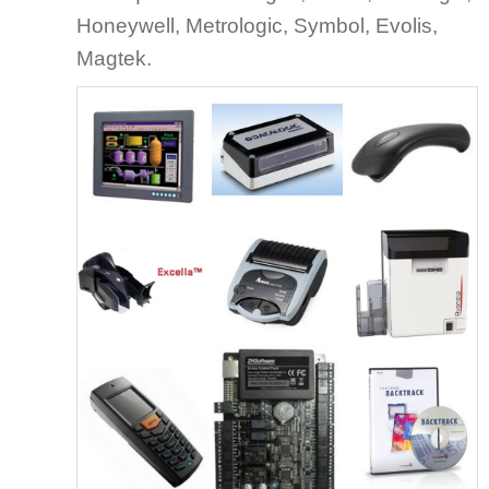
Honeywell, Metrologic, Symbol, Evolis,
Magtek.