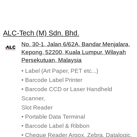
ALC-Tech (M) Sdn. Bhd.
No. 30-1, Jalan 6/62A, Bandar Menjalara,
Kepong, 52200, Kuala Lumpur, Wilayah
Persekutuan, Malaysia
• Label (Art Paper, PET etc...)
• Barcode Label Printer
• Barcode CCD or Laser Handheld
Scanner,
Slot Reader
• Portable Data Terminal
• Barcode Label & Ribbon
• Cheque Reader Argox, Zebra, Datalogic,