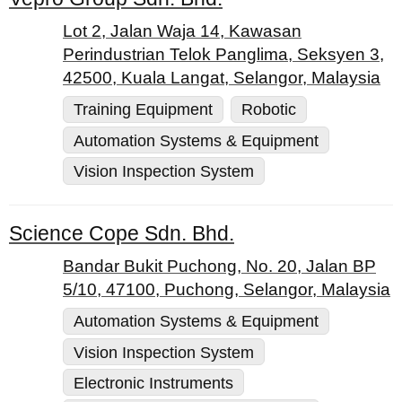
Lot 2, Jalan Waja 14, Kawasan
Perindustrian Telok Panglima, Seksyen 3,
42500, Kuala Langat, Selangor, Malaysia
Training Equipment
Robotic
Automation Systems & Equipment
Vision Inspection System
Science Cope Sdn. Bhd.
Bandar Bukit Puchong, No. 20, Jalan BP
5/10, 47100, Puchong, Selangor, Malaysia
Automation Systems & Equipment
Vision Inspection System
Electronic Instruments