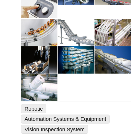
Robotic
Automation Systems & Equipment
Vision Inspection System