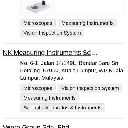
Microscopes
Measuring Instruments
Vision Inspection System
NK Measuring Instruments Sdn Bhd
No. 6-1, Jalan 14/149L, Bandar Baru Sri
Petaling, 57000, Kuala Lumpur, WP Kuala
Lumpur, Malaysia
Microscopes
Vision Inspection System
Measuring Instruments
Scientific Apparatus & Instruments
Vepro Group Sdn. Bhd.