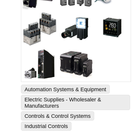
Automation Systems & Equipment
Electric Supplies - Wholesaler &
Manufacturers
Controls & Control Systems
Industrial Controls