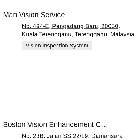
Man Vision Service
No. 494-E, Pengadang Baru, 20050,
Kuala Terengganu, Terengganu, Malaysia
Vision Inspection System
Boston Vision Enhancement Centres
No. 23B, Jalan SS 22/19, Damansara