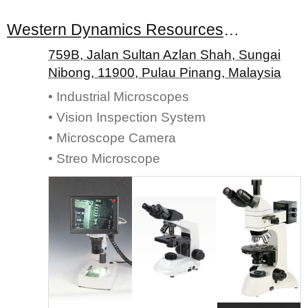
Western Dynamics Resources Sdn. Bhd.
759B, Jalan Sultan Azlan Shah, Sungai
Nibong, 11900, Pulau Pinang, Malaysia
• Industrial Microscopes
• Vision Inspection System
• Microscope Camera
• Streo Microscope