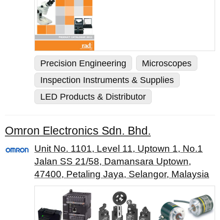
Precision Engineering
Microscopes
Inspection Instruments & Supplies
LED Products & Distributor
Omron Electronics Sdn. Bhd.
Unit No. 1101, Level 11, Uptown 1, No.1
Jalan SS 21/58, Damansara Uptown,
47400, Petaling Jaya, Selangor, Malaysia