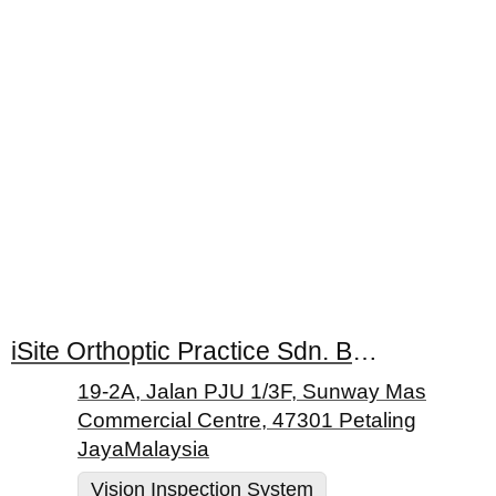
iSite Orthoptic Practice Sdn. Bhd.
19-2A, Jalan PJU 1/3F, Sunway Mas
Commercial Centre, 47301 Petaling
JayaMalaysia
Vision Inspection System