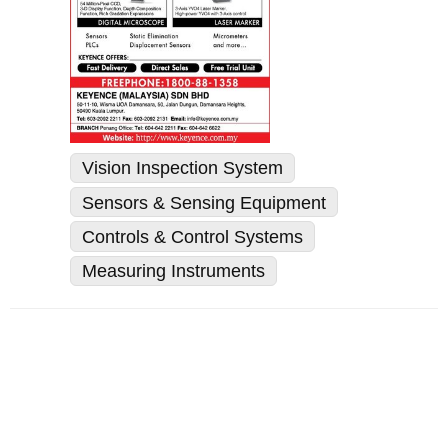
Vision Inspection System
Sensors & Sensing Equipment
Controls & Control Systems
Measuring Instruments