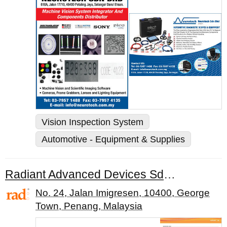
Vision Inspection System
Automotive - Equipment & Supplies
Radiant Advanced Devices Sdn. Bhd.
No. 24, Jalan Imigresen, 10400, George
Town, Penang, Malaysia