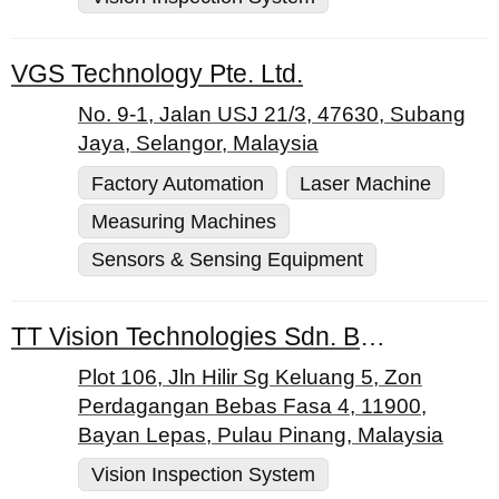
VGS Technology Pte. Ltd.
No. 9-1, Jalan USJ 21/3, 47630, Subang
Jaya, Selangor, Malaysia
Factory Automation
Laser Machine
Measuring Machines
Sensors & Sensing Equipment
TT Vision Technologies Sdn. Bhd.
Plot 106, Jln Hilir Sg Keluang 5, Zon
Perdagangan Bebas Fasa 4, 11900,
Bayan Lepas, Pulau Pinang, Malaysia
Vision Inspection System