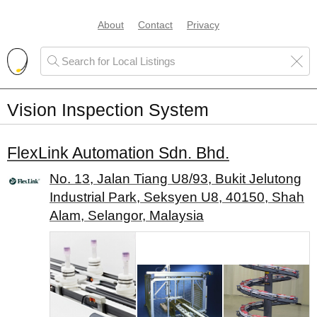
About
Contact
Privacy
Vision Inspection System
FlexLink Automation Sdn. Bhd.
No. 13, Jalan Tiang U8/93, Bukit Jelutong
Industrial Park, Seksyen U8, 40150, Shah
Alam, Selangor, Malaysia