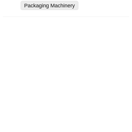
Packaging Machinery