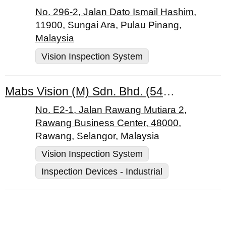
No. 296-2, Jalan Dato Ismail Hashim,
11900, Sungai Ara, Pulau Pinang,
Malaysia
Vision Inspection System
Mabs Vision (M) Sdn. Bhd. (543801-A)
No. E2-1, Jalan Rawang Mutiara 2,
Rawang Business Center, 48000,
Rawang, Selangor, Malaysia
Vision Inspection System
Inspection Devices - Industrial