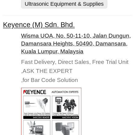
Ultrasonic Equipment & Supplies
Keyence (M) Sdn. Bhd.
Wisma UOA, No. 50-11-10, Jalan Dungun,
Damansara Heights, 50490, Damansara,
Kuala Lumpur, Malaysia
Fast Delivery, Direct Sales, Free Trial Unit
,ASK THE EXPERT
,for Bar Code Solution