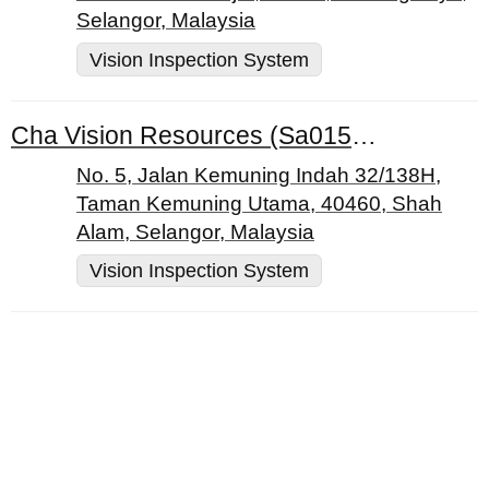
Selangor, Malaysia
Vision Inspection System
Cha Vision Resources (Sa0154714-M)
No. 5, Jalan Kemuning Indah 32/138H,
Taman Kemuning Utama, 40460, Shah
Alam, Selangor, Malaysia
Vision Inspection System