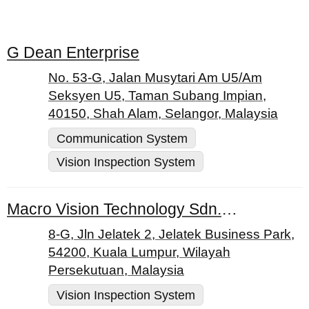
G Dean Enterprise
No. 53-G, Jalan Musytari Am U5/Am
Seksyen U5, Taman Subang Impian,
40150, Shah Alam, Selangor, Malaysia
Communication System
Vision Inspection System
Macro Vision Technology Sdn. Bhd.
8-G, Jln Jelatek 2, Jelatek Business Park,
54200, Kuala Lumpur, Wilayah
Persekutuan, Malaysia
Vision Inspection System