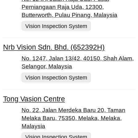
Perniangaan Raja Uda, 12300,
Butterworth, Pulau Pinang, Malaysia
Vision Inspection System
Nrb Vision Sdn. Bhd. (652392H)
No. 1247, Jalan 13/42, 40150, Shah Alam,
Selangor, Malaysia
Vision Inspection System
Tong Vasion Centre
No. 22, Jalan Merdeka Baru 20, Taman
Melaka Baru, 75350, Melaka, Melaka,
Malaysia
Vision Inspection System