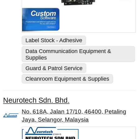
Label Stock - Adhesive
Data Communication Equipment &
Supplies
Guard & Patrol Service
Cleanroom Equipment & Supplies
Neurotech Sdn. Bhd.
No. 618A, Jalan 17/10, 46400, Petaling
Jaya, Selangor, Malaysia