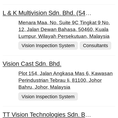
L & K Multivision Sdn. Bhd. (544547-H)
Menara Maa, No. Suite 9C Tingkat 9 No.
12, Jalan Dewan Bahasa, 50460, Kuala
Lumpur, Wilayah Persekutuan, Malaysia
Vision Inspection System
Consultants
Vision Cast Sdn. Bhd.
Plot 154, Jalan Angkasa Mas 6, Kawasan
Perindustrian Tebrau Ii, 81100, Johor
Bahru, Johor, Malaysia
Vision Inspection System
TT Vision Technologies Sdn. Bhd.