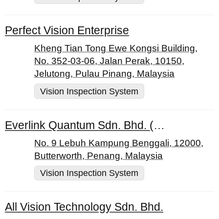
Perfect Vision Enterprise
Kheng Tian Tong Ewe Kongsi Building,
No. 352-03-06, Jalan Perak, 10150,
Jelutong, Pulau Pinang, Malaysia
Vision Inspection System
Everlink Quantum Sdn. Bhd. (896031-X)
No. 9 Lebuh Kampung Benggali, 12000,
Butterworth, Penang, Malaysia
Vision Inspection System
All Vision Technology Sdn. Bhd.